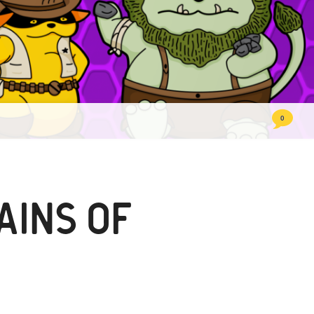
comme
0
AINS OF