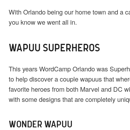
With Orlando being our home town and a ca
you know we went all in.
WAPUU SUPERHEROS
This years WordCamp Orlando was Superhe
to help discover a couple wapuus that wher
favorite heroes from both Marvel and DC wi
with some designs that are completely uniqu
WONDER WAPUU