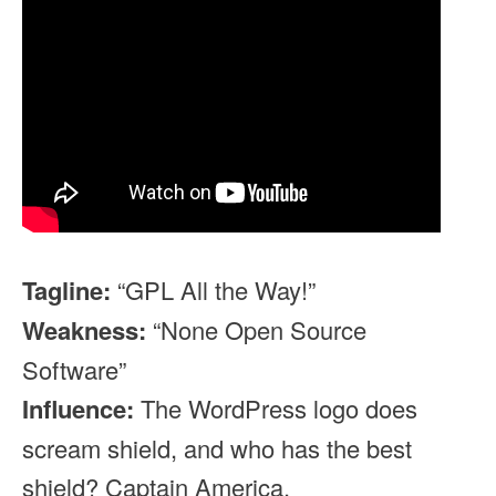
Tagline:
“GPL All the Way!”
Weakness:
“None Open Source
Software”
Influence:
The WordPress logo does
scream shield, and who has the best
shield? Captain America.