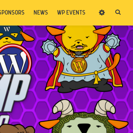
SPONSORS
NEWS
WP EVENTS
SIGN UP
CART
LOG IN