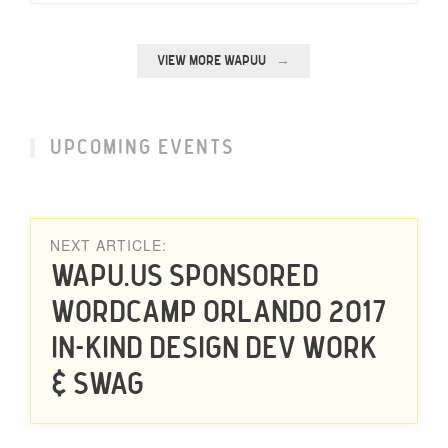
VIEW MORE WAPUU
UPCOMING EVENTS
NEXT ARTICLE:
Wapu.us Sponsored
WordCamp Orlando 2017
in-kind Design Dev Work
& Swag