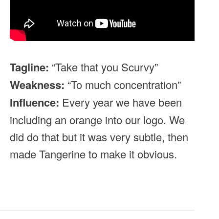
Tagline:
“Take that you Scurvy”
Weakness:
“To much concentration”
Influence:
Every year we have been
including an orange into our logo. We
did do that but it was very subtle, then
made Tangerine to make it obvious.