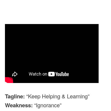
Tagline:
“Keep Helping & Learning”
Weakness:
“Ignorance”