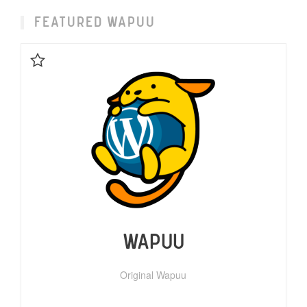
FEATURED WAPUU
Favorite
WAPUU
Original Wapuu