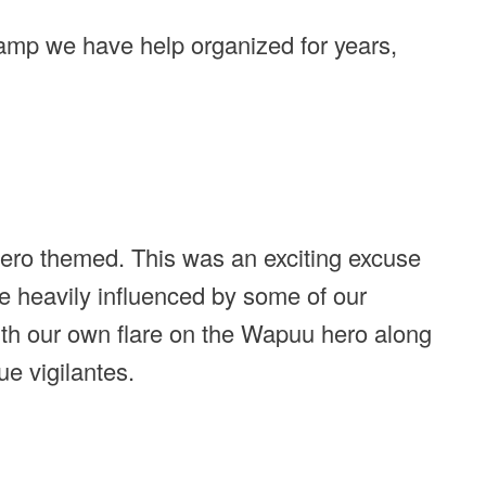
mp we have help organized for years,
ro themed. This was an exciting excuse
e heavily influenced by some of our
th our own flare on the Wapuu hero along
e vigilantes.