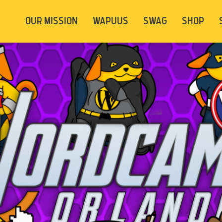
t be logged in. Below are 2 options. Choose
OUR MISSION
WAPUUS
SWAG
SHOP
ely.
Login
Signup