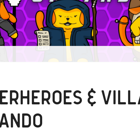
ERHEROES & VILL
ANDO