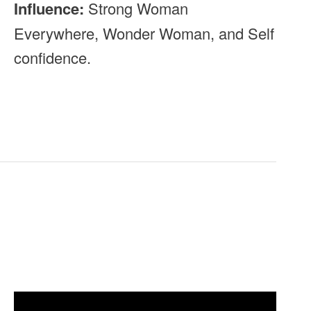
Influence:
Strong Woman
Everywhere, Wonder Woman, and Self
confidence.