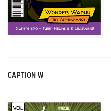
CAPTION W