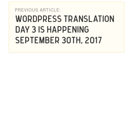
PREVIOUS ARTICLE:
WordPress Translation
Day 3 Is Happening
September 30th, 2017