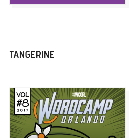
TANGERINE