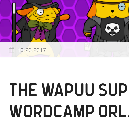
Posted
by
10.26.2017
on
wapuu
THE WAPUU SUP
WORDCAMP ORL