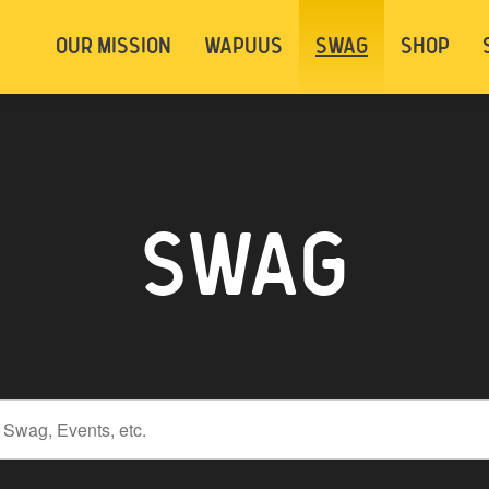
t be logged in. Below are 2 options. Choose
OUR MISSION
WAPUUS
SWAG
SHOP
ely.
Login
Signup
SWAG