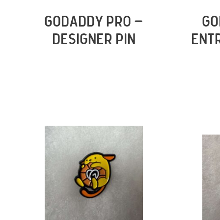
GODADDY PRO –
GO
DESIGNER PIN
ENT