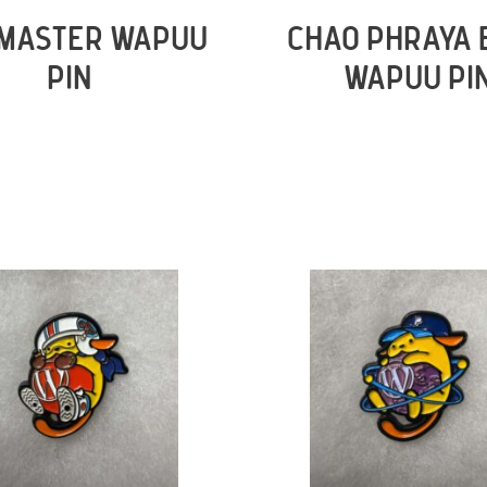
MASTER WAPUU
CHAO PHRAYA 
PIN
WAPUU PI