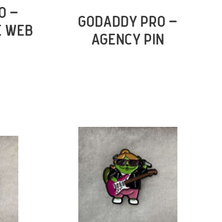
O –
GODADDY PRO –
E WEB
AGENCY PIN