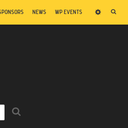
SPONSORS
NEWS
WP EVENTS
SIGN UP
CART
LOG IN