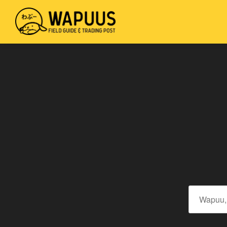
mus
wis
Field
Skip
Guide
to
&
main
Trading
content
Post
Search
for: