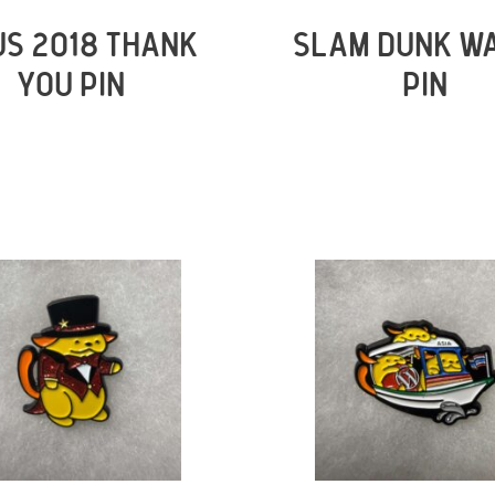
S 2018 THANK
SLAM DUNK W
YOU PIN
PIN