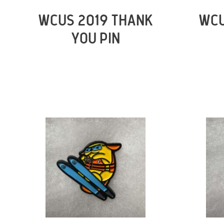
WCUS 2019 THANK
WCU
YOU PIN