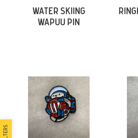
WATER SKIING
RING
WAPUU PIN
Filters