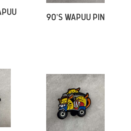
APUU
90’S WAPUU PIN