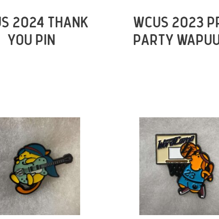
S 2024 THANK
WCUS 2023 P
YOU PIN
PARTY WAPUU