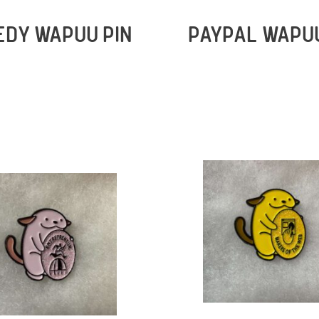
EDY WAPUU PIN
PAYPAL WAPUU