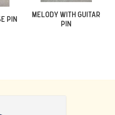
MELODY WITH GUITAR
E PIN
PIN