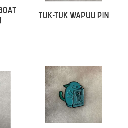
BOAT
TUK-TUK WAPUU PIN
N