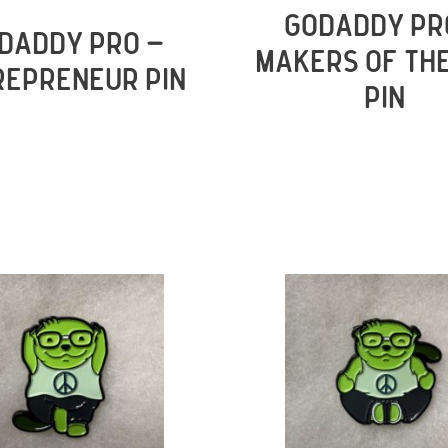
GODADDY PR
DADDY PRO –
MAKERS OF TH
REPRENEUR PIN
PIN