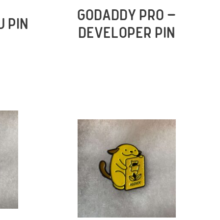
GODADDY PRO –
 PIN
DEVELOPER PIN