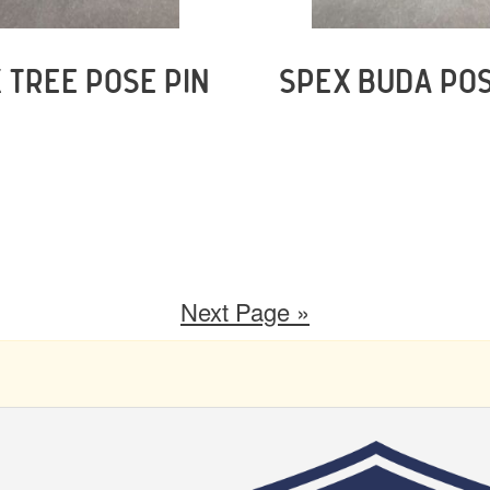
 TREE POSE PIN
SPEX BUDA POS
Next Page »