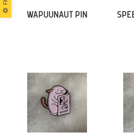
WAPUUNAUT PIN
SPE