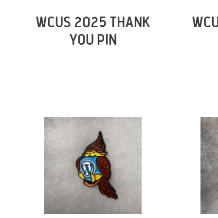
WCUS 2025 THANK
WCU
YOU PIN