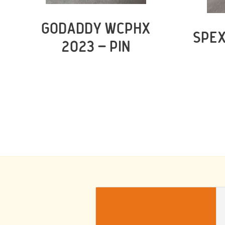
GODADDY WCPHX
SPEX
2023 – PIN