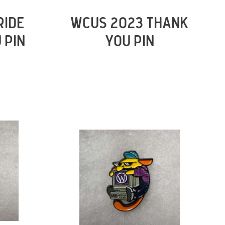
RIDE
WCUS 2023 THANK
 PIN
YOU PIN