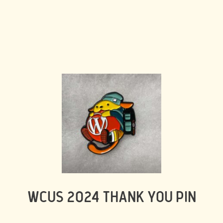
WCUS 2024 THANK YOU PIN