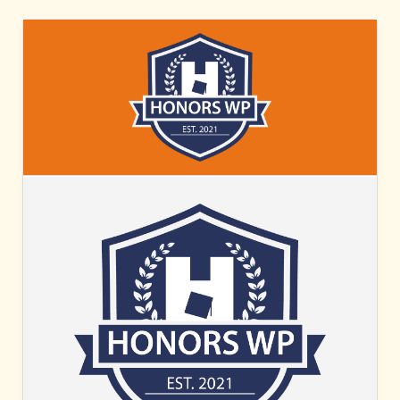
HONORS
WP