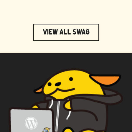
View All Swag
WAPUU PRIME