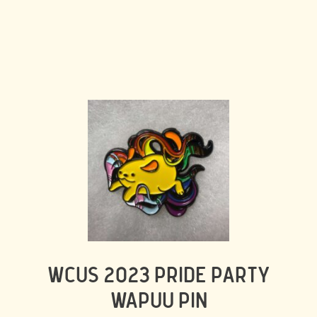
WCUS 2023 PRIDE PARTY
WAPUU PIN