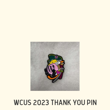
WCUS 2023 THANK YOU PIN