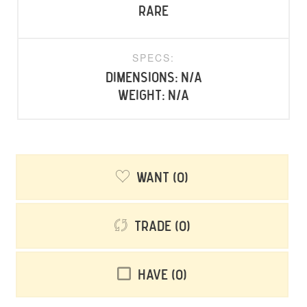
rare
SPECS:
Dimensions: N/A
Weight: N/A
Want
0
Trade
0
Have
0