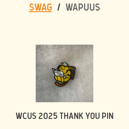
SWAG
/
WAPUUS
WCUS 2025 THANK YOU PIN