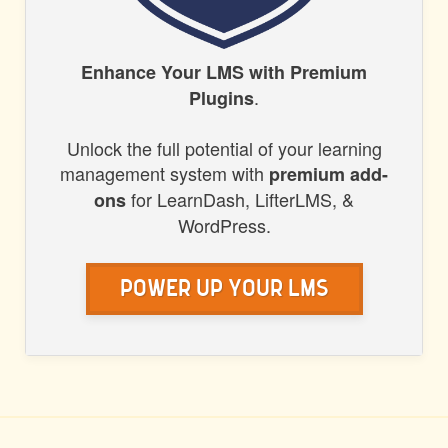
HONORS
Enhance Your LMS with Premium
.
Plugins
WP
Unlock the full potential of your learning
management system with
premium add-
for LearnDash, LifterLMS, &
ons
WordPress.
Power Up Your LMS