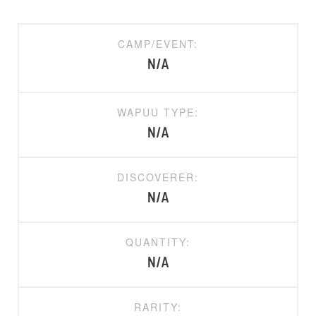
CAMP/EVENT:
N/A
WAPUU TYPE:
N/A
DISCOVERER:
N/A
QUANTITY:
N/A
RARITY: