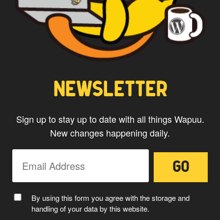
NEWSLETTER
Sign up to stay up to date with all things Wapuu.
New changes happening daily.
CAPTAIN WAPUU
By using this form you agree with the storage and
handling of your data by this website.