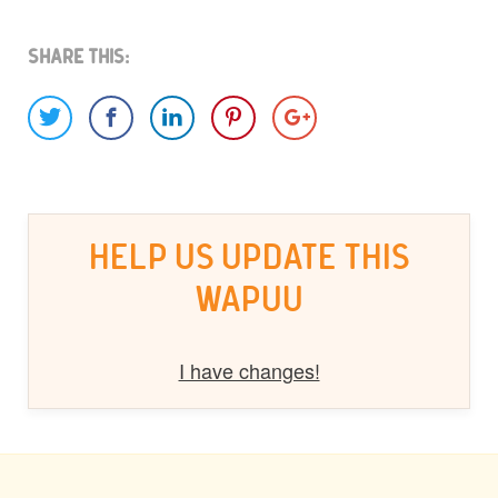
Share This:
HELP US UPDATE THIS
WAPUU
I have changes!