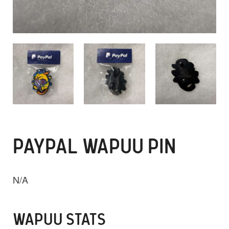
PAYPAL WAPUU PIN
N/A
WAPUU STATS