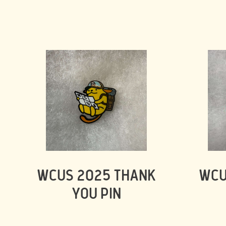
WCUS 2025 THANK
WCU
YOU PIN