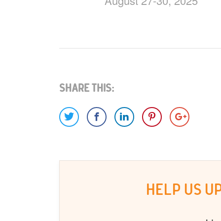
August 27-30, 2025
Share This:
HELP US U