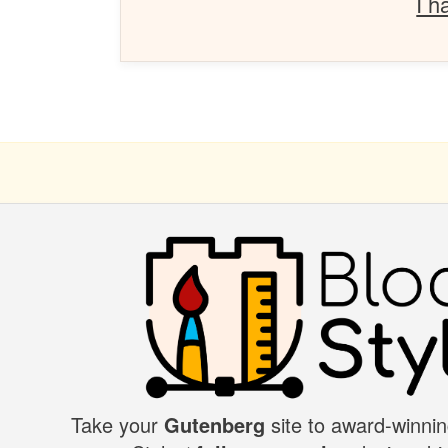
I h
Take your
Gutenberg
site to award-winnin
BLOCK