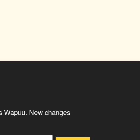
ings Wapuu. New changes
U
WAPUUTALLICA