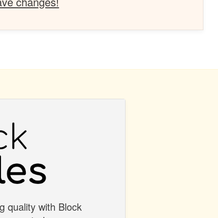
ave changes!
g quality with Block