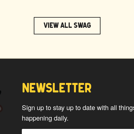
View All Swag
NEWSLETTER
Sign up to stay up to date with all th
happening daily.
PTAIN WAPUU
MC WAPU