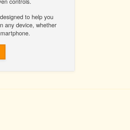
en controls.
 designed to help you
on any device, whether
 smartphone.