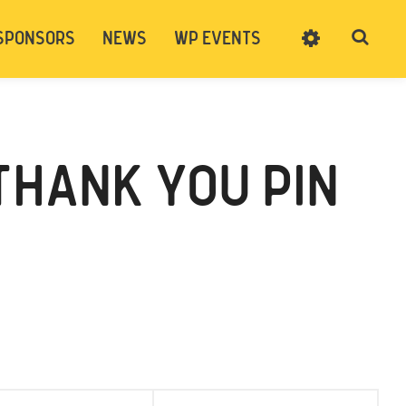
SPONSORS
NEWS
WP EVENTS
SIGN UP
CART
LOG IN
THANK YOU PIN