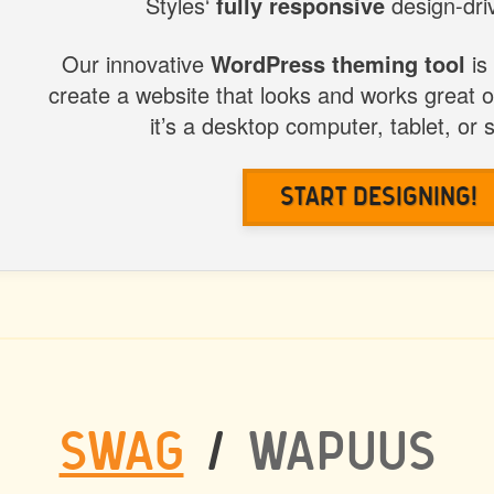
Styles‘
fully responsive
design-driv
STYLES
Our innovative
WordPress theming tool
is
create a website that looks and works great 
it’s a desktop computer, tablet, or
Start Designing!
SWAG
/
WAPUUS