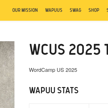
t be logged in. Below are 2 options. Choose
OUR MISSION
WAPUUS
SWAG
SHOP
ely.
Login
Signup
WCUS 2025 
WordCamp US 2025
WAPUU STATS