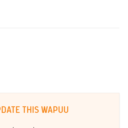
PDATE THIS WAPUU