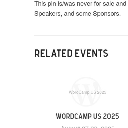
This pin is/was never for sale and
Speakers, and some Sponsors.
RELATED EVENTS
WordCamp US 2025
WORDCAMP US 2025