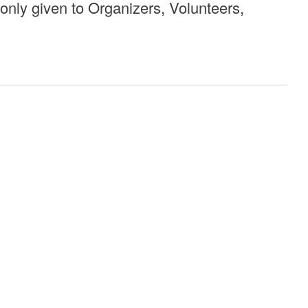
 only given to Organizers, Volunteers,