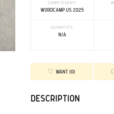
CAMP/EVENT:
W
WordCamp US 2025
QUANTITY:
N/A
Want
0
DESCRIPTION