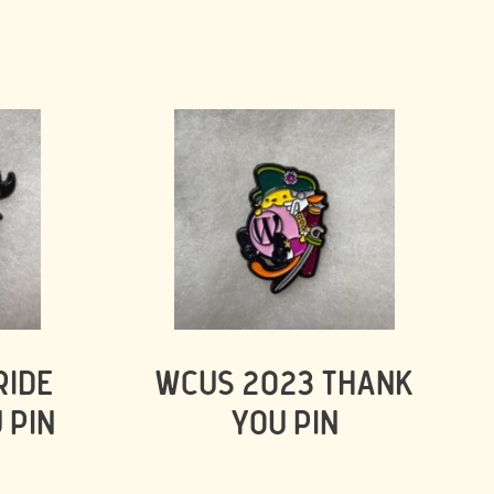
RIDE
WCUS 2023 THANK
 PIN
YOU PIN