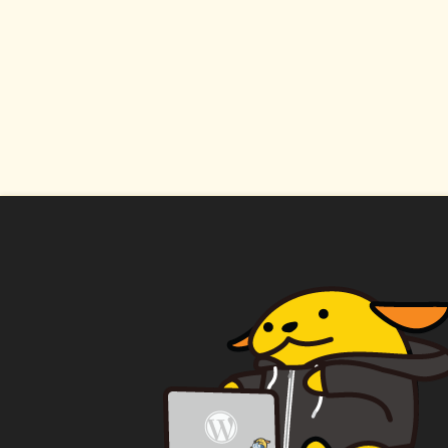
WAPUU PRIME
CA