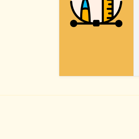
BLOCK
STYLES