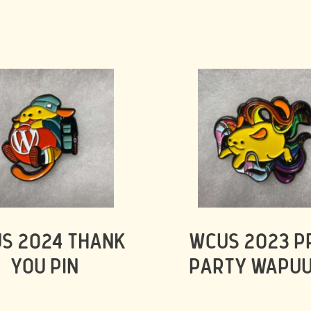
S 2024 THANK
WCUS 2023 P
YOU PIN
PARTY WAPUU