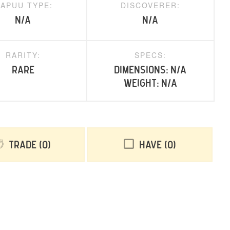
APUU TYPE:
DISCOVERER:
N/A
N/A
RARITY:
SPECS:
rare
Dimensions: N/A
Weight: N/A
Trade
0
Have
0