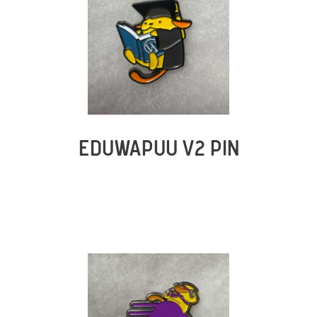
EDUWAPUU V2 PIN