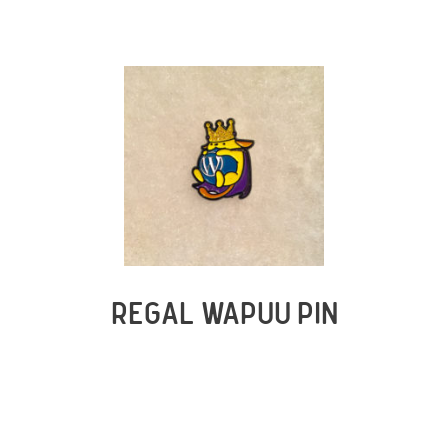
REGAL WAPUU PIN