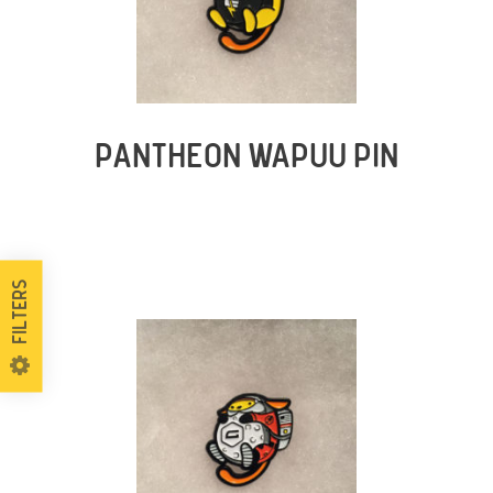
PANTHEON WAPUU PIN
Filters