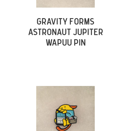
GRAVITY FORMS
ASTRONAUT JUPITER
WAPUU PIN