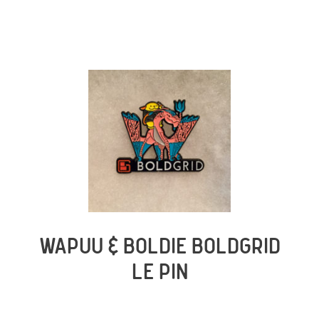
WAPUU & BOLDIE BOLDGRID
LE PIN