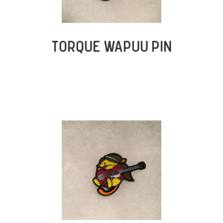
TORQUE WAPUU PIN