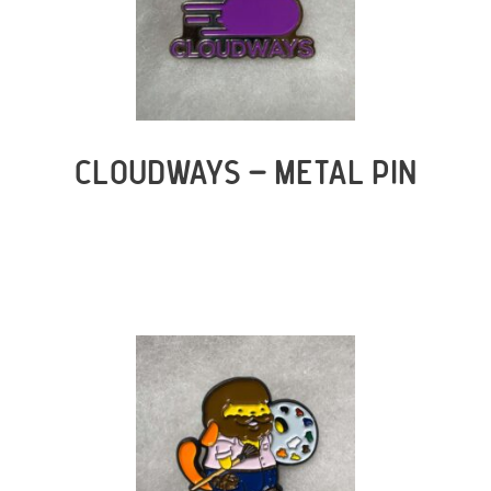
CLOUDWAYS – METAL PIN