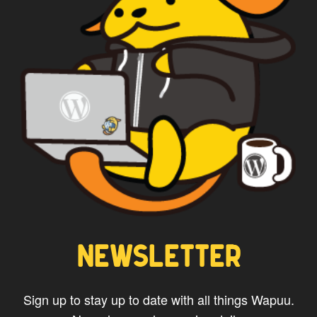
NEWSLETTER
Sign up to stay up to date with all things Wapuu.