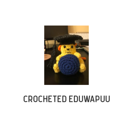
CROCHETED EDUWAPUU