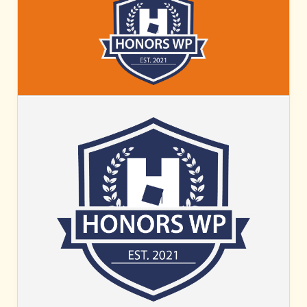
HONORS
WP