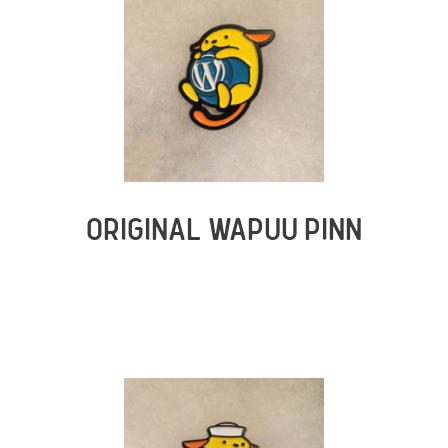
ORIGINAL WAPUU PINN