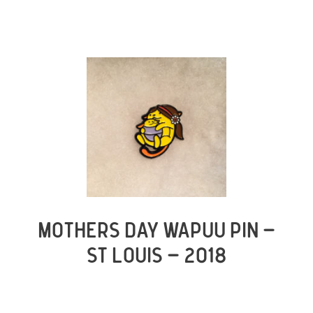
MOTHERS DAY WAPUU PIN –
ST LOUIS – 2018