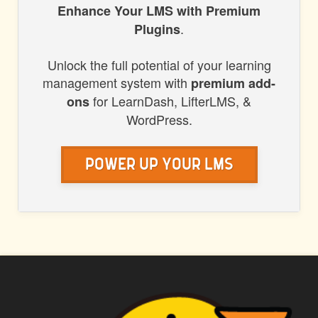
HONORS
Enhance Your LMS with Premium
.
Plugins
WP
Unlock the full potential of your learning
management system with
premium add-
for LearnDash, LifterLMS, &
ons
WordPress.
Power Up Your LMS