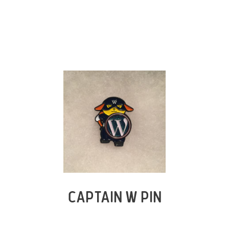
CAPTAIN W PIN