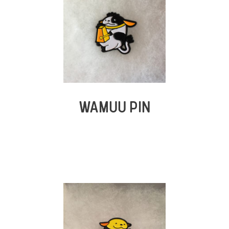
WAMUU PIN