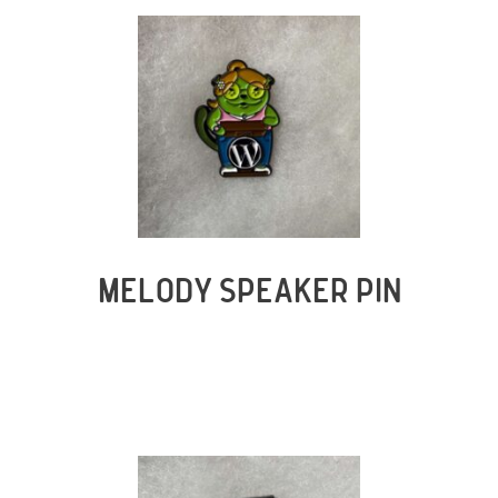
MELODY SPEAKER PIN