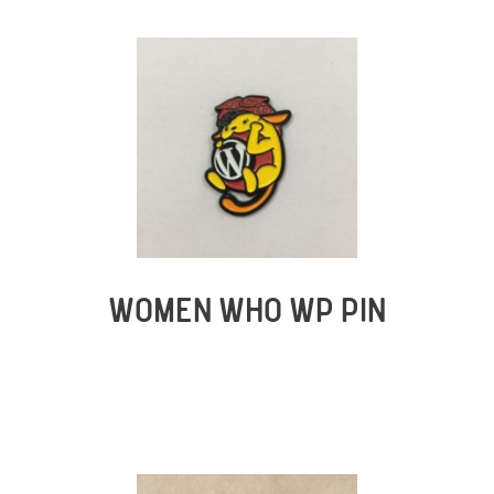
WOMEN WHO WP PIN