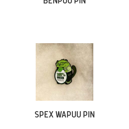
BENPUU PIN
SPEX WAPUU PIN