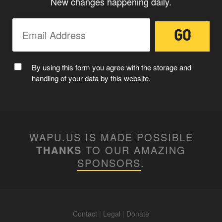
New changes happening daily.
By using this form you agree with the storage and
handling of your data by this website.
WAPU.US IS MADE POSSIBLE
THANKS
TO OUR AMAZING
SPONSORS
.
Contact
|
Legal
|
Donate