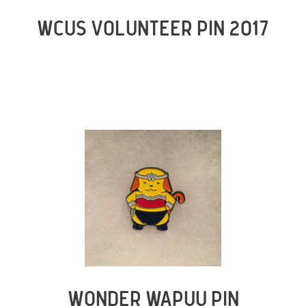
WCUS VOLUNTEER PIN 2017
WONDER WAPUU PIN