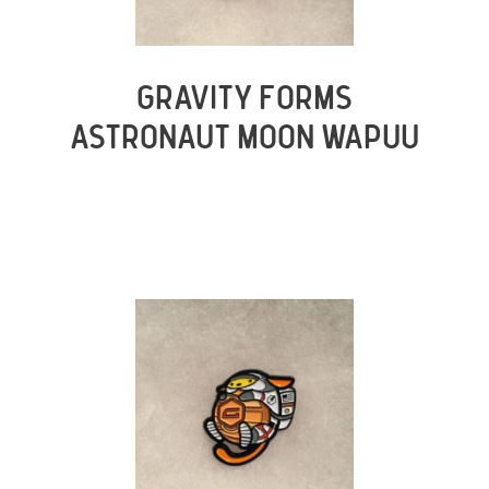
GRAVITY FORMS
ASTRONAUT MOON WAPUU