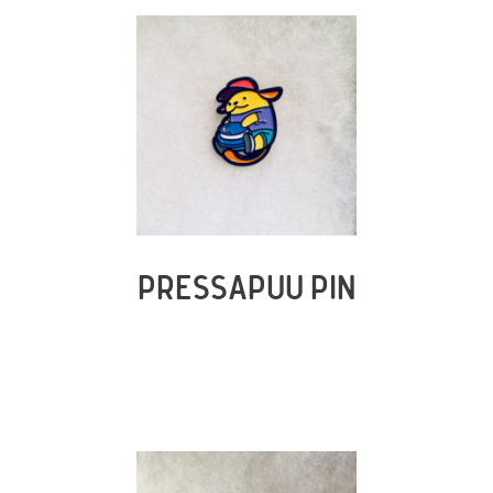
PRESSAPUU PIN