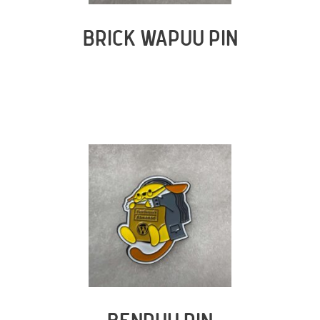
BRICK WAPUU PIN