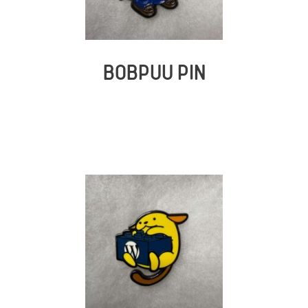
BOBPUU PIN