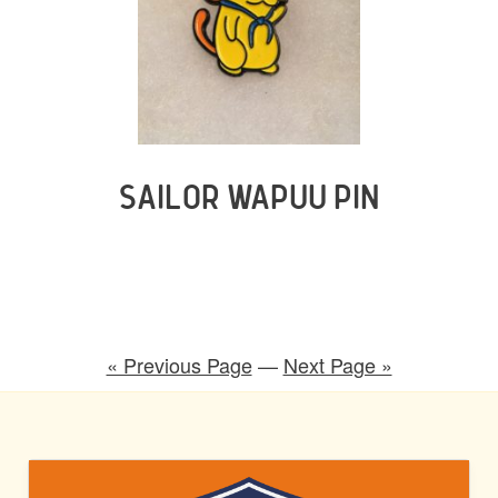
SAILOR WAPUU PIN
« Previous Page
—
Next Page »