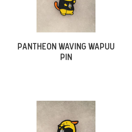
PANTHEON WAVING WAPUU
PIN