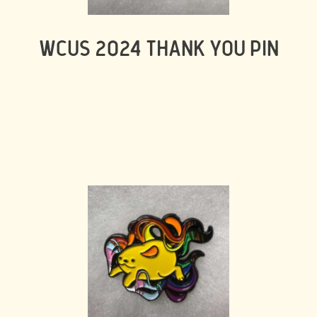
WCUS 2024 THANK YOU PIN