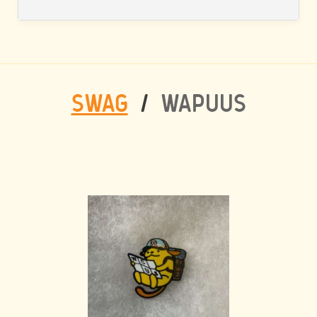
SWAG
/
WAPUUS