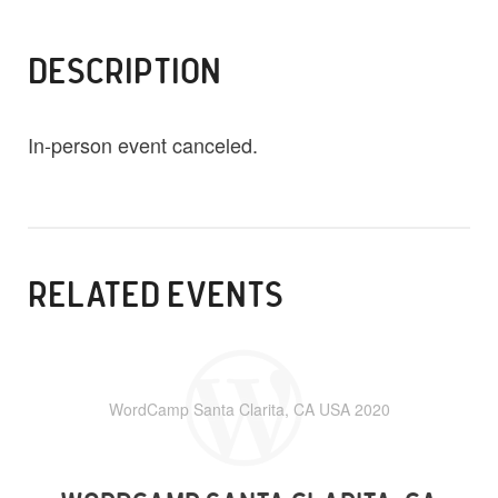
DESCRIPTION
In-person event canceled.
RELATED EVENTS
WordCamp Santa Clarita, CA USA 2020