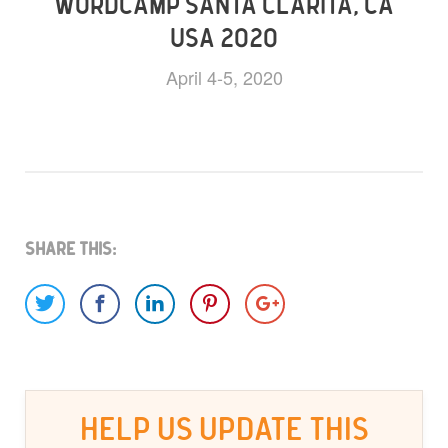
WORDCAMP SANTA CLARITA, CA
USA 2020
April 4-5, 2020
Share This:
HELP US UPDATE THIS