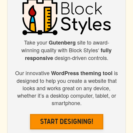
Take your
site to award-
BLOCK
Gutenberg
winning quality with Block Styles‘
fully
STYLES
design-driven controls.
responsive
Our innovative
is
WordPress theming tool
designed to help you create a website that
looks and works great on any device,
whether it’s a desktop computer, tablet, or
smartphone.
Start Designing!