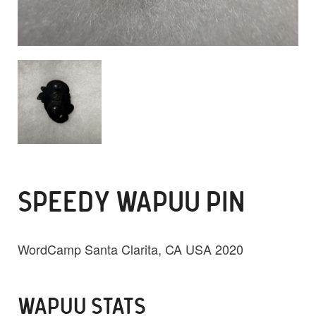
SPEEDY WAPUU PIN
WordCamp Santa Clarita, CA USA 2020
WAPUU STATS