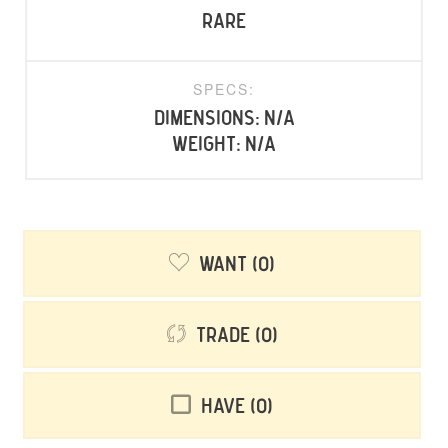
rare
SPECS:
Dimensions: N/A
Weight: N/A
Want
0
Trade
0
Have
0