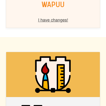
WAPUU
I have changes!
BLOCK
STYLES