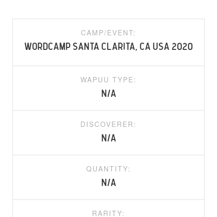
CAMP/EVENT:
WordCamp Santa Clarita, CA USA 2020
WAPUU TYPE:
N/A
DISCOVERER:
N/A
QUANTITY:
N/A
RARITY: