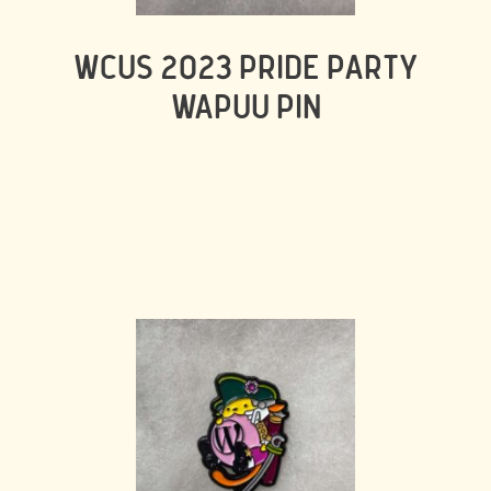
WCUS 2023 PRIDE PARTY
WAPUU PIN