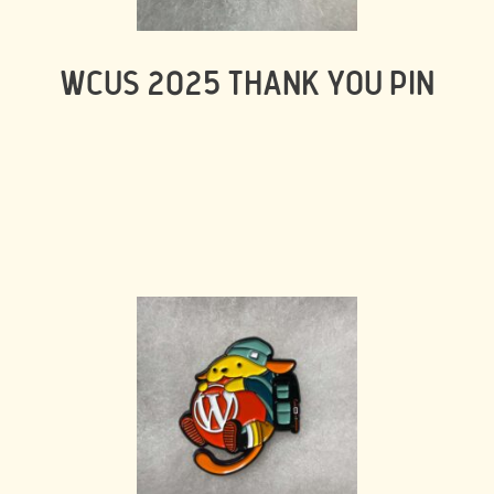
WCUS 2025 THANK YOU PIN