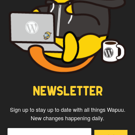
CAPTAIN WAPUU
NEWSLETTER
Sign up to stay up to date with all things Wapuu.
New changes happening daily.