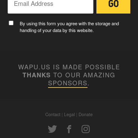
MC WAPUU
By using this form you agree with the storage and
handling of your data by this website.
WAPU.US IS MADE POSSIBLE
THANKS
TO OUR AMAZING
SPONSORS
.
Contact
|
Legal
|
Donate
WAPUUTALLICA