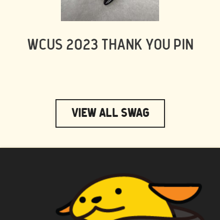
WCUS 2023 THANK YOU PIN
View All Swag
WAPUU PRIME