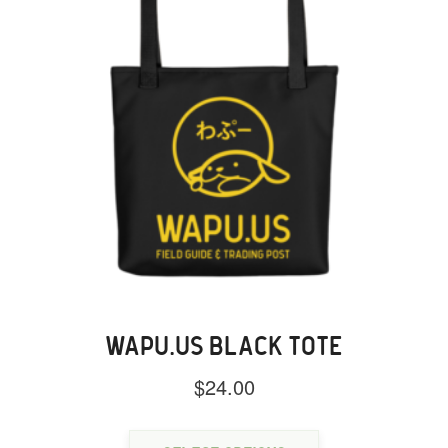
WAPU.US BLACK TOTE
$
24.00
This
product