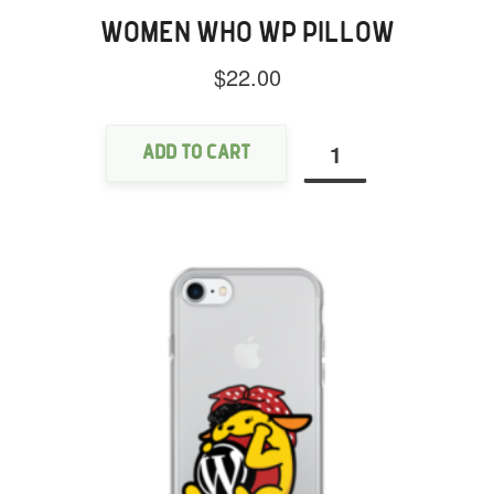
WOMEN WHO WP PILLOW
$
22.00
Women
Who
WP
Add to cart
Pillow
quantity