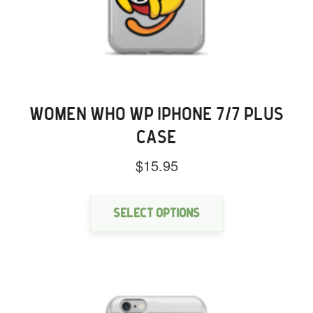
WOMEN WHO WP IPHONE 7/7 PLUS
CASE
$
15.95
This
product
has
Select options
multiple
variants.
The
options
may
be
chosen
on