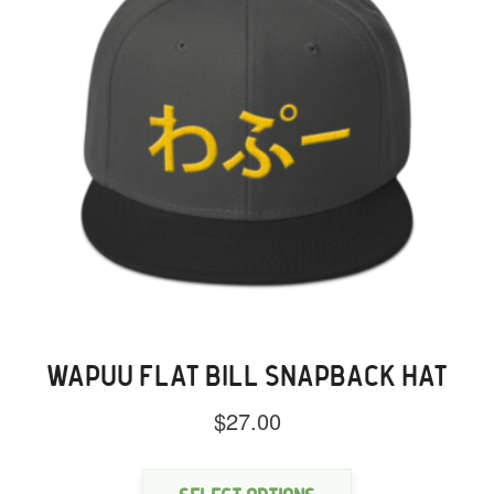
the
product
page
WAPUU FLAT BILL SNAPBACK HAT
$
27.00
This
product
has