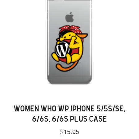
the
product
page
WOMEN WHO WP IPHONE 5/5S/SE,
6/6S, 6/6S PLUS CASE
$
15.95