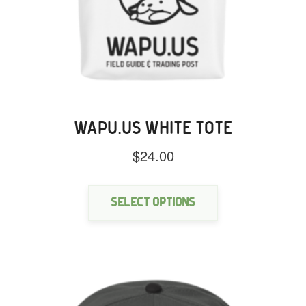
WAPU.US WHITE TOTE
$
24.00
This
product
has
Select options
multiple
variants.
The
options
may
be
chosen
on