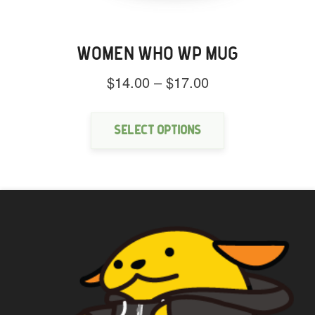
WOMEN WHO WP MUG
Price
$
14.00
–
$
17.00
range:
This
$14.00
product
through
has
Select options
$17.00
multiple
variants.
The
options
may
be
chosen
on
the
product
page