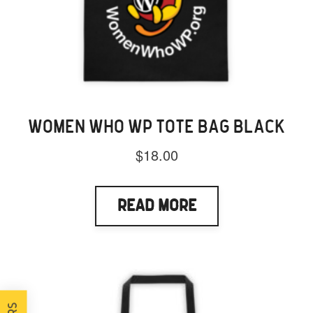
WOMEN WHO WP TOTE BAG BLACK
$
18.00
Read More