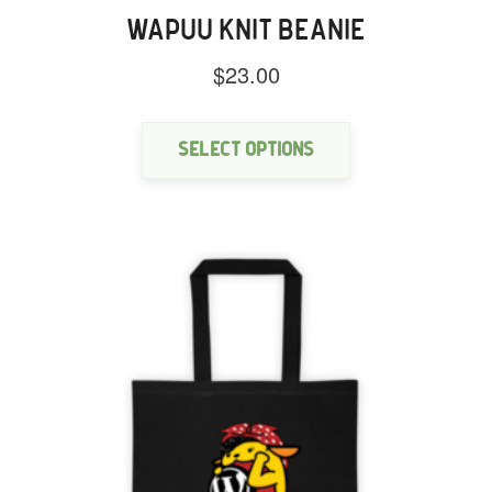
WAPUU KNIT BEANIE
$
23.00
This
product
has
Select options
multiple
variants.
The
options
may
be
chosen
on
the
product
page