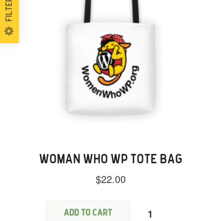
Filters
WOMAN WHO WP TOTE BAG
$
22.00
Woman
Who
WP
Add to cart
Tote