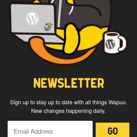
NEWSLETTER
Sign up to stay up to date with all things Wapuu.
New changes happening daily.