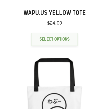
WAPU.US YELLOW TOTE
$
24.00
This
product
has
Select options
multiple
variants.
The
options
may
be
chosen
on
the
product
page