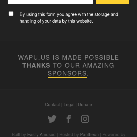
By using this form you agree with the storage and
handling of your data by this website.
WAPU.US IS MADE POSSIBLE
THANKS
TO OUR AMAZING
SPONSORS
.
Contact
|
Legal
|
Donate
Built by
Easily Amused
| Hosted by
Pantheon
| Powered by