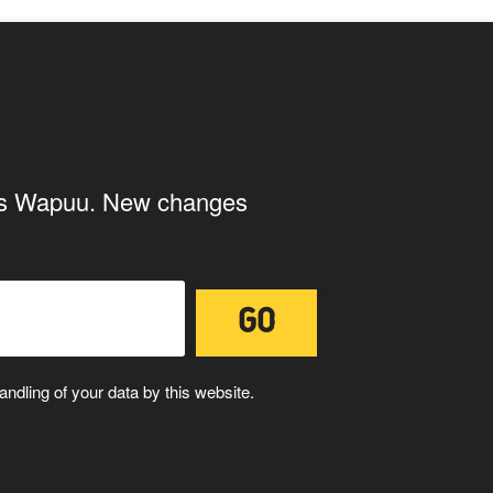
page
ings Wapuu. New changes
ndling of your data by this website.