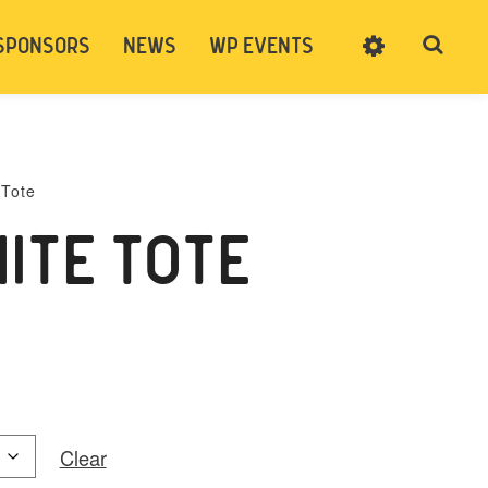
SPONSORS
NEWS
WP EVENTS
SIGN UP
CART
LOG IN
 Tote
ITE TOTE
Clear