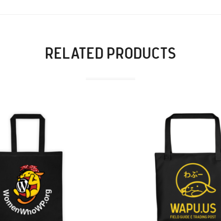
RELATED PRODUCTS