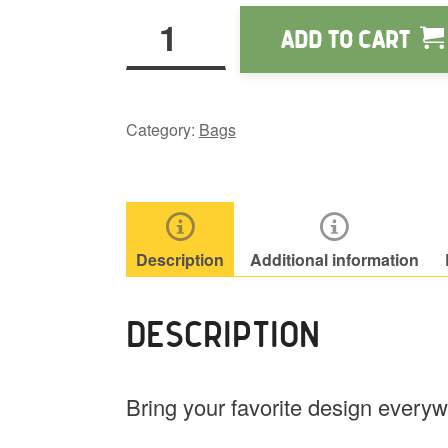
Wapu.us
Add to cart
White
Tote
quantity
Category:
Bags
Description
Additional information
DESCRIPTION
Bring your favorite design every