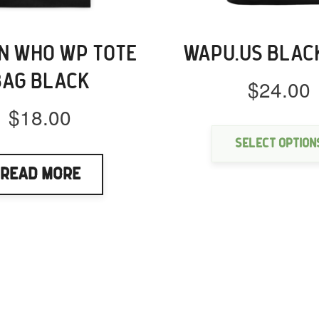
 WHO WP TOTE
WAPU.US BLAC
BAG BLACK
$
24.00
$
18.00
Select option
Read More