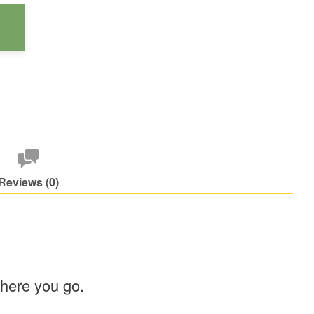
Reviews (0)
where you go.