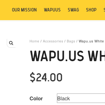
t be logged in. Below are 2 options. Choose
OUR MISSION
WAPUUS
SWAG
SHOP
ely.
Login
Signup
Home
/
Accessories
/
Bags
/ Wapu.us White
WAPU.US WH
$
24.00
Color