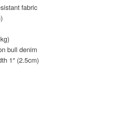
istant fabric
)
5kg)
on bull denim
dth 1″ (2.5cm)