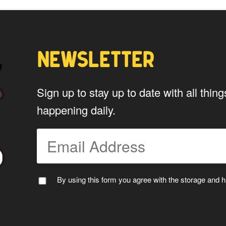
NEWSLETTER
Sign up to stay up to date with all th
happening daily.
By using this form you agree with the storage and ha