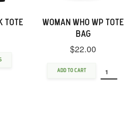
K TOTE
WOMAN WHO WP TOTE
BAG
$
22.00
This
product
Woman
has
s
Who
multiple
Add to cart
WP
variants.
Tote
The
bag
options
quantity
may
be
chosen
on
the
product