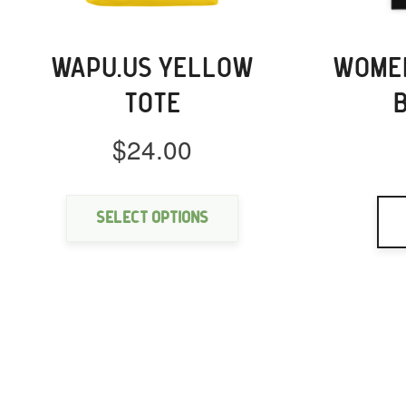
WAPU.US YELLOW
WOMEN
TOTE
$
24.00
This
product
has
Select options
multiple
variants.
The
options
may
be
chosen
on
the