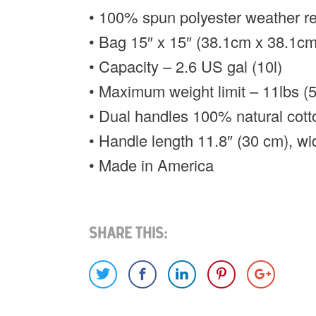
• 100% spun polyester weather res
• Bag 15″ x 15″ (38.1cm x 38.1cm
• Capacity – 2.6 US gal (10l)
• Maximum weight limit – 11lbs (
• Dual handles 100% natural cott
• Handle length 11.8″ (30 cm), wi
• Made in America
Share This: