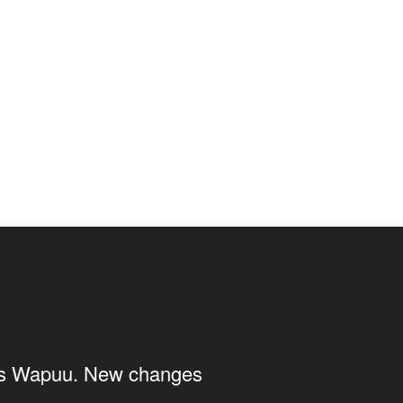
ings Wapuu. New changes