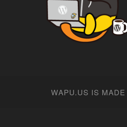
WAPU.US IS MADE