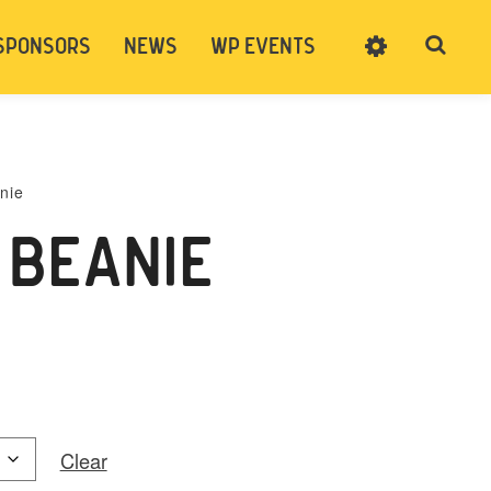
SPONSORS
NEWS
WP EVENTS
SIGN UP
CART
LOG IN
nie
 BEANIE
Clear