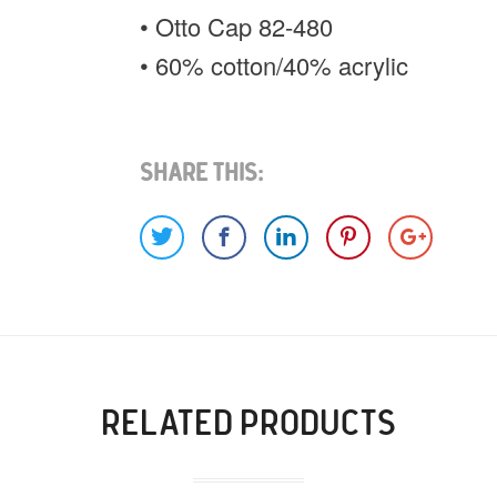
• Otto Cap 82-480
• 60% cotton/40% acrylic
Share This:
RELATED PRODUCTS