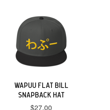
WAPUU FLAT BILL
SNAPBACK HAT
$
27.00