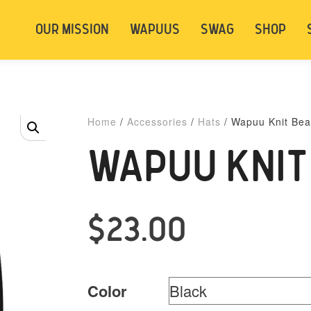
t be logged in. Below are 2 options. Choose
OUR MISSION
WAPUUS
SWAG
SHOP
ely.
Login
Signup
Home
/
Accessories
/
Hats
/ Wapuu Knit Bea
WAPUU KNIT
$
23.00
Color