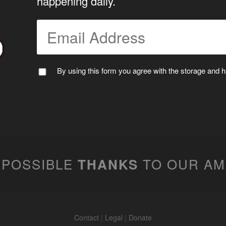
happening daily.
By using this form you agree with the storage and ha
 POSSIBLE
TO OUR A
THANKS
Contact
|
Legal
|
Donate