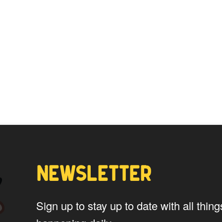
NEWSLETTER
Sign up to stay up to date with all th