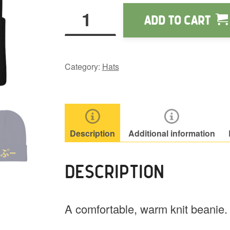
Wapuu
Add to cart
Knit
Beanie
quantity
Category:
Hats
Description
Additional information
DESCRIPTION
A comfortable, warm knit beanie.