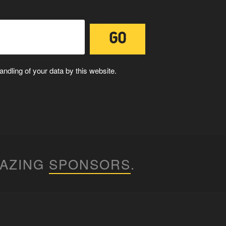
ndling of your data by this website.
MAZING
SPONSORS
.