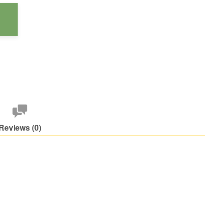
Reviews (0)