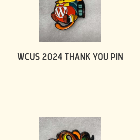
WCUS 2024 THANK YOU PIN