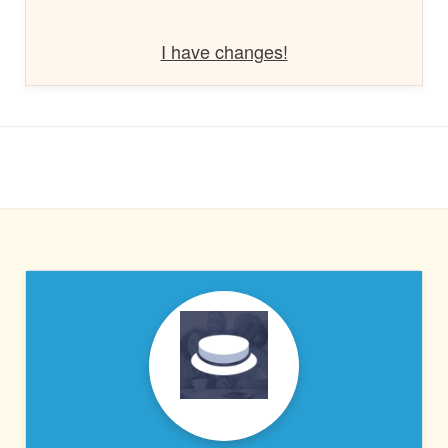
I have changes!
PRESSABLE