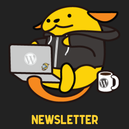
WAPUU PRIME
CAPTAIN WAPUU
NEWSLETTER