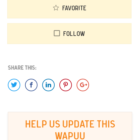
Favorite
Follow
Share This:
HELP US UPDATE THIS
WAPUU