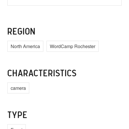
REGION
North America
WordCamp Rochester
CHARACTERISTICS
camera
TYPE