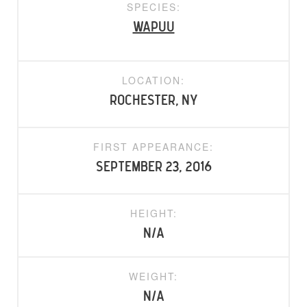
SPECIES:
Wapuu
LOCATION:
Rochester, NY
FIRST APPEARANCE:
September 23, 2016
HEIGHT:
N/A
WEIGHT:
N/A