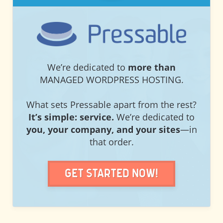
PRESSABLE
We’re dedicated to
more than
MANAGED WORDPRESS HOSTING.
What sets Pressable apart from the rest?
It’s simple: service.
We’re dedicated to
you, your company, and your sites
—in
that order.
Get Started Now!