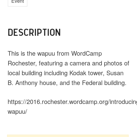
Event
DESCRIPTION
This is the wapuu from WordCamp
Rochester, featuring a camera and photos of
local building including Kodak tower, Susan
B. Anthony house, and the Federal building.
https://2016.rochester.wordcamp.org/introducin
wapuu/