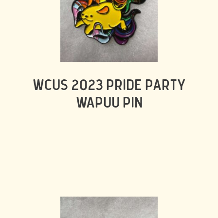
WCUS 2023 PRIDE PARTY
WAPUU PIN