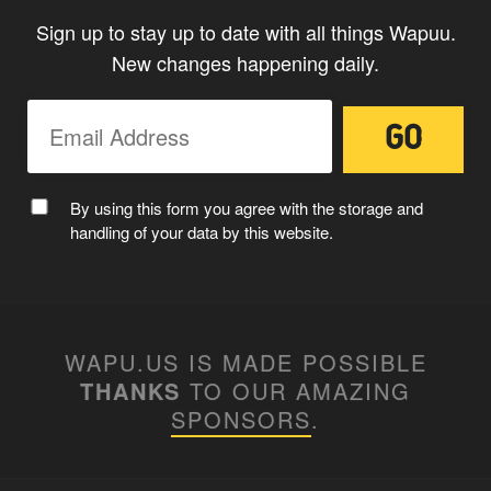
Sign up to stay up to date with all things Wapuu.
New changes happening daily.
MC WAPUU
By using this form you agree with the storage and
handling of your data by this website.
WAPU.US IS MADE POSSIBLE
THANKS
TO OUR AMAZING
SPONSORS
.