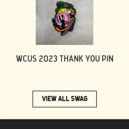
WCUS 2023 THANK YOU PIN
View All Swag