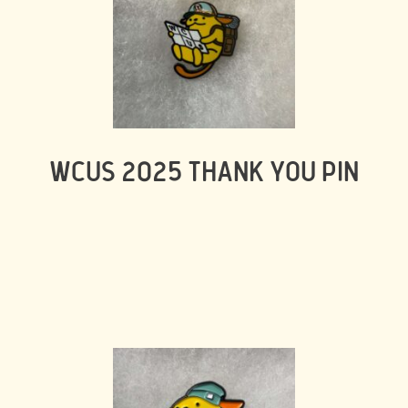
WCUS 2025 THANK YOU PIN