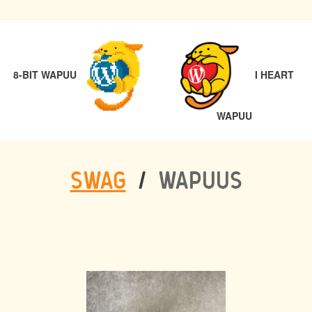
POST
PREVIOUS
NAVIGATION
8-BIT WAPUU
I HEART
NEXT
WAPUU
SWAG
/
WAPUUS