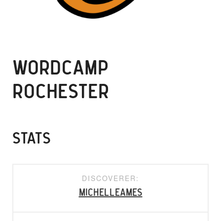
WORDCAMP
ROCHESTER
STATS
DISCOVERER:
michelleames