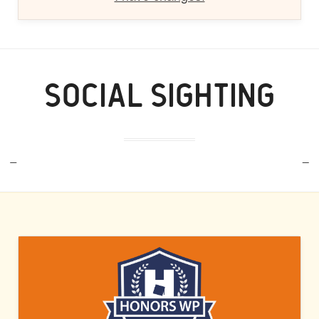
SOCIAL SIGHTING