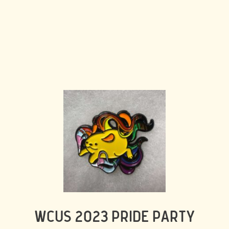
WCUS 2023 PRIDE PARTY