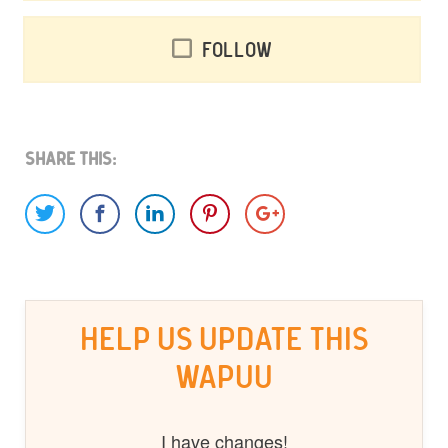
Follow
Share This:
HELP US UPDATE THIS
WAPUU
I have changes!