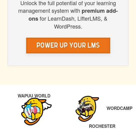
Unlock the full potential of your learning
management system with
premium add-
for LearnDash, LifterLMS, &
ons
WordPress.
Power Up Your LMS
POST
PREVIOUS
WAPUU WORLD
NAVIGATION
WORDCAMP
NEXT
ROCHESTER