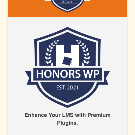
HONORS
WP
HONORS
Enhance Your LMS with Premium
.
Plugins
WP