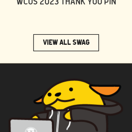
WCUS 2023 THANK YOU PIN
View All Swag
WAPUU PRIME