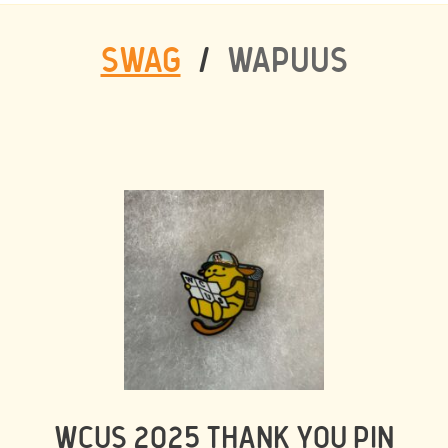
SWAG
/
WAPUUS
WCUS 2025 THANK YOU PIN