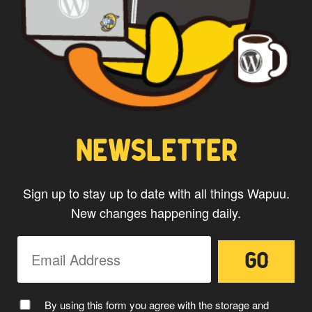
CAPTAIN WAPUU
NEWSLETTER
Sign up to stay up to date with all things Wapuu.
New changes happening daily.
MC WAPUU
By using this form you agree with the storage and