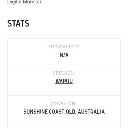
Digital Monster
STATS
DISCOVERER:
N/A
SPECIES:
Wapuu
LOCATION:
Sunshine Coast, QLD, Australia