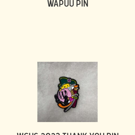
WAPUU PIN