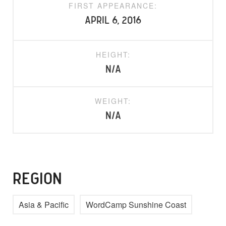
FIRST APPEARANCE:
April 6, 2016
HEIGHT:
N/A
WEIGHT:
N/A
REGION
Asia & Pacific
WordCamp Sunshine Coast