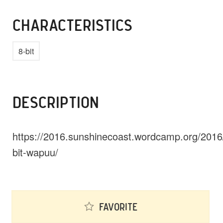
CHARACTERISTICS
8-bit
DESCRIPTION
https://2016.sunshinecoast.wordcamp.org/2016
bit-wapuu/
Favorite