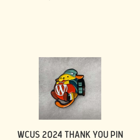
WCUS 2024 THANK YOU PIN