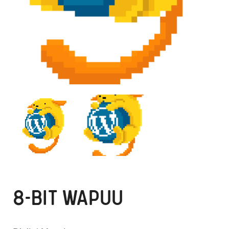
8-BIT WAPUU