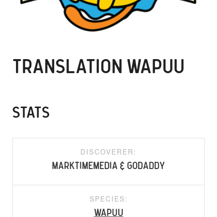
TRANSLATION WAPUU
STATS
DISCOVERER:
marktimemedia & GoDaddy
SPECIES:
Wapuu