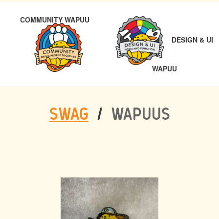
POST
PREVIOUS
COMMUNITY WAPUU
NAVIGATION
DESIGN & UI
NEXT
WAPUU
SWAG
/
WAPUUS