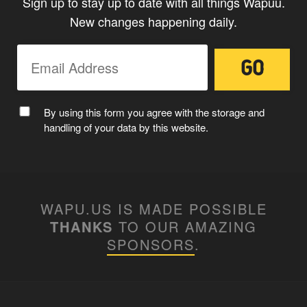
Sign up to stay up to date with all things Wapuu.
New changes happening daily.
MC WAPUU
By using this form you agree with the storage and
handling of your data by this website.
WAPU.US IS MADE POSSIBLE
THANKS
TO OUR AMAZING
SPONSORS
.