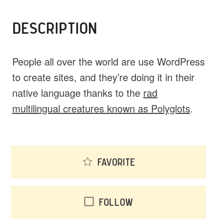
DESCRIPTION
People all over the world are use WordPress
to create sites, and they’re doing it in their
native language thanks to the
rad
multilingual creatures known as Polyglots
.
Favorite
Follow