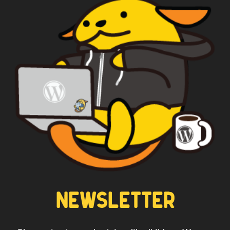
WAPUU PRIME
CAPTAIN WAPUU
NEWSLETTER