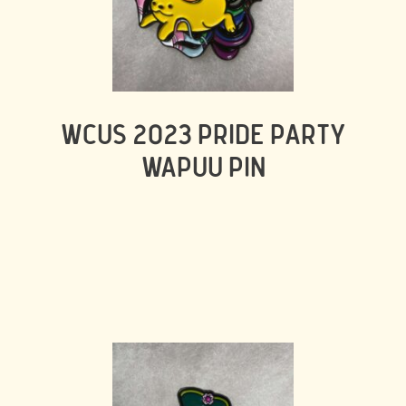
WCUS 2023 PRIDE PARTY
WAPUU PIN