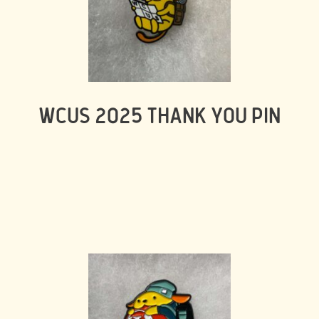
WCUS 2025 THANK YOU PIN