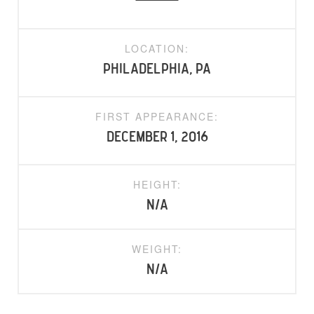
LOCATION:
Philadelphia, PA
FIRST APPEARANCE:
December 1, 2016
HEIGHT:
N/A
WEIGHT:
N/A