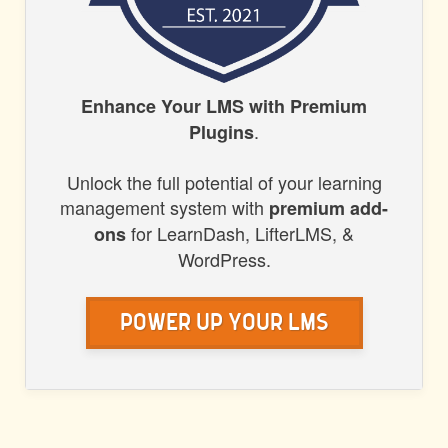
HONORS
Enhance Your LMS with Premium
.
Plugins
WP
Unlock the full potential of your learning
management system with
premium add-
for LearnDash, LifterLMS, &
ons
WordPress.
Power Up Your LMS