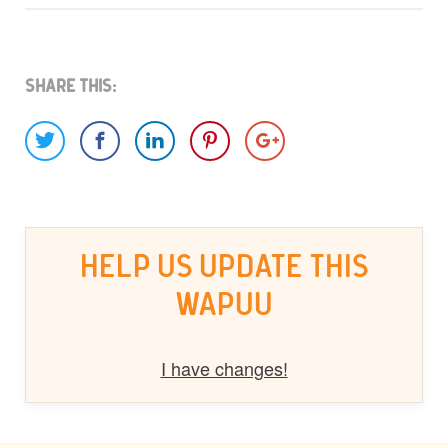
Share This:
HELP US UPDATE THIS
WAPUU
I have changes!