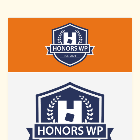
HONORS
WP