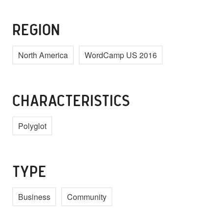
REGION
North America
WordCamp US 2016
CHARACTERISTICS
Polyglot
TYPE
Business
Community