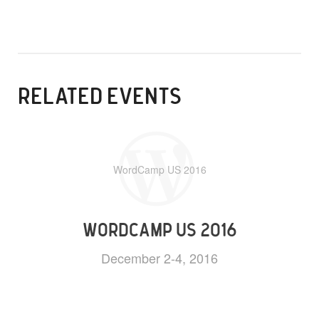
RELATED EVENTS
WordCamp US 2016
WORDCAMP US 2016
December 2-4, 2016