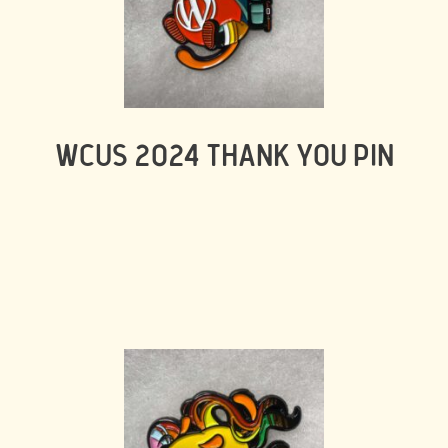
WCUS 2024 THANK YOU PIN