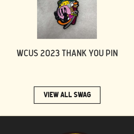
WCUS 2023 THANK YOU PIN
View All Swag