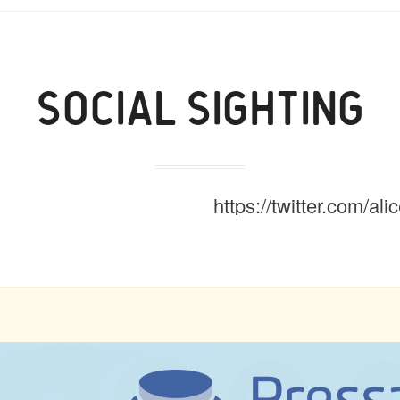
SOCIAL SIGHTING
https://twitter.com/