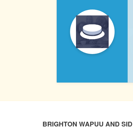
PRESSABLE
POST
NAVIGATION
BRIGHTON WAPUU AND SID