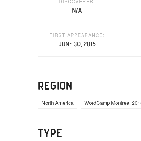
DISCOVERER:
N/A
FIRST APPEARANCE:
June 30, 2016
REGION
North America
WordCamp Montreal 201
TYPE