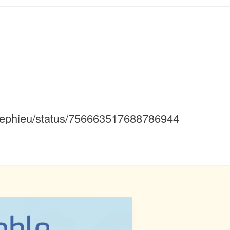
alicephieu/status/756663517688786944