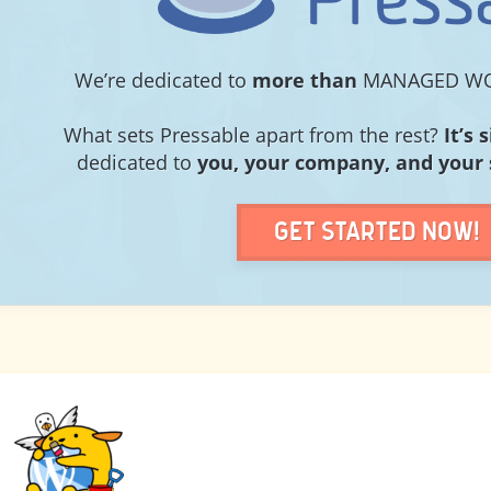
PRESSABLE
We’re dedicated to
more than
MANAGED WO
What sets Pressable apart from the rest?
It’s 
dedicated to
you, your company, and your 
Get Started Now!
PREVIOUS