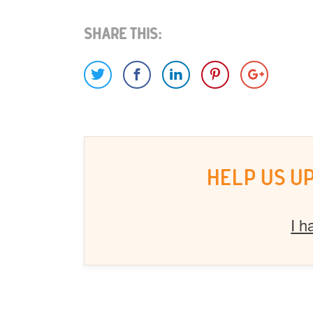
Share This:
HELP US U
I h