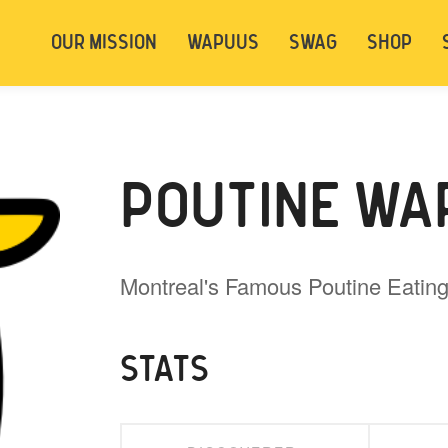
t be logged in. Below are 2 options. Choose
OUR MISSION
WAPUUS
SWAG
SHOP
ely.
Login
Signup
POUTINE WA
Montreal's Famous Poutine Eati
STATS