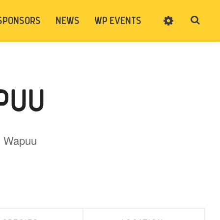
SPONSORS
NEWS
WP EVENTS
SIGN UP
CART
LOG IN
PUU
ng Wapuu