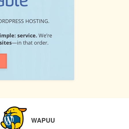
RDPRESS HOSTING.
simple: service.
We’re
sites
—in that order.
NEXT
WAPUU