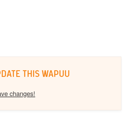
PDATE THIS WAPUU
ave changes!