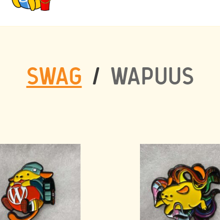
SWAG
/
WAPUUS