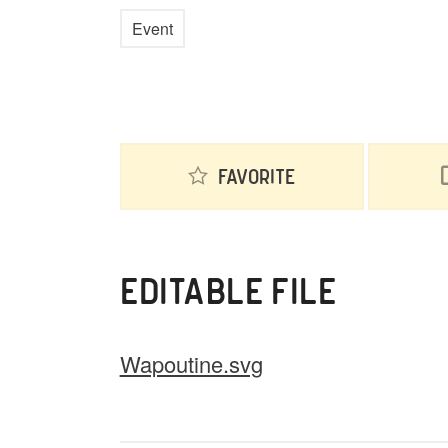
Event
Favorite
EDITABLE FILE
Wapoutine.svg