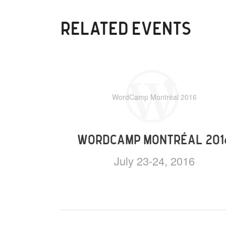
RELATED EVENTS
WordCamp Montréal 2016
WORDCAMP MONTRÉAL 201
July 23-24, 2016