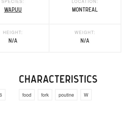
SPECIES:
LOCATION:
Wapuu
Montreal
HEIGHT:
WEIGHT:
N/A
N/A
CHARACTERISTICS
6
food
fork
poutine
W