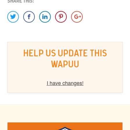
Share This:
HELP US UPDATE THIS
WAPUU
I have changes!