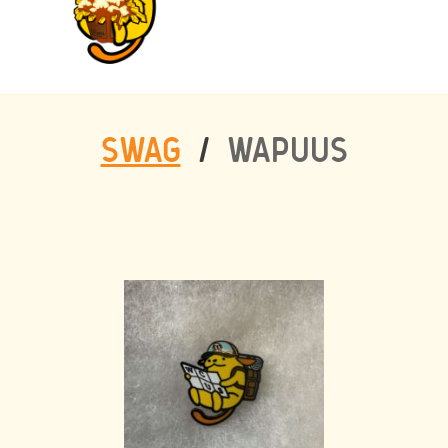
SWAG
/
WAPUUS