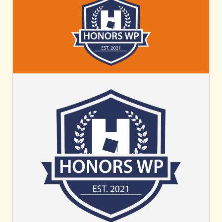
HONORS
WP