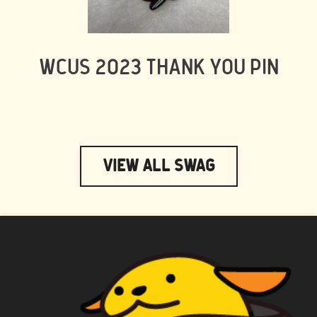
WCUS 2023 THANK YOU PIN
View All Swag
WAPUU PRIME