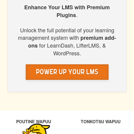
HONORS
Enhance Your LMS with Premium
.
Plugins
WP
Unlock the full potential of your learning
management system with
premium add-
for LearnDash, LifterLMS, &
ons
WordPress.
Power Up Your LMS
POST
PREVIOUS
NEXT
POUTINE WAPUU
TONKOTSU WAPUU
NAVIGATION