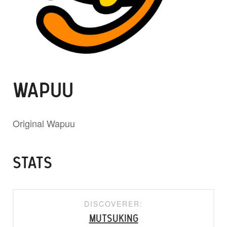
WAPUU
Original Wapuu
STATS
DISCOVERER:
mutsuking