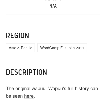
N/A
REGION
Asia & Pacific
WordCamp Fukuoka 2011
DESCRIPTION
The original wapuu. Wapuu’s full history can
be seen
here
.