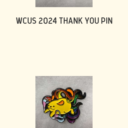
WCUS 2024 THANK YOU PIN