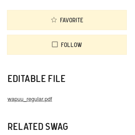
Favorite
Follow
EDITABLE FILE
wapuu_regular.pdf
RELATED SWAG