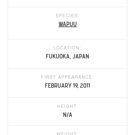
SPECIES:
Wapuu
LOCATION:
Fukuoka, Japan
FIRST APPEARANCE:
February 19, 2011
HEIGHT:
N/A
WEIGHT: