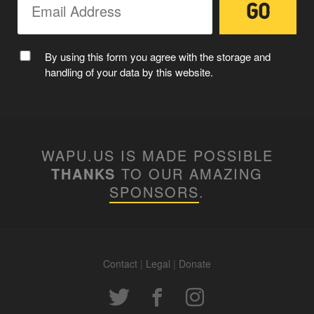
MC WAPUU
By using this form you agree with the storage and
handling of your data by this website.
WAPU.US IS MADE POSSIBLE
THANKS
TO OUR AMAZING
SPONSORS
.
Contact
|
Legal
|
Donate
WAPUUTALLICA