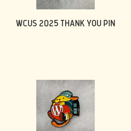
WCUS 2025 THANK YOU PIN