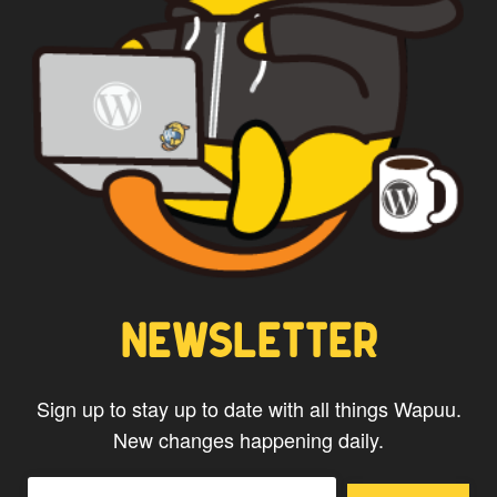
CAPTAIN WAPUU
NEWSLETTER
Sign up to stay up to date with all things Wapuu.
New changes happening daily.