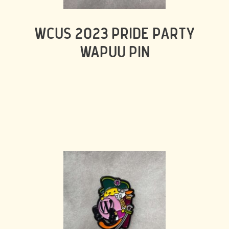
WCUS 2023 PRIDE PARTY
WAPUU PIN