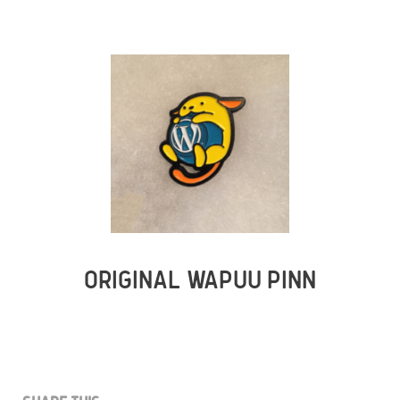
ORIGINAL WAPUU PINN