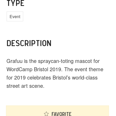
TYPE
Event
DESCRIPTION
Grafuu is the spraycan-toting mascot for
WordCamp Bristol 2019. The event theme
for 2019 celebrates Bristol’s world-class
street art scene.
Favorite