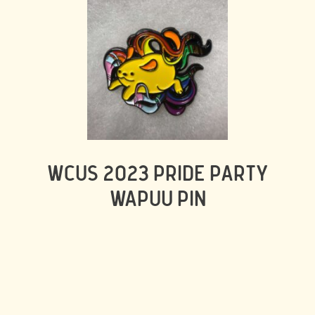
WCUS 2023 PRIDE PARTY
WAPUU PIN