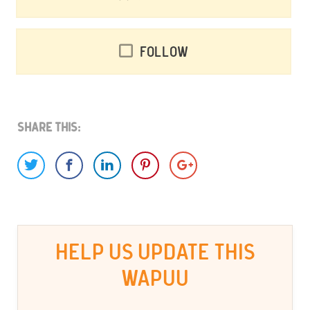
Follow
Share This:
HELP US UPDATE THIS
WAPUU