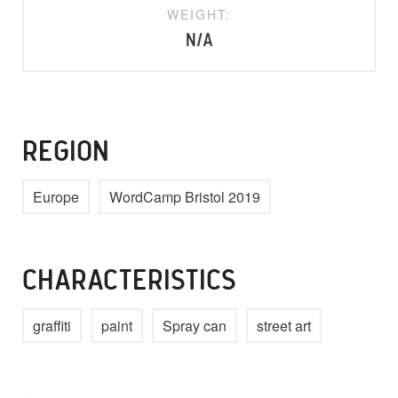
WEIGHT:
N/A
REGION
Europe
WordCamp Bristol 2019
CHARACTERISTICS
graffiti
paint
Spray can
street art