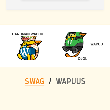
POST
PREVIOUS
HANUMAN WAPUU
NAVIGATION
WAPUU
NEXT
OJOL
SWAG
/
WAPUUS