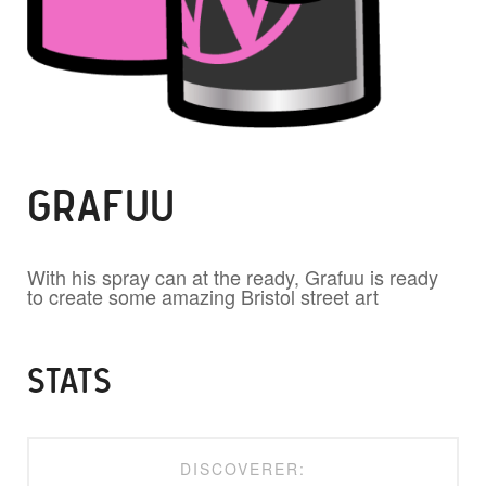
GRAFUU
With his spray can at the ready, Grafuu is ready
to create some amazing Bristol street art
STATS
DISCOVERER: