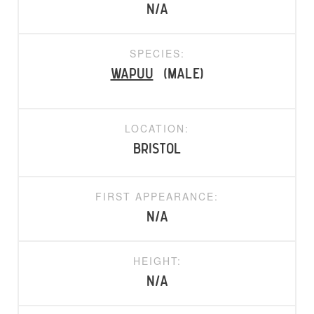
N/A
SPECIES:
Wapuu
(Male)
LOCATION:
Bristol
FIRST APPEARANCE:
N/A
HEIGHT:
N/A