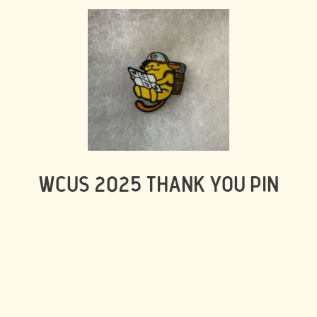
WCUS 2025 THANK YOU PIN