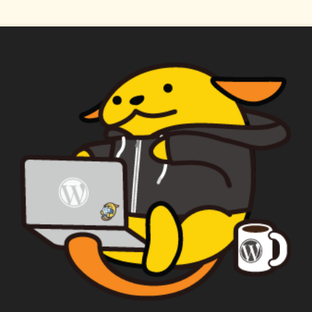
WAPUU PRIME
CAPTAIN WAPUU