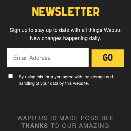
NEWSLETTER
Sign up to stay up to date with all things Wapuu.
New changes happening daily.
MC WAPUU
By using this form you agree with the storage and
handling of your data by this website.
WAPU.US IS MADE POSSIBLE
THANKS
TO OUR AMAZING