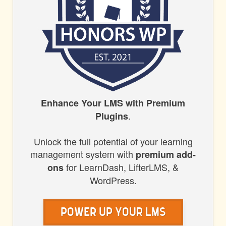
HONORS
Enhance Your LMS with Premium
.
Plugins
WP
Unlock the full potential of your learning
management system with
premium add-
for LearnDash, LifterLMS, &
ons
WordPress.
Power Up Your LMS