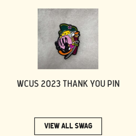
WCUS 2023 THANK YOU PIN
View All Swag