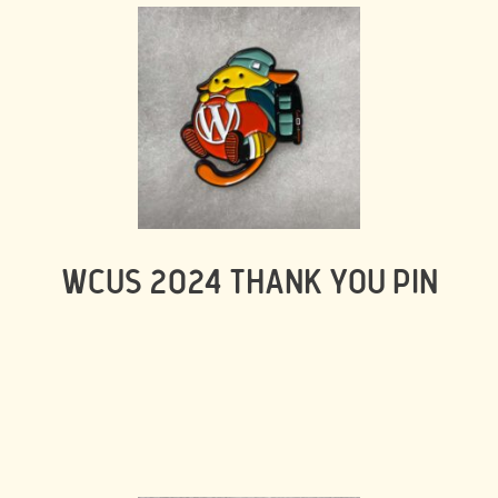
WCUS 2024 THANK YOU PIN