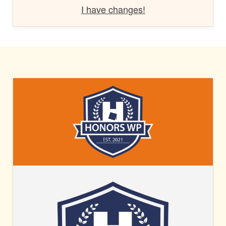
I have changes!
HONORS
WP