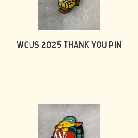
WCUS 2025 THANK YOU PIN