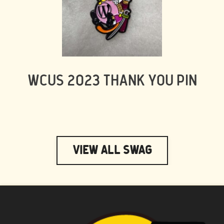
WCUS 2023 THANK YOU PIN
View All Swag
WAPUU PRIME