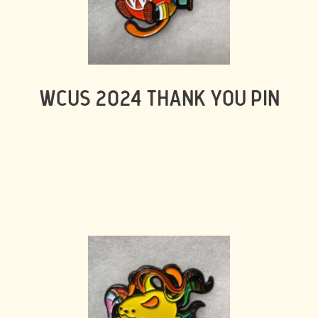
WCUS 2024 THANK YOU PIN