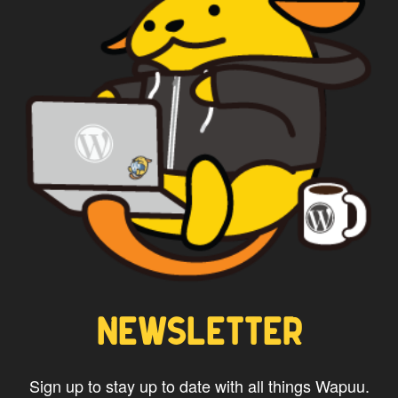
CAPTAIN WAPUU
NEWSLETTER
Sign up to stay up to date with all things Wapuu.