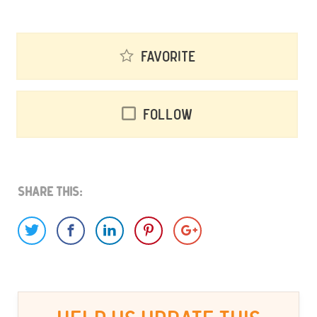
Favorite
Follow
Share This: