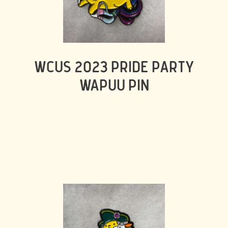
WCUS 2023 PRIDE PARTY
WAPUU PIN