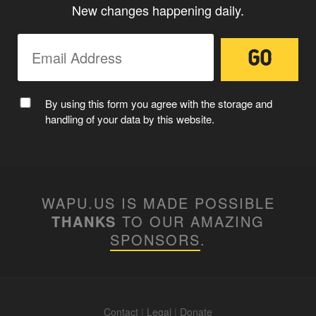
New changes happening daily.
MC WAPUU
By using this form you agree with the storage and
handling of your data by this website.
WAPU.US IS MADE POSSIBLE
THANKS
TO OUR AMAZING
SPONSORS
.
Contact
|
Legal
|
Donate
WAPUUTALLICA