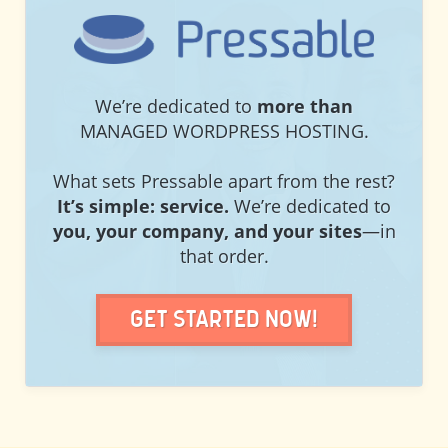
PRESSABLE
We’re dedicated to
more than
MANAGED WORDPRESS HOSTING.
What sets Pressable apart from the rest?
It’s simple: service.
We’re dedicated to
you, your company, and your sites
—in
that order.
Get Started Now!