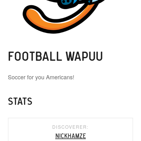
FOOTBALL WAPUU
Soccer for you Americans!
STATS
DISCOVERER:
nickhamze