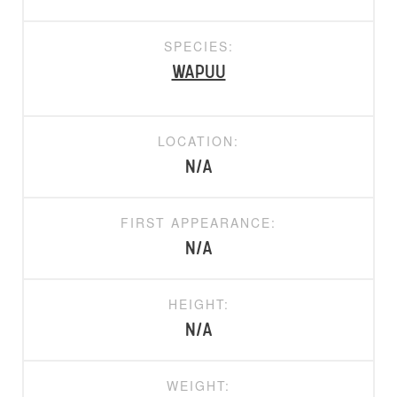
SPECIES:
Wapuu
LOCATION:
N/A
FIRST APPEARANCE:
N/A
HEIGHT:
N/A
WEIGHT: