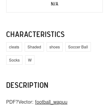
N/A
CHARACTERISTICS
cleats
Shaded
shoes
Soccer Ball
Socks
W
DESCRIPTION
PDF?Vector:
football_wapuu