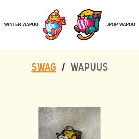
POST
PREVIOUS
N
NAVIGATION
JPOP WAPUU
WINTER WAPUU
SWAG
/
WAPUUS