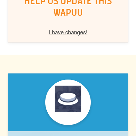
HELP US UPDATE THIS
WAPUU
I have changes!
PRESSABLE