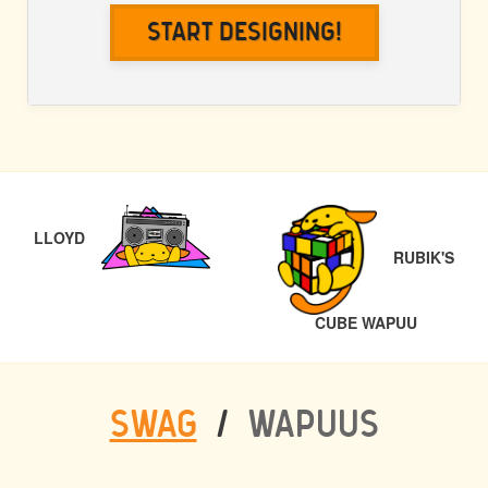
Start Designing!
POST
PREVIOUS
NAVIGATION
LLOYD
RUBIK'S
NEXT
CUBE WAPUU
SWAG
/
WAPUUS