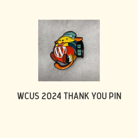
WCUS 2024 THANK YOU PIN