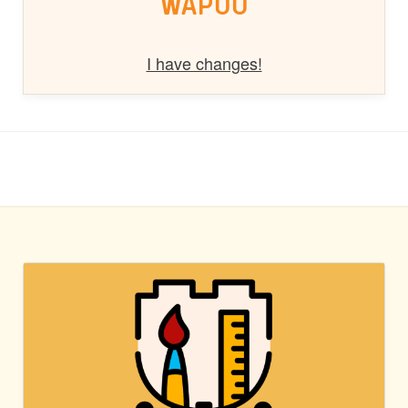
WAPUU
I have changes!