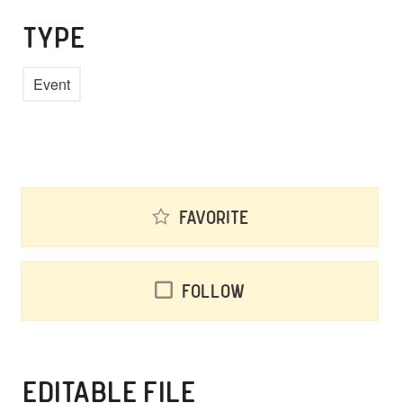
TYPE
Event
Favorite
Follow
EDITABLE FILE