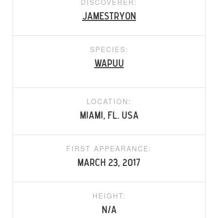
DISCOVERER:
jamestryon
SPECIES:
Wapuu
LOCATION:
Miami, FL. USA
FIRST APPEARANCE:
March 23, 2017
HEIGHT:
N/A