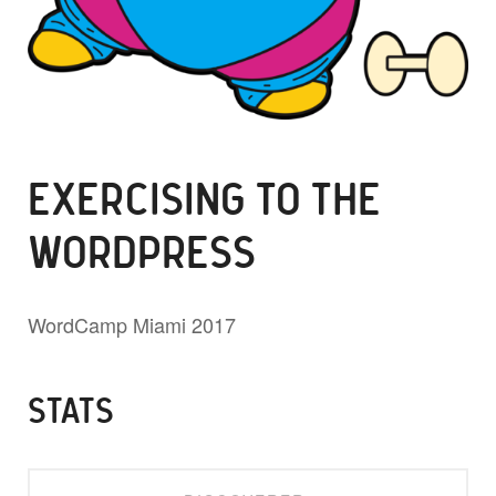
EXERCISING TO THE
WORDPRESS
WordCamp Miami 2017
STATS