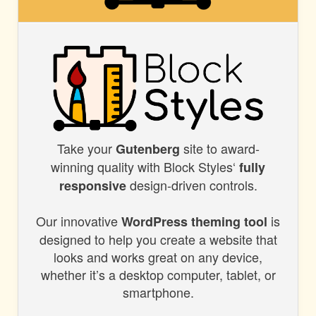
BLOCK
STYLES
Take your
site to award-
BLOCK
Gutenberg
winning quality with Block Styles‘
fully
STYLES
design-driven controls.
responsive
Our innovative
is
WordPress theming tool
designed to help you create a website that
looks and works great on any device,
whether it’s a desktop computer, tablet, or
smartphone.