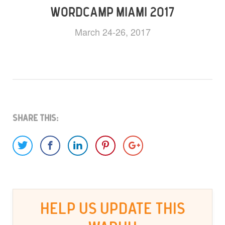
WORDCAMP MIAMI 2017
March 24-26, 2017
Share This:
HELP US UPDATE THIS