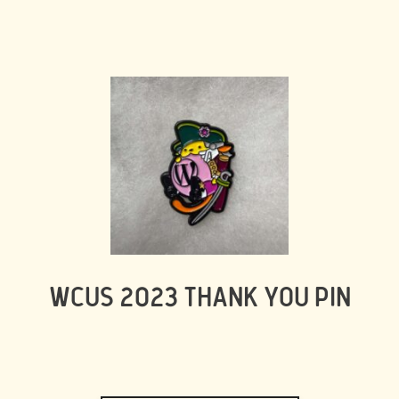
WCUS 2023 THANK YOU PIN