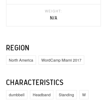
WEIGHT:
N/A
REGION
North America
WordCamp Miami 2017
CHARACTERISTICS
dumbbell
Headband
Standing
W