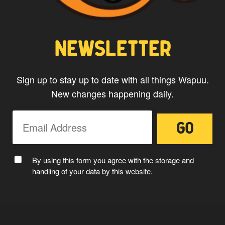
CAPTAIN WAPUU
NEWSLETTER
Sign up to stay up to date with all things Wapuu.
New changes happening daily.
MC WAPUU
By using this form you agree with the storage and
handling of your data by this website.