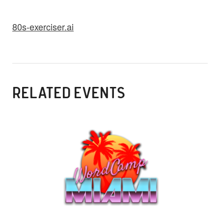
80s-exerciser.ai
RELATED EVENTS