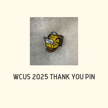
WCUS 2025 THANK YOU PIN