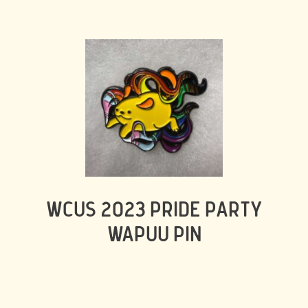
WCUS 2023 PRIDE PARTY
WAPUU PIN