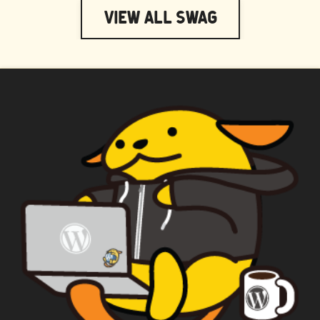
View All Swag
WAPUU PRIME