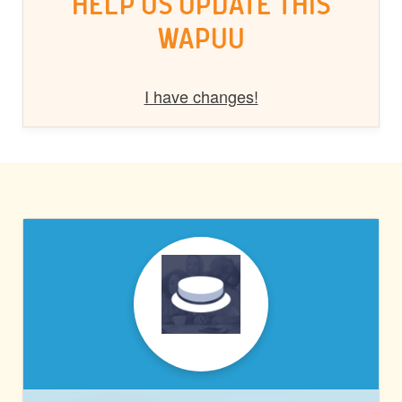
HELP US UPDATE THIS
WAPUU
I have changes!
PRESSABLE