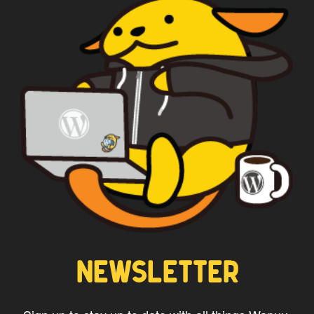
WAPUU PRIME
NEWSLETTER