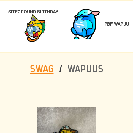
POST
PREVIOUS
N
SITEGROUND BIRTHDAY
NAVIGATION
PBF WAPUU
SWAG
/
WAPUUS