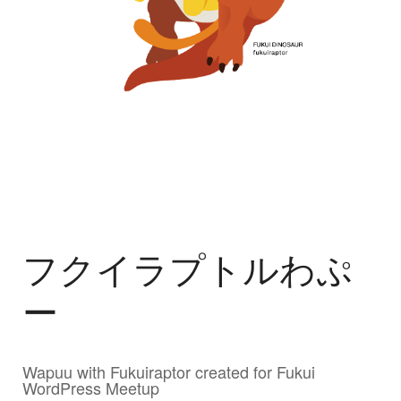
フクイラプトルわぷ
ー
Wapuu with Fukuiraptor created for Fukui
WordPress Meetup