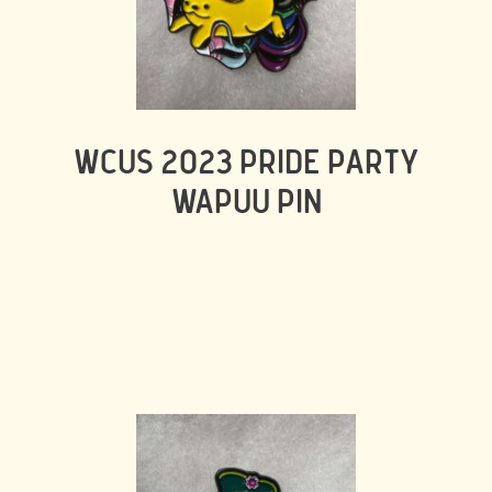
WCUS 2023 PRIDE PARTY
WAPUU PIN