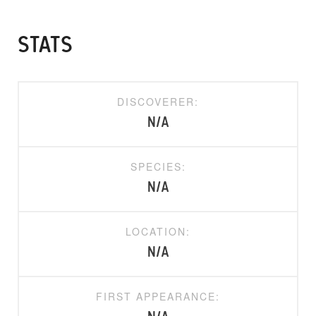
STATS
DISCOVERER:
N/A
SPECIES:
N/A
LOCATION:
N/A
FIRST APPEARANCE: