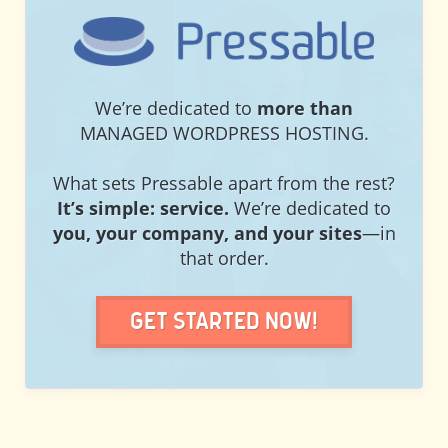
PRESSABLE
We’re dedicated to
more than
MANAGED WORDPRESS HOSTING.
What sets Pressable apart from the rest?
It’s simple: service.
We’re dedicated to
you, your company, and your sites
—in
that order.
Get Started Now!