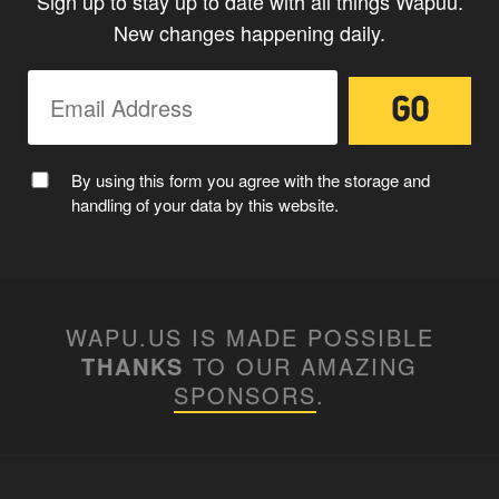
Sign up to stay up to date with all things Wapuu.
New changes happening daily.
CAPTAIN WAPUU
By using this form you agree with the storage and
handling of your data by this website.
WAPU.US IS MADE POSSIBLE
THANKS
TO OUR AMAZING
SPONSORS
.
MC WAPUU