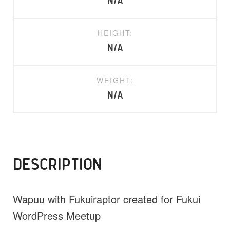
N/A
HEIGHT:
N/A
WEIGHT:
N/A
DESCRIPTION
Wapuu with Fukuiraptor created for Fukui
WordPress Meetup