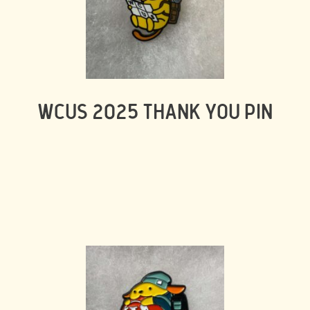
WCUS 2025 THANK YOU PIN