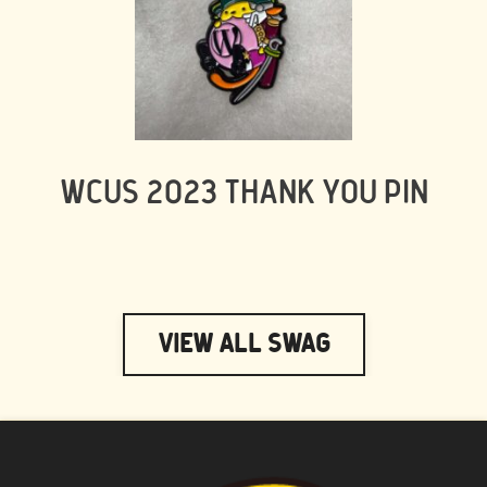
WCUS 2023 THANK YOU PIN
View All Swag