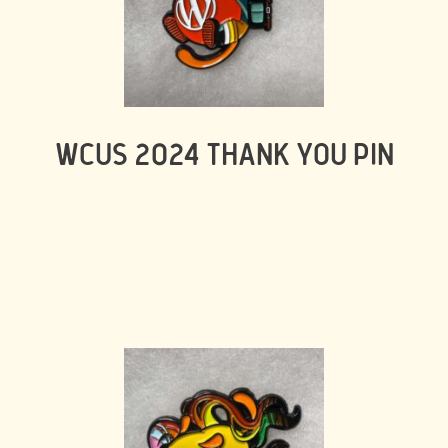
WCUS 2024 THANK YOU PIN