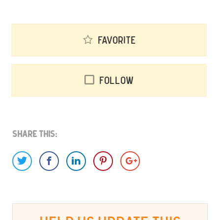
Favorite
Follow
Share This: