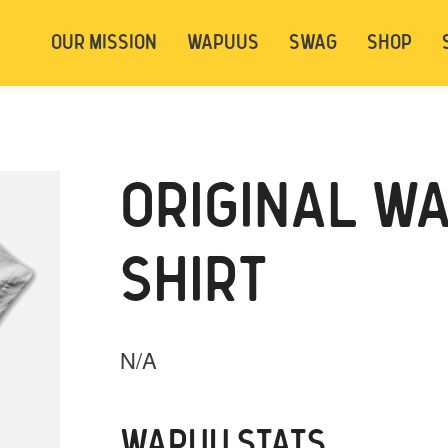
t be logged in. Below are 2 options. Choose
OUR MISSION
WAPUUS
SWAG
SHOP
ely.
Login
Signup
ORIGINAL WA
SHIRT
N/A
WAPUU STATS