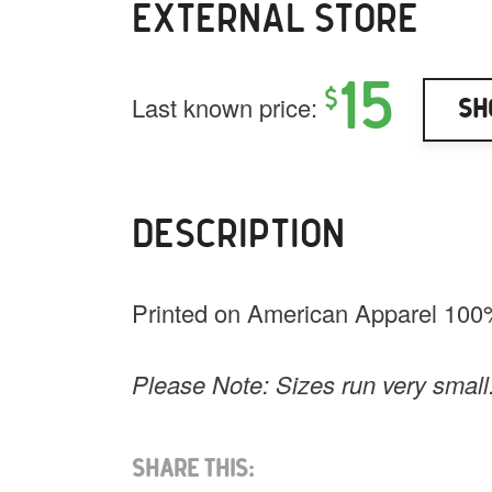
EXTERNAL STORE
15
$
Last known price:
Sh
DESCRIPTION
Printed on American Apparel 100
Please Note: Sizes run very small
Share This: