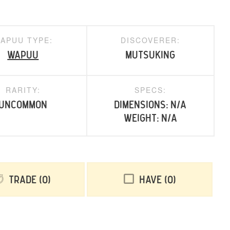
APUU TYPE:
DISCOVERER:
Wapuu
mutsuking
RARITY:
SPECS:
uncommon
Dimensions: N/A
Weight: N/A
Trade
0
Have
0