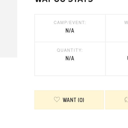
CAMP/EVENT:
W
N/A
QUANTITY:
N/A
Want
0