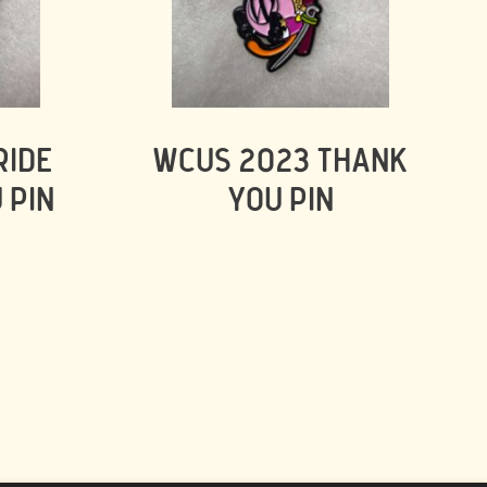
RIDE
WCUS 2023 THANK
 PIN
YOU PIN