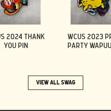
S 2024 THANK
WCUS 2023 P
YOU PIN
PARTY WAPUU
View All Swag