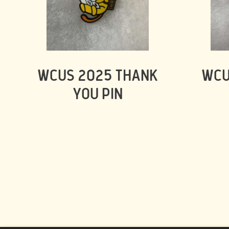
WCUS 2025 THANK
WCU
YOU PIN