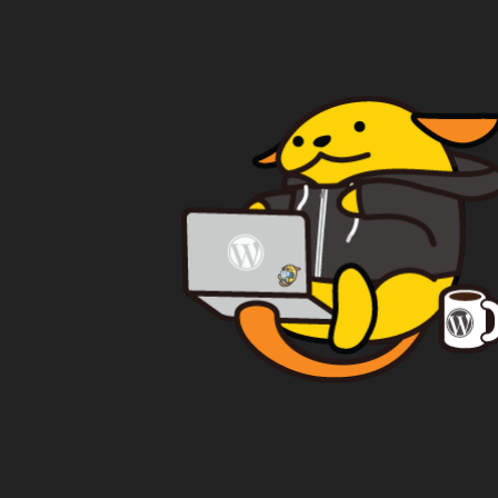
WAPUU PRIME
CA