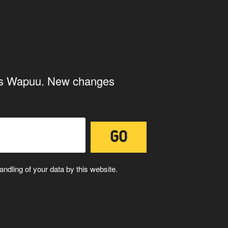
ings Wapuu. New changes
U
WAPUUTALLICA
ndling of your data by this website.