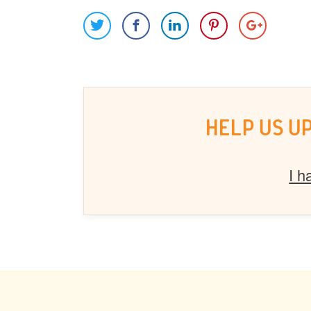
HELP US U
I h