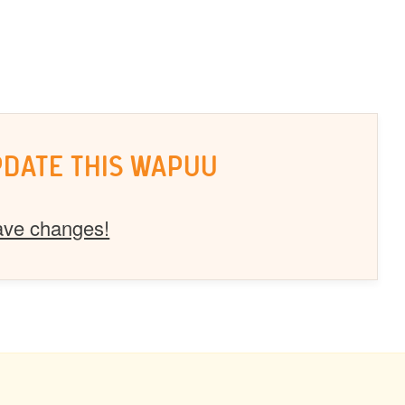
PDATE THIS WAPUU
ave changes!