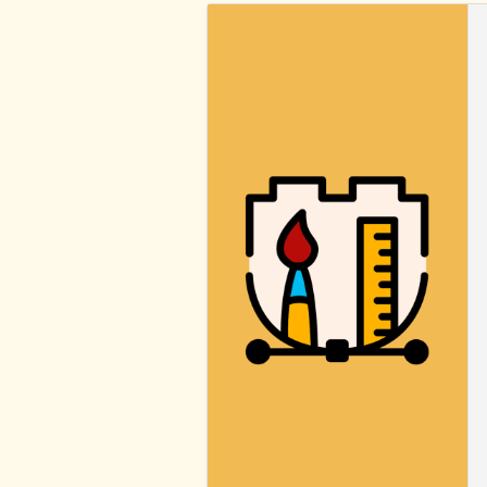
BLOCK
STYLES