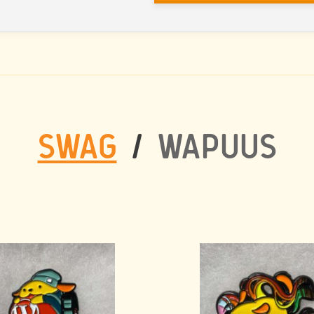
SWAG
/
WAPUUS