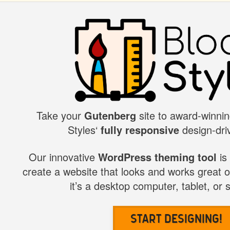
Take your
Gutenberg
site to award-winnin
BLOCK
Styles‘
fully responsive
design-driv
STYLES
Our innovative
WordPress theming tool
is
create a website that looks and works great 
it’s a desktop computer, tablet, or
Start Designing!