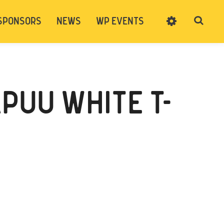
SPONSORS
NEWS
WP EVENTS
SIGN UP
CART
LOG IN
PUU WHITE T-