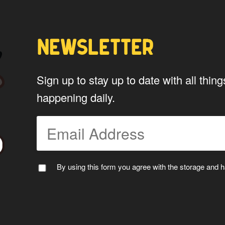
NEWSLETTER
Sign up to stay up to date with all th
happening daily.
PTAIN WAPUU
MC WAPU
By using this form you agree with the storage and ha