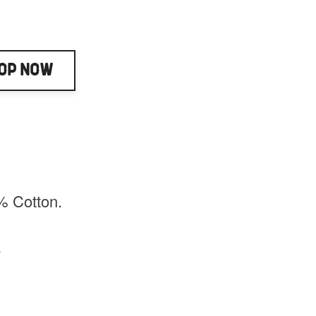
op Now
% Cotton.
.