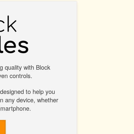
g quality with Block
en controls.
 designed to help you
on any device, whether
 smartphone.