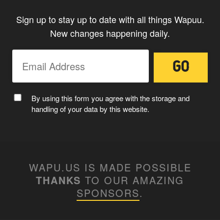
Sign up to stay up to date with all things Wapuu.
New changes happening daily.
By using this form you agree with the storage and
handling of your data by this website.
WAPU.US IS MADE POSSIBLE
THANKS
TO OUR AMAZING
SPONSORS
.