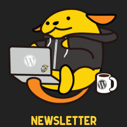
NEWSLETTER