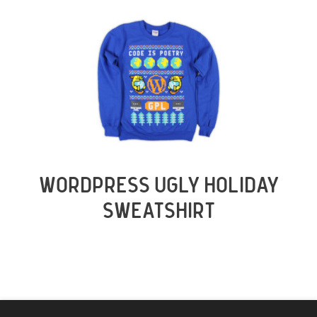
WORDPRESS UGLY HOLIDAY
SWEATSHIRT