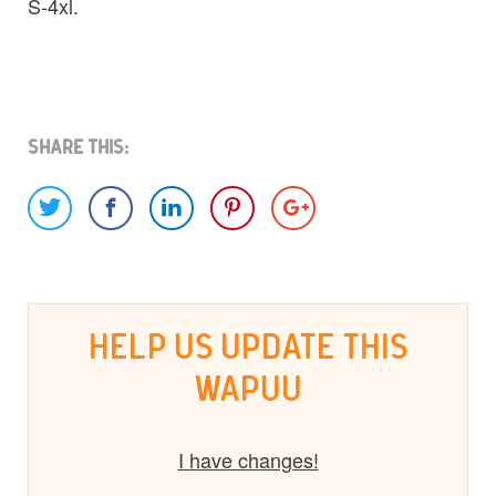
S-4xl.
Share This:
HELP US UPDATE THIS
WAPUU
I have changes!