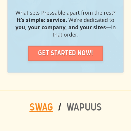
What sets Pressable apart from the rest?
It’s simple: service.
We’re dedicated to
you, your company, and your sites
—in
that order.
Get Started Now!
SWAG
/
WAPUUS