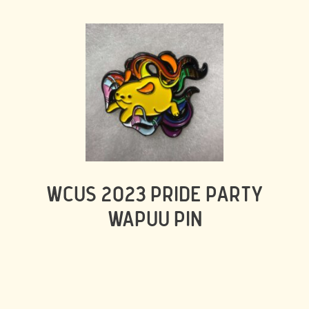
WCUS 2023 PRIDE PARTY
WAPUU PIN