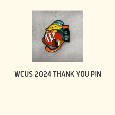
WCUS 2024 THANK YOU PIN