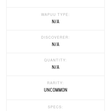
WAPUU TYPE:
N/A
DISCOVERER:
N/A
QUANTITY:
N/A
RARITY:
uncommon
SPECS: