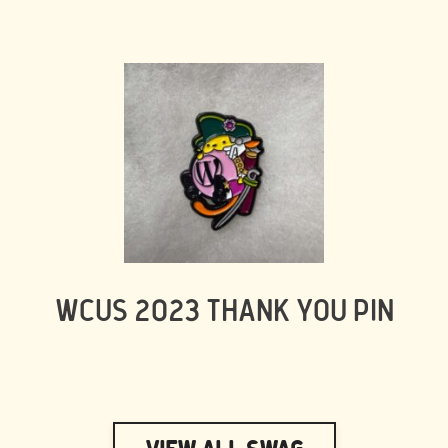
WCUS 2023 THANK YOU PIN