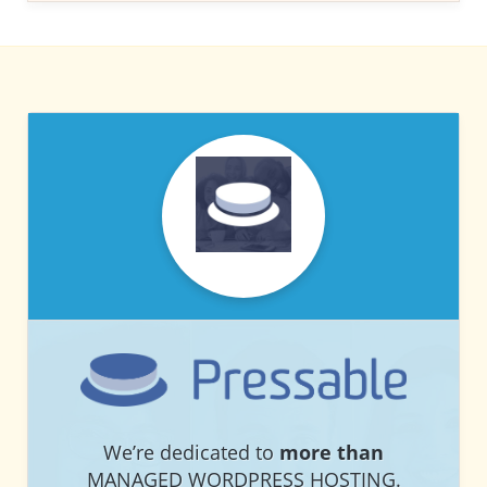
PRESSABLE
PRESSABLE
We’re dedicated to
more than
MANAGED WORDPRESS HOSTING.