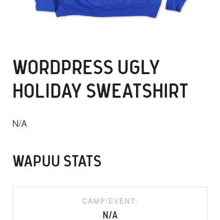
WORDPRESS UGLY
HOLIDAY SWEATSHIRT
N/A
WAPUU STATS
CAMP/EVENT:
N/A