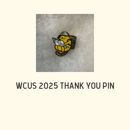
WCUS 2025 THANK YOU PIN