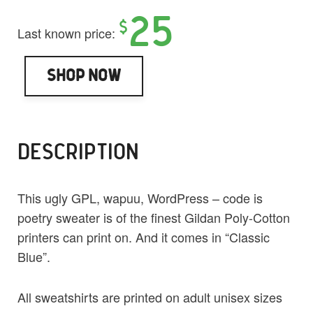
25
$
Last known price:
Shop Now
DESCRIPTION
This ugly GPL, wapuu, WordPress – code is
poetry sweater is of the finest Gildan Poly-Cotton
printers can print on. And it comes in “Classic
Blue”.
All sweatshirts are printed on adult unisex sizes