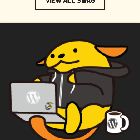
View All Swag
WAPUU PRIME
CAPTAIN WAPUU