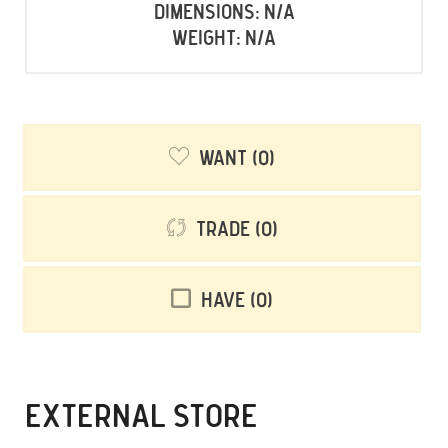
Dimensions: N/A
Weight: N/A
Want
0
Trade
0
Have
0
EXTERNAL STORE