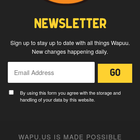
NEWSLETTER
Sign up to stay up to date with all things Wapuu.
New changes happening daily.
MC WAPUU
By using this form you agree with the storage and
handling of your data by this website.
WAPU.US IS MADE POSSIBLE