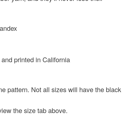
pandex
 and printed in California
e pattern. Not all sizes will have the black
eview the size tab above.