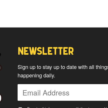
options
may
be
chosen
on
the
product
page
NEWSLETTER
Sign up to stay up to date with all th
happening daily.