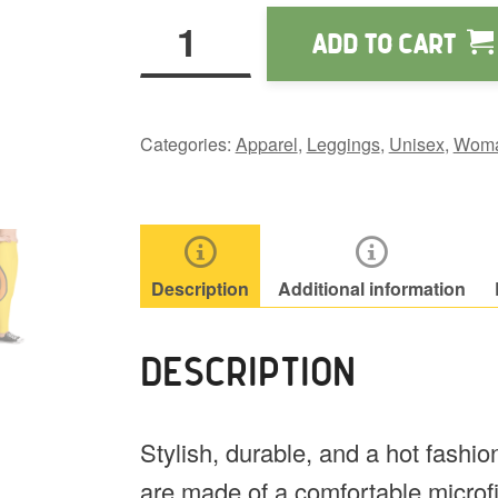
Wapuu
Add to cart
Tail
Leggings
quantity
Categories:
Apparel
,
Leggings
,
Unisex
,
Wom
Description
Additional information
DESCRIPTION
Stylish, durable, and a hot fashi
are made of a comfortable microfib