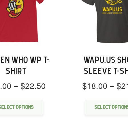
EN WHO WP T-
WAPU.US SH
SHIRT
SLEEVE T-S
Price
.00
–
$
22.50
$
18.00
–
$
2
range:
This
$18.00
product
through
has
Select options
Select option
multiple
$22.50
variants.
The