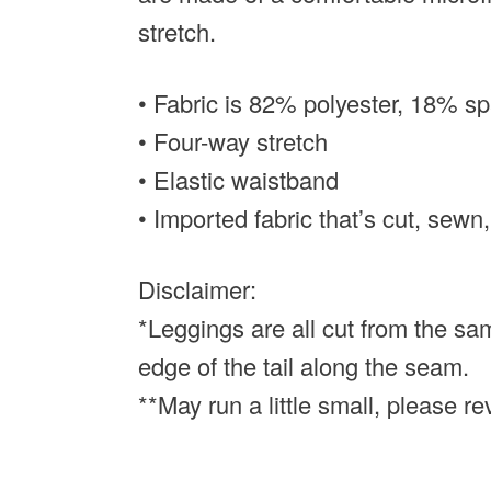
stretch.
• Fabric is 82% polyester, 18% s
• Four-way stretch
• Elastic waistband
• Imported fabric that’s cut, sewn,
Disclaimer:
*Leggings are all cut from the sam
edge of the tail along the seam.
**May run a little small, please r