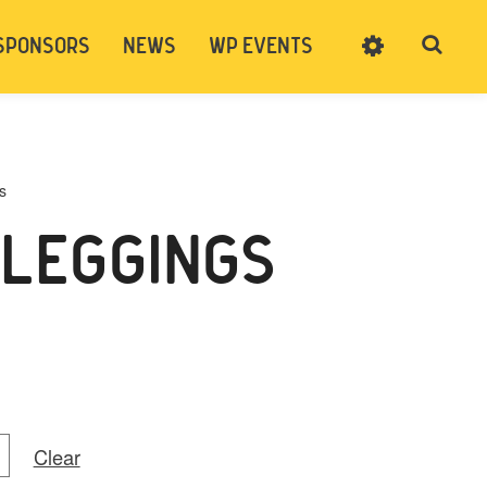
SPONSORS
NEWS
WP EVENTS
SIGN UP
CART
LOG IN
s
 LEGGINGS
Clear