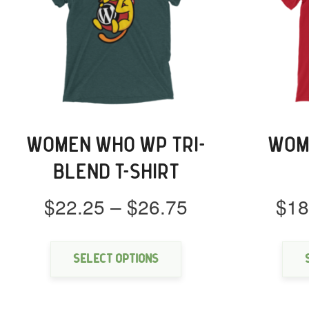
WOMEN WHO WP TRI-
WOM
BLEND T-SHIRT
Price
$
22.25
–
$
26.75
$
18
range:
This
$22.25
product
through
has
Select options
multiple
$26.75
variants.
The