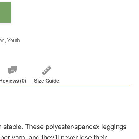
an
,
Youth
Reviews (0)
Size Guide
on staple. These polyester/spandex leggings
er yarn, and they’ll never lose their