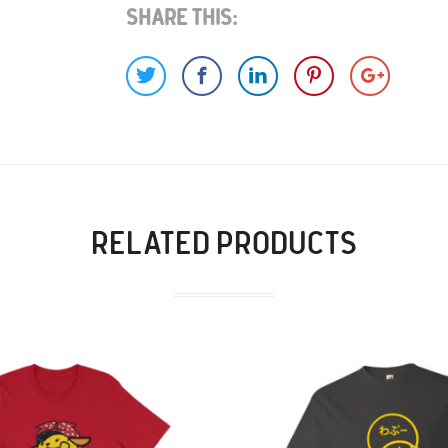
Share This:
RELATED PRODUCTS