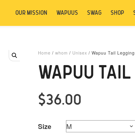
t be logged in. Below are 2 options. Choose
OUR MISSION
WAPUUS
SWAG
SHOP
ely.
Login
Signup
Home
/
whom
/
Unisex
/ Wapuu Tail Legging
WAPUU TAIL
$
36.00
Size