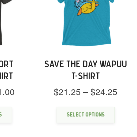
ORT
SAVE THE DAY WAPUU
HIRT
T-SHIRT
Price
Price
1.00
$
21.25
–
$
24.25
range:
rang
This
This
$18.00
$21.
product
product
through
thro
has
has
s
Select options
multiple
multipl
$21.00
$24.
variants.
variants
The
The