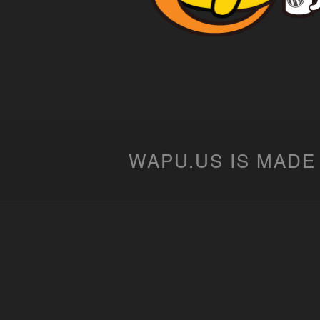
WAPU.US IS MADE