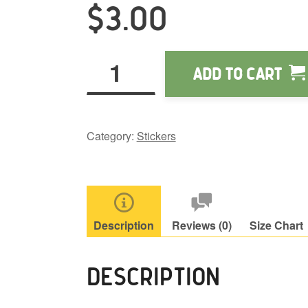
t
$
3.00
$
Obi
Add to cart
Wonpuu
stickers
quantity
Category:
Stickers
Description
Reviews (0)
Size Chart
DESCRIPTION