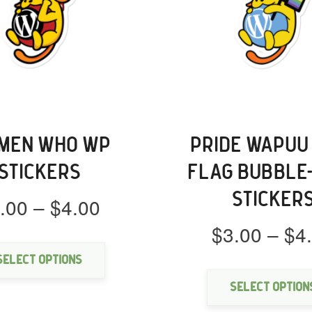
MEN WHO WP
PRIDE WAPUU
STICKERS
FLAG BUBBLE
STICKER
Price
.00
–
$
4.00
range:
$
3.00
–
$
4
This
$3.00
product
through
has
Select options
multiple
$4.00
Select option
variants.
The