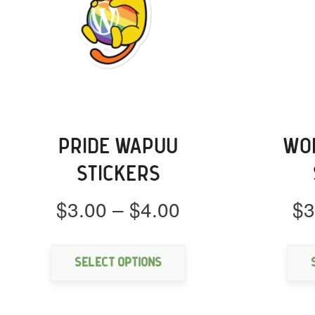
PRIDE WAPUU
WO
STICKERS
Price
$
3.00
–
$
4.00
$
3
range:
This
$3.00
product
through
has
Select options
multiple
$4.00
variants.
The