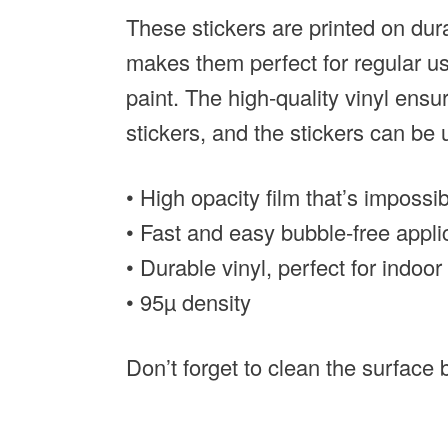
These stickers are printed on dur
makes them perfect for regular use
paint. The high-quality vinyl ens
stickers, and the stickers can be
• High opacity film that’s impossi
• Fast and easy bubble-free appli
• Durable vinyl, perfect for indoo
• 95µ density
Don’t forget to clean the surface b