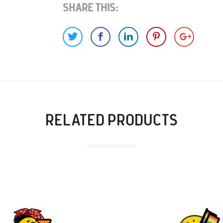
Share This:
RELATED PRODUCTS