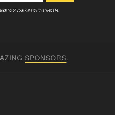
ndling of your data by this website.
MAZING
SPONSORS
.