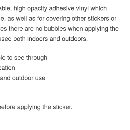
able, high opacity adhesive vinyl which
, as well as for covering other stickers or
ures there are no bubbles when applying the
 used both indoors and outdoors.
ble to see through
cation
r and outdoor use
efore applying the sticker.