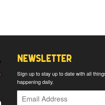
options
may
be
chosen
on
the
product
page
NEWSLETTER
Sign up to stay up to date with all th
happening daily.