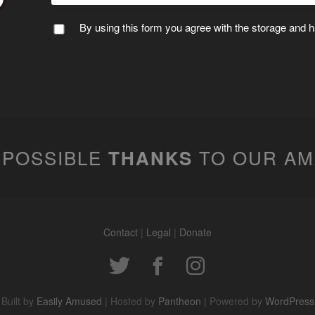
By using this form you agree with the storage and ha
 POSSIBLE
TO OUR A
THANKS
Contact
|
Legal
|
Donate
Built by
Easily Amused
| Hosted by
Pantheon
| Powered by
WordPress