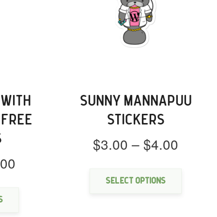
 WITH
SUNNY MANNAPUU
-FREE
STICKERS
S
Price
$
3.00
–
$
4.00
range:
Price
.00
This
$3.00
product
range:
This
throu
has
Select options
$3.00
product
multipl
$4.00
through
has
s
variants
multiple
$4.00
The