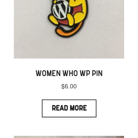
WOMEN WHO WP PIN
$
6.00
Read More