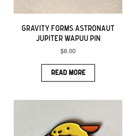
GRAVITY FORMS ASTRONAUT
JUPITER WAPUU PIN
$
8.00
Read More