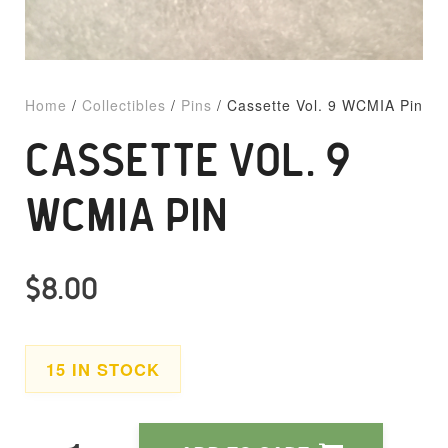
Home
/
Collectibles
/
Pins
/ Cassette Vol. 9 WCMIA Pin
CASSETTE VOL. 9
WCMIA PIN
$
8.00
15 IN STOCK
Cassette