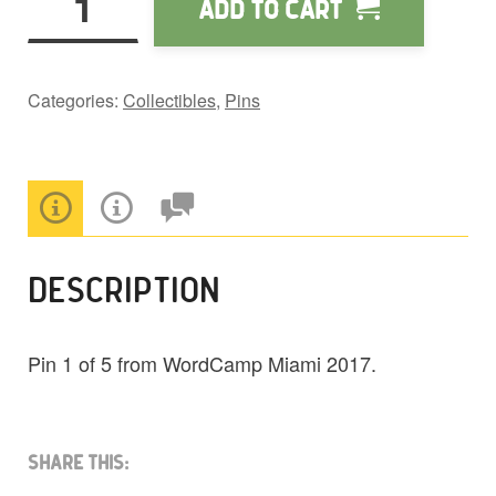
Add to cart
Vol.
9
WCMIA
Categories:
Collectibles
,
Pins
Pin
quantity
DESCRIPTION
Pin 1 of 5 from WordCamp Miami 2017.
Share This: