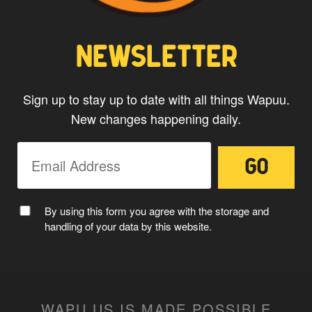
NEWSLETTER
Sign up to stay up to date with all things Wapuu.
New changes happening daily.
By using this form you agree with the storage and
handling of your data by this website.
WAPU.US IS MADE POSSIBLE