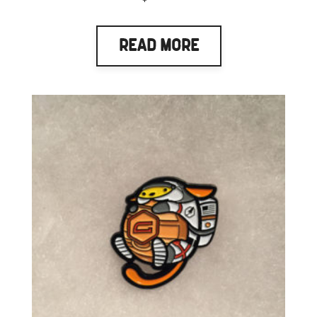
Read More