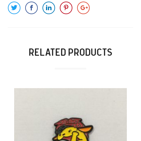
RELATED PRODUCTS