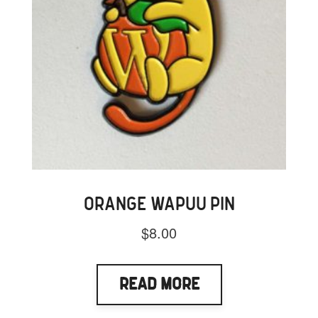
ORANGE WAPUU PIN
$
8.00
Read More