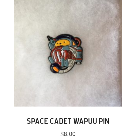
SPACE CADET WAPUU PIN
$
8.00