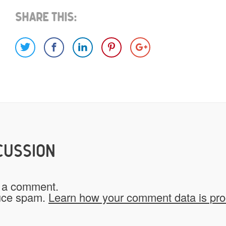
Share This:
Images
Video
Would you like credit on the sit
Yes
CUSSION
Do you give us permission to use
 a comment.
*
website?
duce spam.
Learn how your comment data is pr
To be fair to all of our users, you have to allow