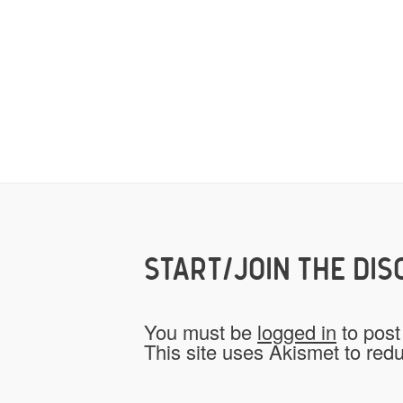
START/JOIN THE DIS
You must be
logged in
to post
This site uses Akismet to re