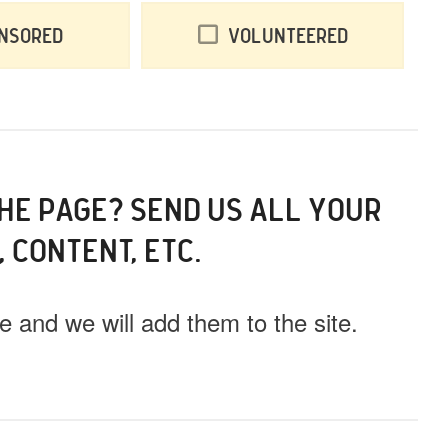
nsored
Volunteered
THE PAGE? SEND US ALL YOUR
, CONTENT, ETC.
 and we will add them to the site.
ll this event out.