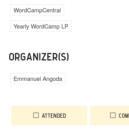
WordCampCentral
Yearly WordCamp LP
ORGANIZER(S)
Emmanuel Angoda
Attended
Com