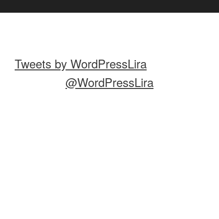
Tweets by WordPressLira
@WordPressLira