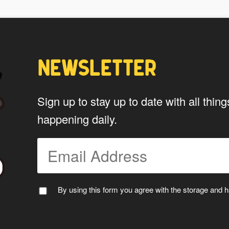
My Stuff!" button will show up.
Yes
NEWSLETTER
*
Privacy
By using this form you agree w
Sign up to stay up to date with all th
data by this website.
happening daily.
By using this form you agree with the storage and ha