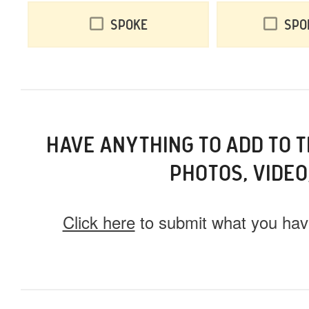
Spoke
Spo
HAVE ANYTHING TO ADD TO 
PHOTOS, VIDEO
Click here
to submit what you have
What do you have for us?
Select 1 (or all) of the options below and help us fi