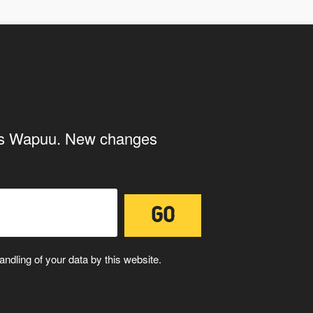
ith the storage and handling of your
ings Wapuu. New changes
ndling of your data by this website.