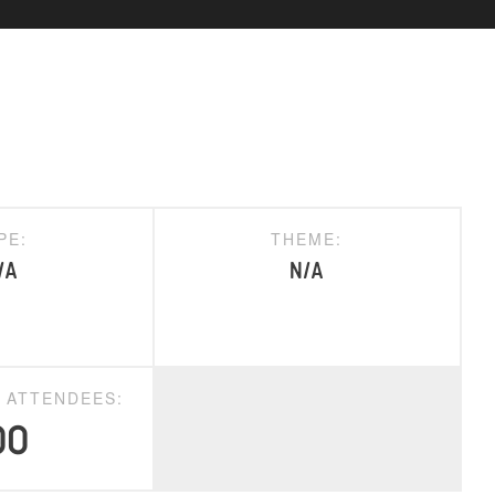
PE:
THEME:
/A
N/A
D ATTENDEES:
00