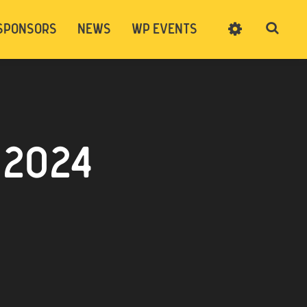
SPONSORS
NEWS
WP EVENTS
SIGN UP
CART
LOG IN
 2024