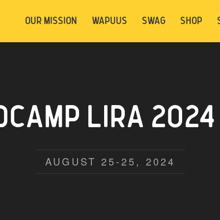
t be logged in. Below are 2 options. Choose
OUR MISSION
WAPUUS
SWAG
SHOP
ely.
Login
Signup
CAMP LIRA 2024
AUGUST 25-25, 2024