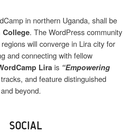
rdCamp in northern Uganda, shall be
. The WordPress community
 College
egions will converge in Lira city for
ing and connecting with fellow
is
WordCamp Lira
“Empowering
o tracks, and feature distinguished
 and beyond.
SOCIAL