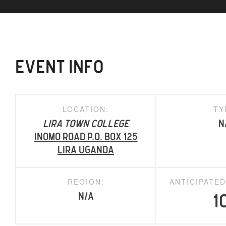
EVENT INFO
LOCATION:
TY
Lira Town College
N
Inomo Road P.O. Box 125
Lira Uganda
REGION:
ANTICIPATE
N/A
1