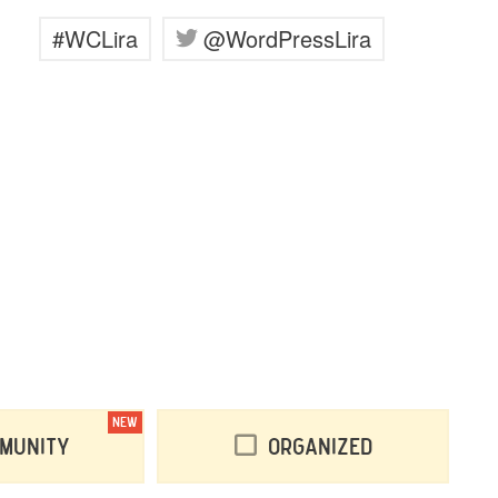
#WCLira
@WordPressLira
NEW
munity
Organized