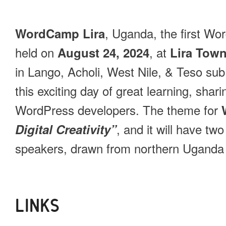
, Uganda, the first Wo
WordCamp Lira
held on
, at
August 24, 2024
Lira Town
in Lango, Acholi, West Nile, & Teso sub r
this exciting day of great learning, shar
WordPress developers. The theme for
, and it will have tw
Digital Creativity”
speakers, drawn from northern Uganda
LINKS