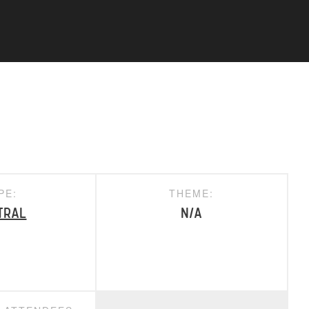
PE:
THEME:
tral
N/A