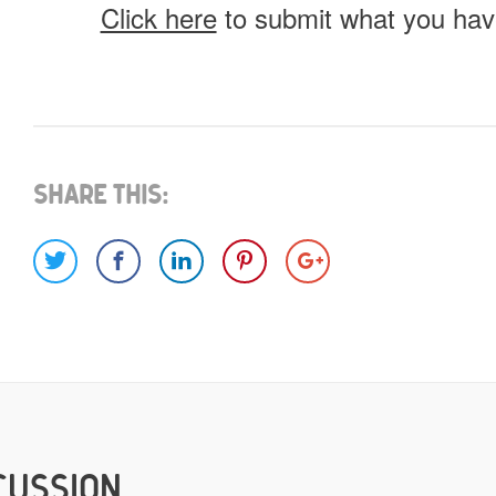
Click here
to submit what you have
What do you have for us?
Select 1 (or all) of the options below and help us fi
Share This:
Images
Video
Would you like credit on the sit
Yes
CUSSION