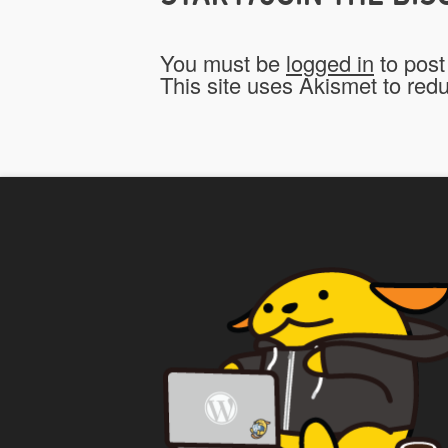
You must be
logged in
to post
This site uses Akismet to re