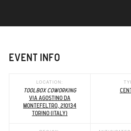
EVENT INFO
LOCATION:
TY
ToolBox Coworking
Cen
Via Agostino da
Montefeltro, 210134
Torino (Italy)