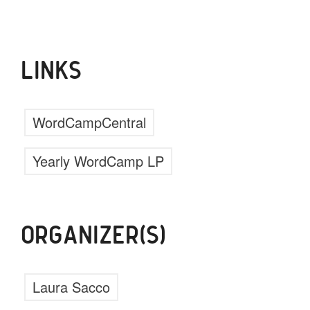
LINKS
WordCampCentral
Yearly WordCamp LP
ORGANIZER(S)
Laura Sacco