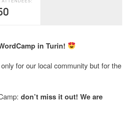
D ATTENDEES:
50
 WordCamp in Turin!
 only for our local community but for the
rdCamp:
don’t miss it out! We are