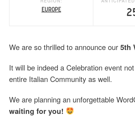
REGION:
ANTICIPATE
Europe
2
We are so thrilled to announce our
5th
It will be indeed a Celebration event not
entire Italian Community as well.
We are planning an unforgettable Wo
waiting for you!