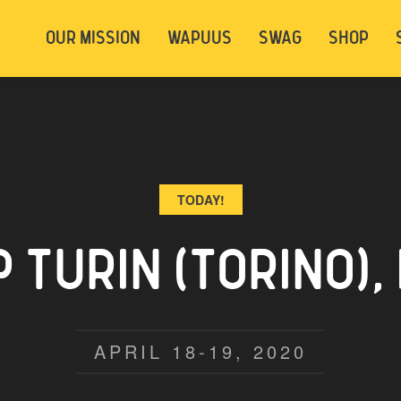
t be logged in. Below are 2 options. Choose
OUR MISSION
WAPUUS
SWAG
SHOP
ely.
Login
Signup
TODAY!
TURIN (TORINO), 
APRIL 18-19, 2020