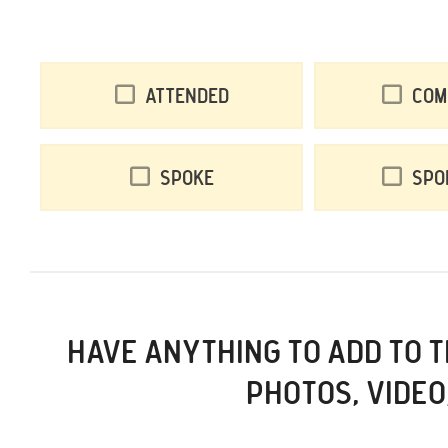
Attended
Com
Spoke
Spo
HAVE ANYTHING TO ADD TO 
PHOTOS, VIDEO