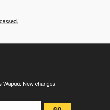
 your submissions on the
ocessed.
 us to use your submissions. Once checked, a "Add
ith the storage and handling of your
ings Wapuu. New changes