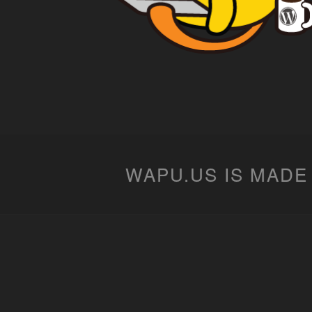
WAPU.US IS MADE