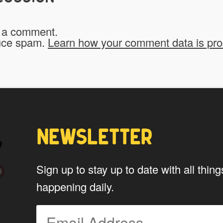
Do you give us permission to use
 a comment.
*
website?
duce spam.
Learn how your comment data is pr
To be fair to all of our users, you have to allow
My Stuff!" button will show up.
Yes
NEWSLETTER
*
Privacy
By using this form you agree w
Sign up to stay up to date with all th
data by this website.
happening daily.