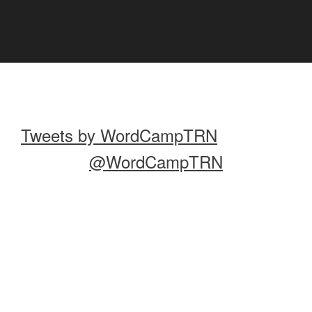
Tweets by WordCampTRN
@WordCampTRN