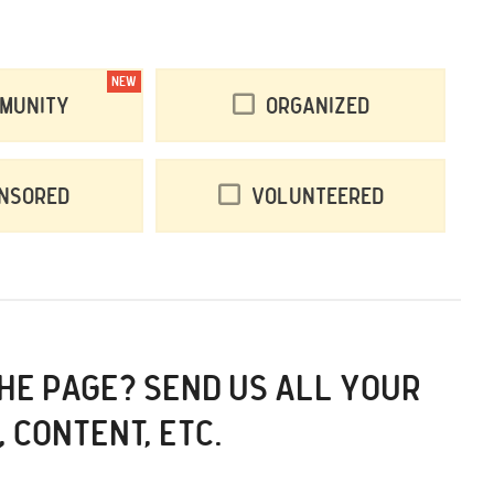
NEW
munity
Organized
nsored
Volunteered
THE PAGE? SEND US ALL YOUR
, CONTENT, ETC.