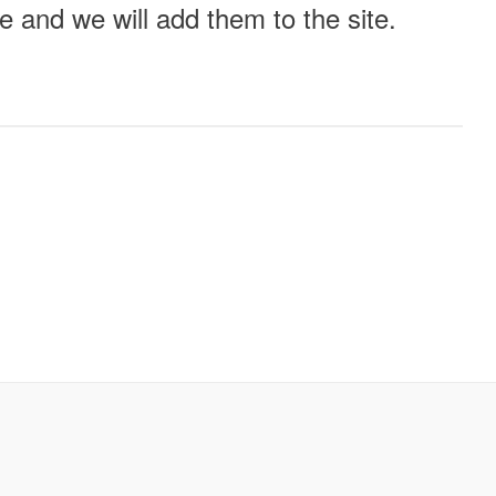
 and we will add them to the site.
ll this event out.
Audio
Other
e?