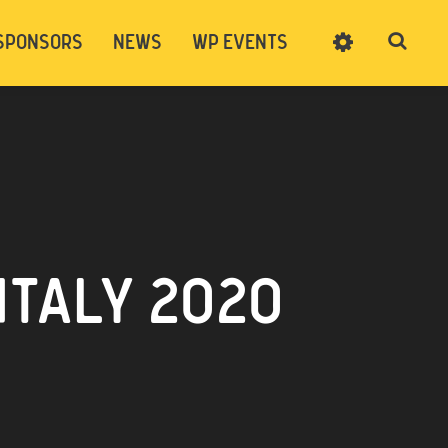
SPONSORS
NEWS
WP EVENTS
SIGN UP
CART
LOG IN
ITALY 2020