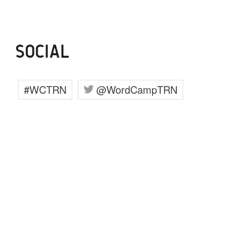
SOCIAL
#WCTRN
@WordCampTRN