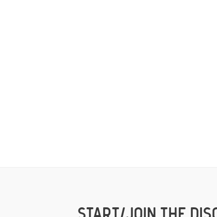
START/JOIN THE DIS