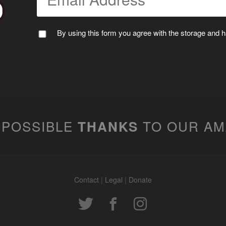
By using this form you agree with the storage and ha
 POSSIBLE
TO OUR A
THANKS
Contact
|
Legal
|
Donate