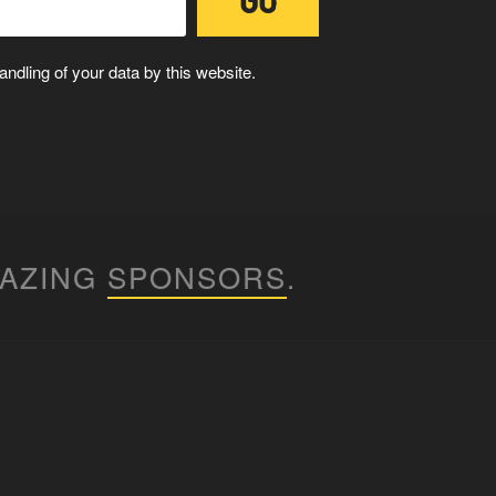
ndling of your data by this website.
MAZING
SPONSORS
.