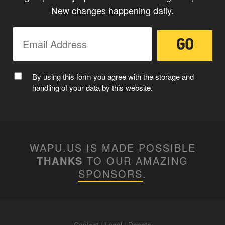
New changes happening daily.
By using this form you agree with the storage and
handling of your data by this website.
WAPU.US IS MADE POSSIBLE
THANKS
TO OUR AMAZING
SPONSORS
.
Contact
|
Legal
|
Donate