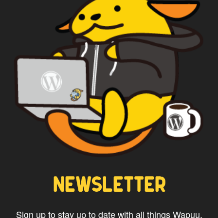
*
Privacy
By using this form you
agree with the storage and
handling of your data by this
website.
NEWSLETTER
Sign up to stay up to date with all things Wapuu.