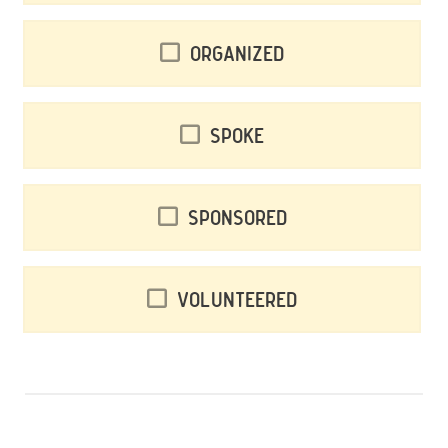
Organized
Spoke
Sponsored
Volunteered