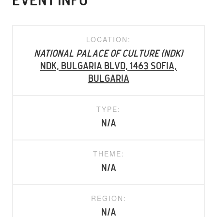
EVENT INFO
LOCATION:
National Palace of Culture (NDK)
Ndk, Bulgaria Blvd, 1463 Sofia,
Bulgaria
TYPE:
N/A
THEME:
N/A
REGION:
N/A