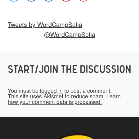
Images
Video
Audio
Other
Tweets by WordCampSofia
Would you like credit on the site?
@WordCampSofia
Yes
START/JOIN THE DISCUSSION
Do you give us permission to use your
*
submissions on the website?
You must be
logged in
to post a comment.
To be fair to all of our users, you have to
This site uses Akismet to reduce spam.
Learn
how your comment data is processed.
allow us to use your submissions. Once
checked, a "Add My Stuff!" button will show
up.
Yes