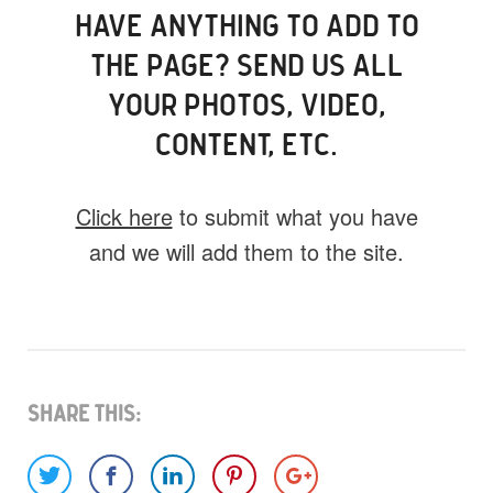
HAVE ANYTHING TO ADD TO
THE PAGE? SEND US ALL
YOUR PHOTOS, VIDEO,
CONTENT, ETC.
Click here
to submit what you have
and we will add them to the site.
What do you have for us?
Select 1 (or all) of the options below and
help us fill this event out.
Share This: