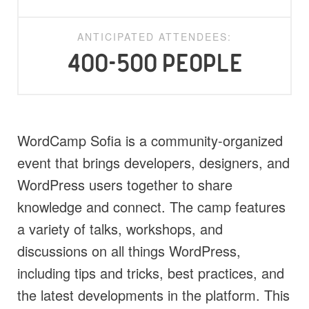
ANTICIPATED ATTENDEES:
400-500 people
WordCamp Sofia is a community-organized
event that brings developers, designers, and
WordPress users together to share
knowledge and connect. The camp features
a variety of talks, workshops, and
discussions on all things WordPress,
including tips and tricks, best practices, and
the latest developments in the platform. This