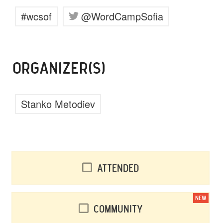
#wcsof
@WordCampSofia
ORGANIZER(S)
Stanko Metodiev
Attended
NEW
Community