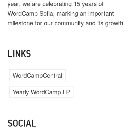
year, we are celebrating 15 years of
WordCamp Sofia, marking an important
milestone for our community and its growth.
LINKS
WordCampCentral
Yearly WordCamp LP
SOCIAL