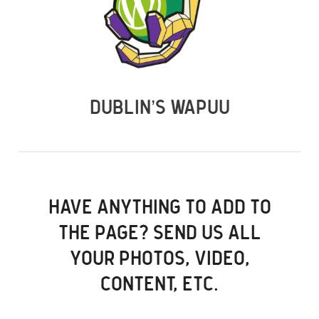
DUBLIN’S WAPUU
HAVE ANYTHING TO ADD TO
THE PAGE? SEND US ALL
YOUR PHOTOS, VIDEO,
CONTENT, ETC.