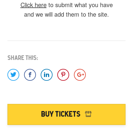
Click here
to submit what you have
and we will add them to the site.
What do you have for us?
Select 1 (or all) of the options below and
help us fill this event out.
Share This:
Images
Video
Audio
Other
Would you like credit on the site?
Buy Tickets
Yes