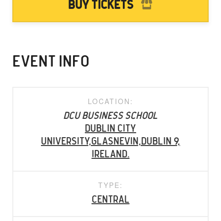
Buy Tickets
EVENT INFO
LOCATION:
DCU Business School
Dublin City
University,Glasnevin,Dublin 9,
Ireland.
TYPE:
Central