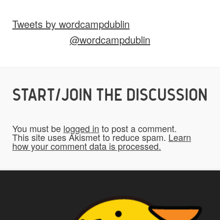
Tweets by wordcampdublin
Do you give us permission to use your
@wordcampdublin
*
submissions on the website?
To be fair to all of our users, you have to
allow us to use your submissions. Once
checked, a "Add My Stuff!" button will show
START/JOIN THE DISCUSSION
up.
You must be
logged in
to post a comment.
Yes
This site uses Akismet to reduce spam.
Learn
how your comment data is processed.
*
Privacy
By using this form you
agree with the storage and
handling of your data by this
website.