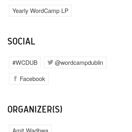
Yearly WordCamp LP
SOCIAL
#WCDUB
@wordcampdublin
Facebook
ORGANIZER(S)
Amit Wadhwa