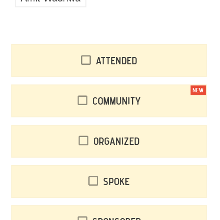
Attended
NEW
Community
Organized
Spoke