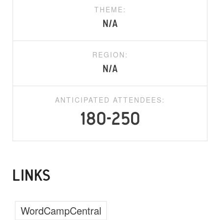
THEME:
N/A
REGION:
N/A
ANTICIPATED ATTENDEES:
180-250
LINKS
WordCampCentral