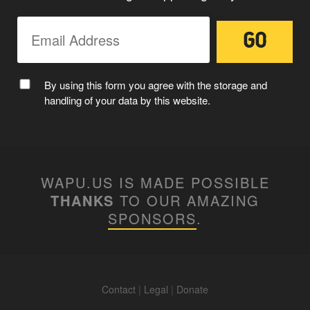
By using this form you agree with the storage and
handling of your data by this website.
WAPU.US IS MADE POSSIBLE
THANKS
TO OUR AMAZING
SPONSORS
.
Contact
|
Legal
|
Donate