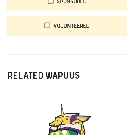
Sponsored
Volunteered
RELATED WAPUUS