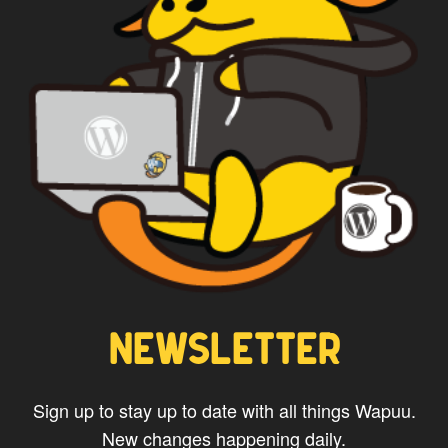
NEWSLETTER
Sign up to stay up to date with all things Wapuu.
New changes happening daily.