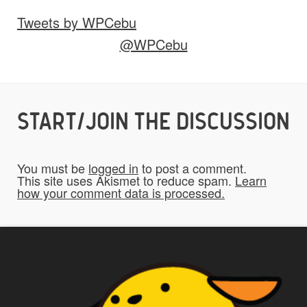
Tweets by WPCebu
Would you like credit on the site?
@WPCebu
Yes
START/JOIN THE DISCUSSION
Do you give us permission to use your
*
submissions on the website?
You must be
logged in
to post a comment.
To be fair to all of our users, you have to
This site uses Akismet to reduce spam.
Learn
how your comment data is processed.
allow us to use your submissions. Once
checked, a "Add My Stuff!" button will show
up.
Yes