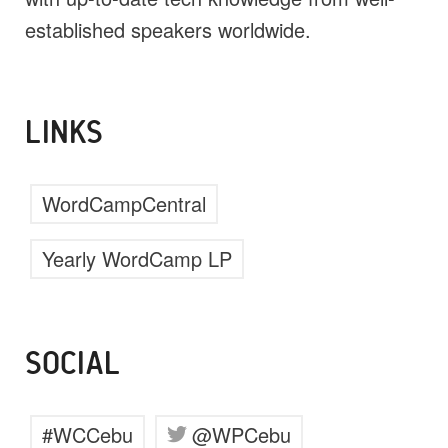
established speakers worldwide.
LINKS
WordCampCentral
Yearly WordCamp LP
SOCIAL
#WCCebu
@WPCebu