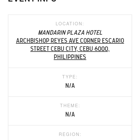
LOCATION:
Mandarin Plaza Hotel
Archbishop Reyes Ave corner Escario
Street Cebu City, Cebu 6000,
Philippines
TYPE:
N/A
THEME:
N/A
REGION: