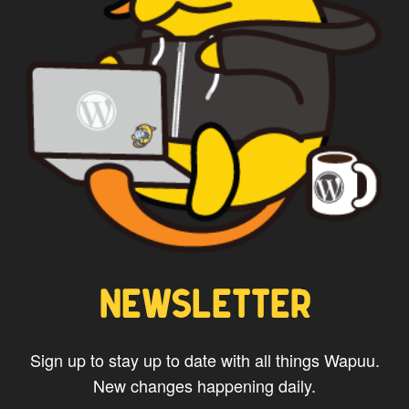
*
Privacy
By using this form you
agree with the storage and
handling of your data by this
website.
NEWSLETTER
Sign up to stay up to date with all things Wapuu.
New changes happening daily.