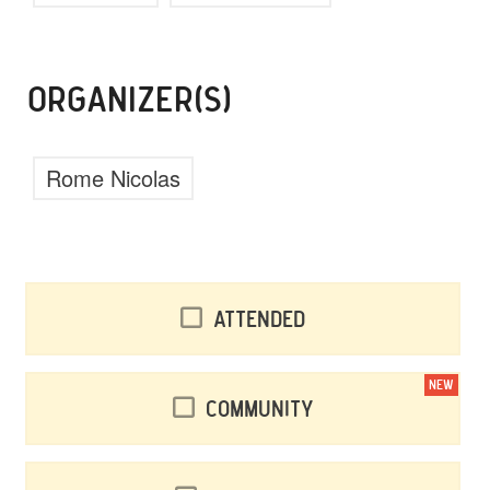
ORGANIZER(S)
Rome Nicolas
Attended
NEW
Community