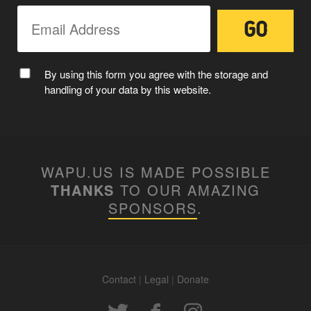
By using this form you agree with the storage and
handling of your data by this website.
WAPU.US IS MADE POSSIBLE
THANKS
TO OUR AMAZING
SPONSORS
.
Contact
|
Legal
|
Donate