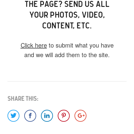
THE PAGE? SEND US ALL
YOUR PHOTOS, VIDEO,
CONTENT, ETC.
Click here
to submit what you have
and we will add them to the site.
What do you have for us?
Select 1 (or all) of the options below and
help us fill this event out.
Share This:
Images
Video
Audio
Other