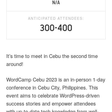
N/A
ANTICIPATED ATTENDEES:
300-400
It’s time to meet in Cebu the second time
around!
WordCamp Cebu 2023 is an in-person 1-day
conference in Cebu City, Philippines. This
event aims to celebrate WordPress-driven
success stories and empower attendees
with up-to-date tech knowledge from well-