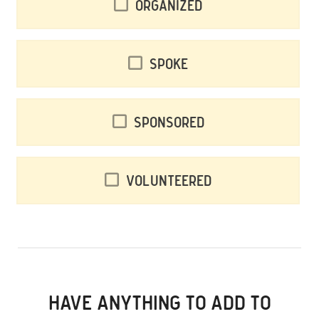
Organized
Spoke
Sponsored
Volunteered
HAVE ANYTHING TO ADD TO