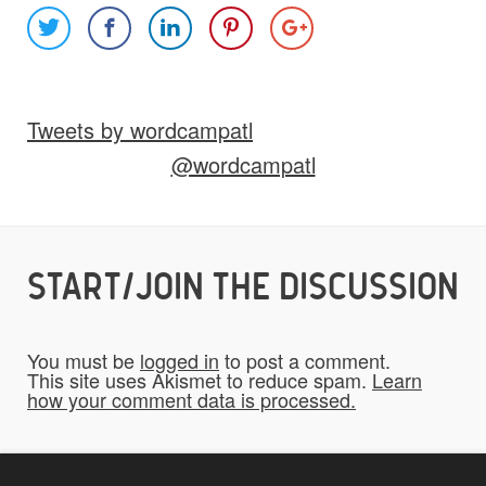
Images
Video
Audio
Other
Tweets by wordcampatl
Would you like credit on the site?
@wordcampatl
Yes
START/JOIN THE DISCUSSION
Do you give us permission to use your
*
submissions on the website?
You must be
logged in
to post a comment.
To be fair to all of our users, you have to
This site uses Akismet to reduce spam.
Learn
how your comment data is processed.
allow us to use your submissions. Once
checked, a "Add My Stuff!" button will show
up.