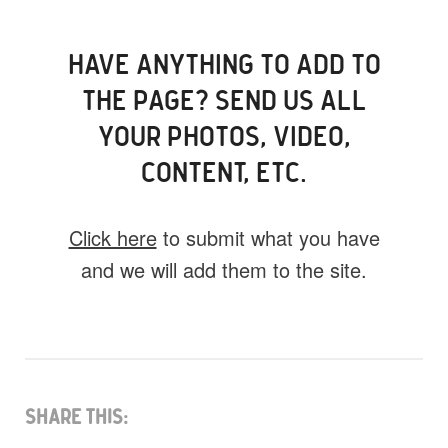
HAVE ANYTHING TO ADD TO
THE PAGE? SEND US ALL
YOUR PHOTOS, VIDEO,
CONTENT, ETC.
Click here
to submit what you have
and we will add them to the site.
What do you have for us?
Select 1 (or all) of the options below and
help us fill this event out.
Share This: