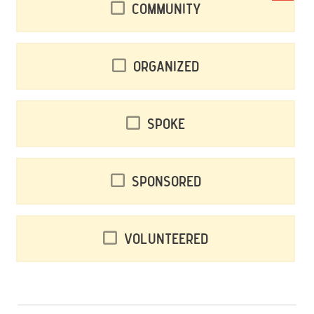
Community
Organized
Spoke
Sponsored
Volunteered