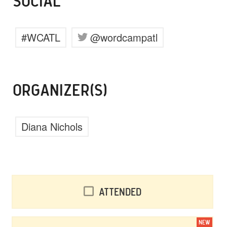
SOCIAL
#WCATL
@wordcampatl
ORGANIZER(S)
Diana Nichols
Attended
NEW