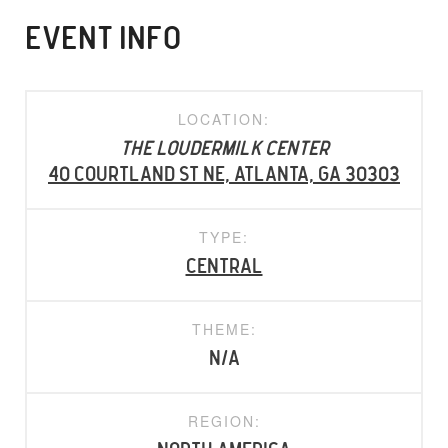
EVENT INFO
LOCATION:
The Loudermilk Center
40 Courtland St NE, Atlanta, GA 30303
TYPE:
Central
THEME:
N/A
REGION: