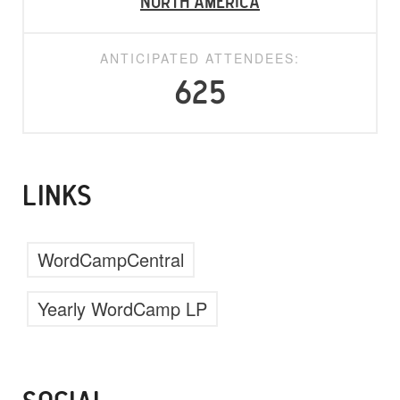
North America
ANTICIPATED ATTENDEES:
625
LINKS
WordCampCentral
Yearly WordCamp LP