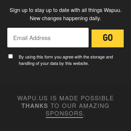
Sign up to stay up to date with all things Wapuu.
New changes happening daily.
By using this form you agree with the storage and
handling of your data by this website.
WAPU.US IS MADE POSSIBLE
THANKS
TO OUR AMAZING
SPONSORS
.