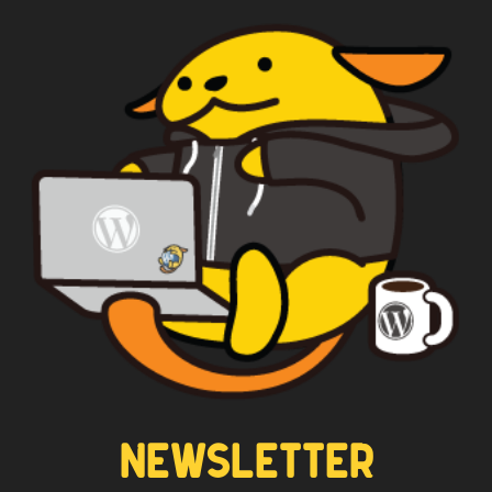
Yes
*
Privacy
By using this form you
agree with the storage and
handling of your data by this
website.
NEWSLETTER