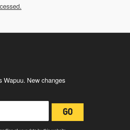
ocessed.
 us to use your submissions. Once checked, a "Add
ith the storage and handling of your
ings Wapuu. New changes