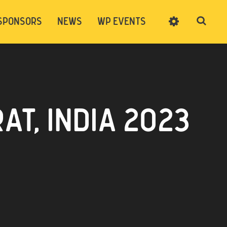
SPONSORS
NEWS
WP EVENTS
SIGN UP
CART
LOG IN
T, INDIA 2023