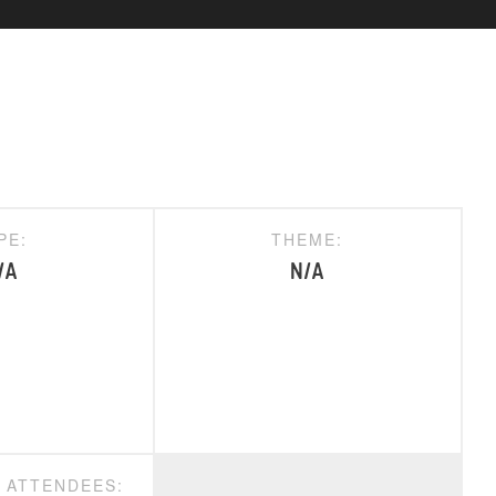
PE:
THEME:
/A
N/A
D ATTENDEES: