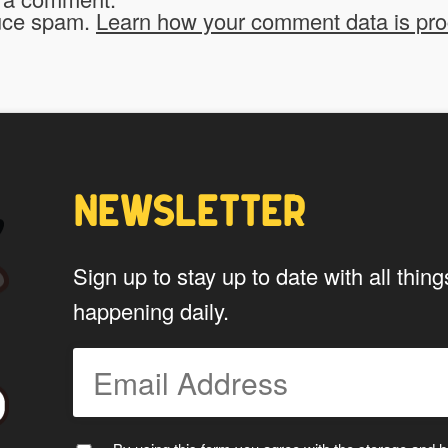
*
website?
duce spam.
Learn how your comment data is pr
To be fair to all of our users, you have to allow
My Stuff!" button will show up.
Yes
NEWSLETTER
*
Privacy
By using this form you agree w
Sign up to stay up to date with all th
data by this website.
happening daily.