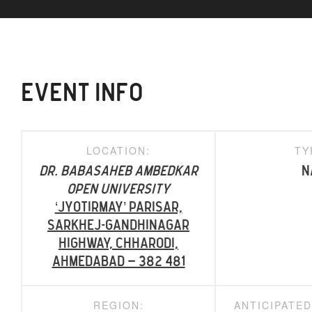
EVENT INFO
LOCATION:
TY
Dr. Babasaheb Ambedkar
N
Open University
‘Jyotirmay’ Parisar,
Sarkhej-Gandhinagar
Highway, Chharodi,
Ahmedabad – 382 481
REGION:
ANTICIPATE