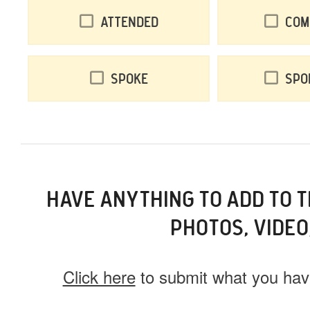
Attended
Com
Spoke
Spo
HAVE ANYTHING TO ADD TO 
PHOTOS, VIDEO
Click here
to submit what you have