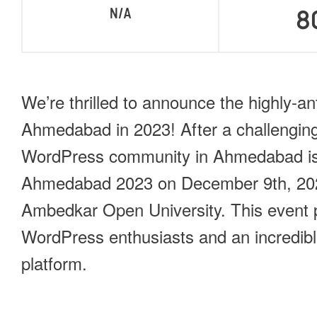
N/A
8
We’re thrilled to announce the highly-a
Ahmedabad in 2023! After a challenging
WordPress community in Ahmedabad is
Ahmedabad 2023 on December 9th, 2023
Ambedkar Open University. This event p
WordPress enthusiasts and an incredibl
platform.