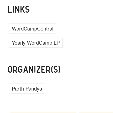
LINKS
WordCampCentral
Yearly WordCamp LP
ORGANIZER(S)
Parth Pandya