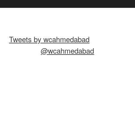
Tweets by wcahmedabad
@wcahmedabad