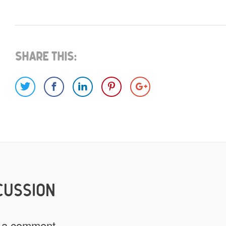
What do you have for us?
Select 1 (or all) of the options below and help us fi
Share This:
Images
Video
Would you like credit on the sit
Yes
CUSSION
Do you give us permission to use
 a comment.