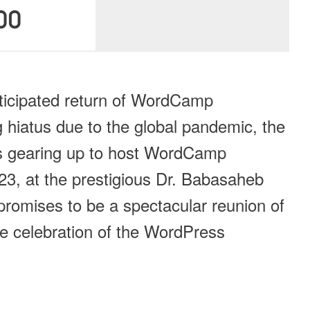
00
nticipated return of WordCamp
 hiatus due to the global pandemic, the
 gearing up to host WordCamp
, at the prestigious Dr. Babasaheb
romises to be a spectacular reunion of
e celebration of the WordPress