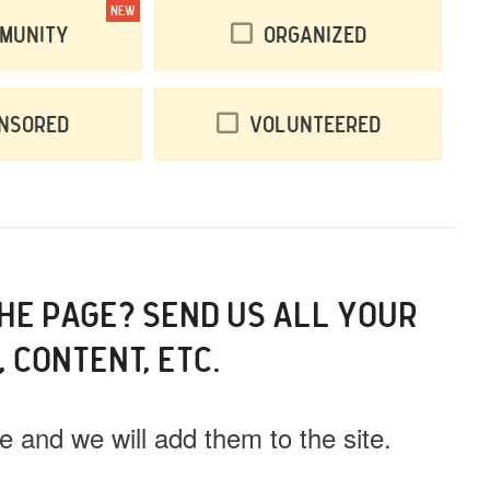
NEW
munity
Organized
nsored
Volunteered
THE PAGE? SEND US ALL YOUR
, CONTENT, ETC.
 and we will add them to the site.