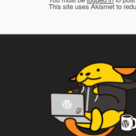
This site uses Akismet to re