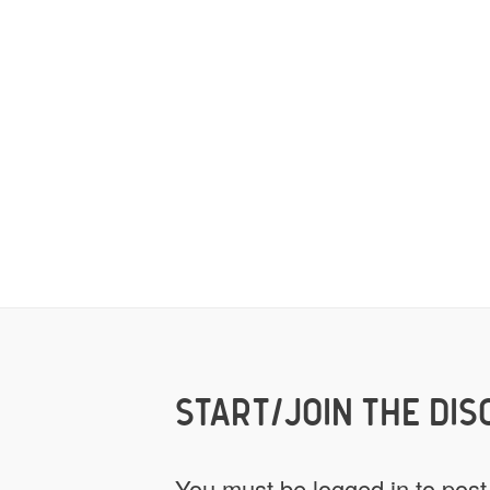
START/JOIN THE DIS
You must be
logged in
to post