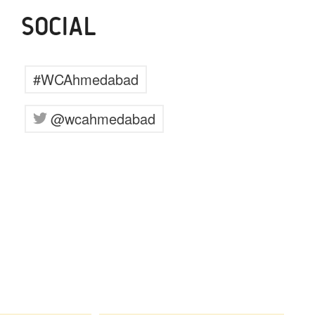
SOCIAL
#WCAhmedabad
@wcahmedabad