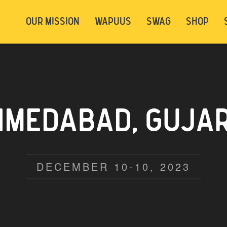
t be logged in. Below are 2 options. Choose
OUR MISSION
WAPUUS
SWAG
SHOP
ely.
Login
Signup
EDABAD, GUJARA
DECEMBER 10-10, 2023