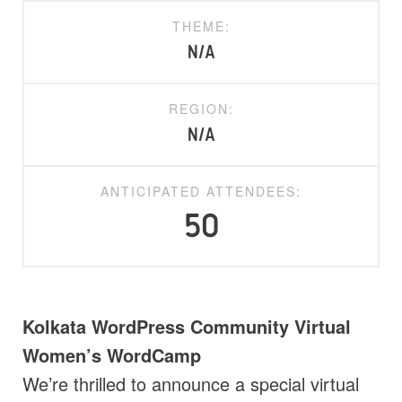
THEME:
N/A
REGION:
N/A
ANTICIPATED ATTENDEES:
50
Kolkata WordPress Community Virtual
Women’s WordCamp
We’re thrilled to announce a special virtual