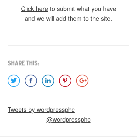
Click here
to submit what you have
and we will add them to the site.
What do you have for us?
Select 1 (or all) of the options below and
help us fill this event out.
Share This:
Images
Video
Audio
Other
Tweets by wordpressphc
Would you like credit on the site?
@wordpressphc
Yes