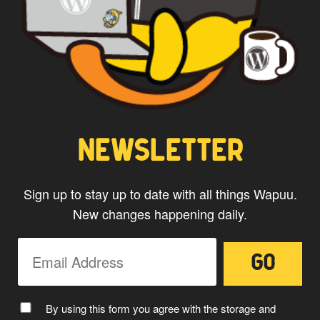
website.
NEWSLETTER
Sign up to stay up to date with all things Wapuu.
New changes happening daily.
By using this form you agree with the storage and