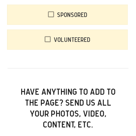
Sponsored
Volunteered
HAVE ANYTHING TO ADD TO
THE PAGE? SEND US ALL
YOUR PHOTOS, VIDEO,
CONTENT, ETC.