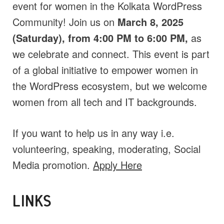
event for women in the Kolkata WordPress
Community! Join us on
March 8, 2025
(Saturday), from 4:00 PM to 6:00 PM,
as
we celebrate and connect. This event is part
of a global initiative to empower women in
the WordPress ecosystem, but we welcome
women from all tech and IT backgrounds.
If you want to help us in any way i.e.
volunteering, speaking, moderating, Social
Media promotion.
Apply Here
LINKS