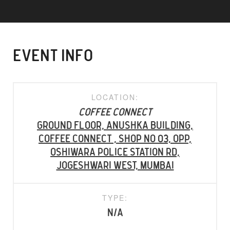
EVENT INFO
LOCATION:
Coffee Connect
Ground Floor, Anushka Building,
Coffee Connect , Shop No 03, Opp,
Oshiwara Police Station Rd,
Jogeshwari West, Mumbai
TYPE:
N/A