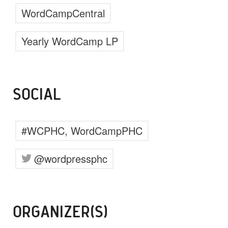
WordCampCentral
Yearly WordCamp LP
SOCIAL
#WCPHC, WordCampPHC
@wordpressphc
ORGANIZER(S)