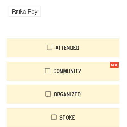
Ritika Roy
Attended
NEW
Community
Organized
Spoke