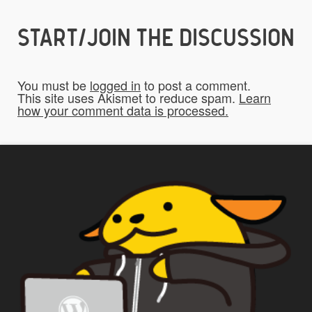
START/JOIN THE DISCUSSION
Do you give us permission to use your
*
submissions on the website?
You must be
logged in
to post a comment.
To be fair to all of our users, you have to
This site uses Akismet to reduce spam.
Learn
how your comment data is processed.
allow us to use your submissions. Once
checked, a "Add My Stuff!" button will show
up.
Yes
*
Privacy
By using this form you
agree with the storage and
handling of your data by this