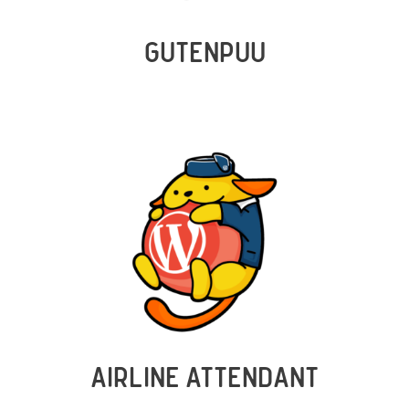
GUTENPUU
AIRLINE ATTENDANT