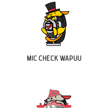
MIC CHECK WAPUU