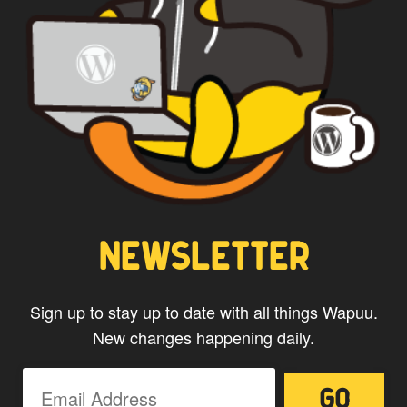
NEWSLETTER
Sign up to stay up to date with all things Wapuu.
New changes happening daily.