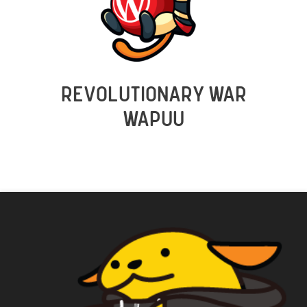
REVOLUTIONARY WAR
WAPUU