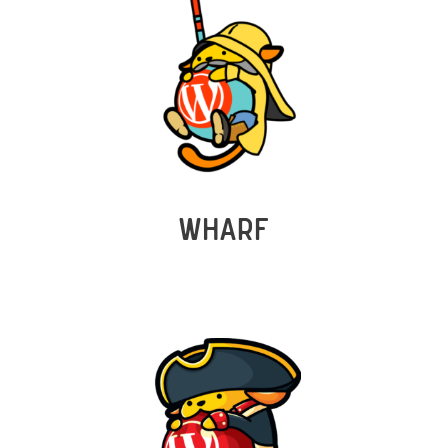
WHARF