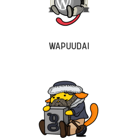
WAPUUDAI