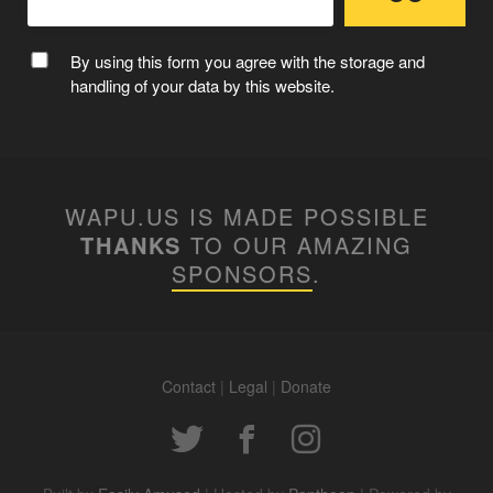
By using this form you agree with the storage and
handling of your data by this website.
WAPU.US IS MADE POSSIBLE
THANKS
TO OUR AMAZING
SPONSORS
.
Contact
|
Legal
|
Donate