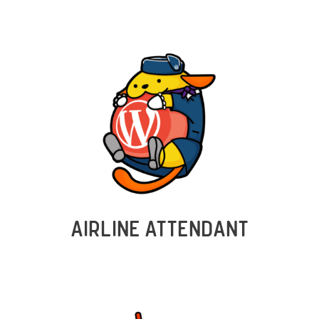
AIRLINE ATTENDANT