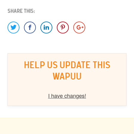
Share This:
HELP US UPDATE THIS
WAPUU
I have changes!