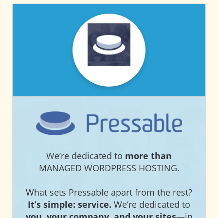
PRESSABLE
PRESSABLE
We’re dedicated to
more than
MANAGED WORDPRESS HOSTING.
What sets Pressable apart from the rest?
It’s simple: service.
We’re dedicated to
you, your company, and your sites
—in