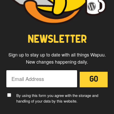
CAPTAIN WAPUU
NEWSLETTER
Sign up to stay up to date with all things Wapuu.
New changes happening daily.
MC WAPUU
By using this form you agree with the storage and
handling of your data by this website.