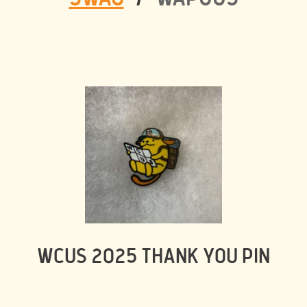
WCUS 2025 THANK YOU PIN