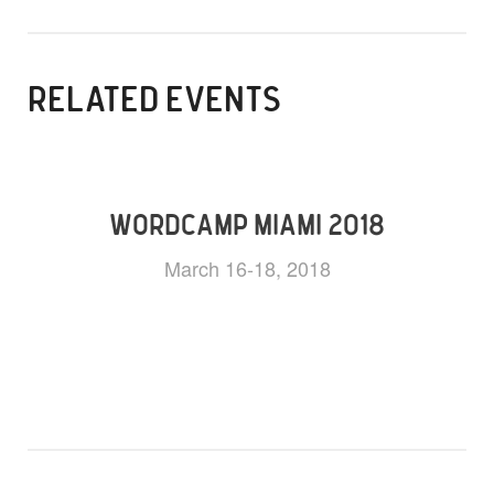
RELATED EVENTS
WORDCAMP MIAMI 2018
March 16-18, 2018