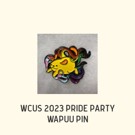
WCUS 2023 PRIDE PARTY
WAPUU PIN