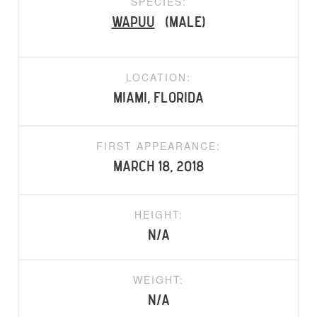
SPECIES:
Wapuu
(Male)
LOCATION:
Miami, Florida
FIRST APPEARANCE:
March 18, 2018
HEIGHT:
N/A
WEIGHT:
N/A