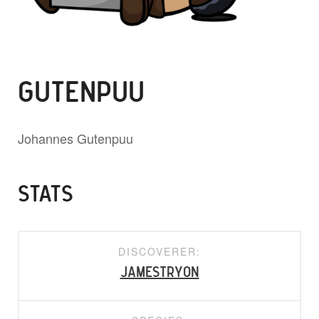
GUTENPUU
Johannes Gutenpuu
STATS
DISCOVERER:
jamestryon