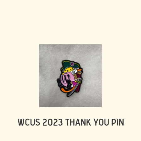
WCUS 2023 THANK YOU PIN