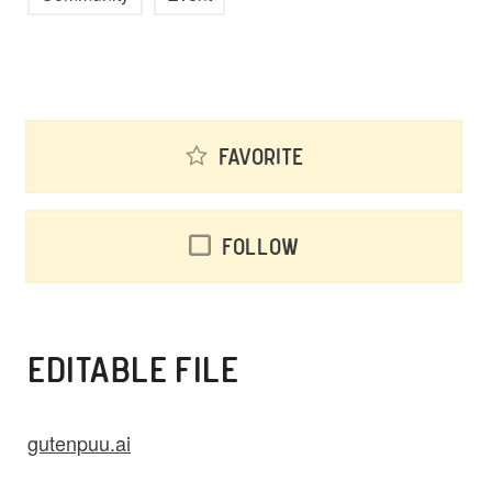
Favorite
Follow
EDITABLE FILE
gutenpuu.ai