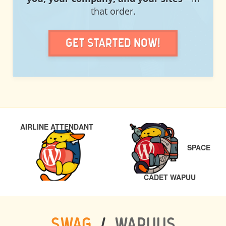
that order.
Get Started Now!
POST
PREVIOUS
AIRLINE ATTENDANT
NAVIGATION
SPACE
NEXT
CADET WAPUU
SWAG
/
WAPUUS