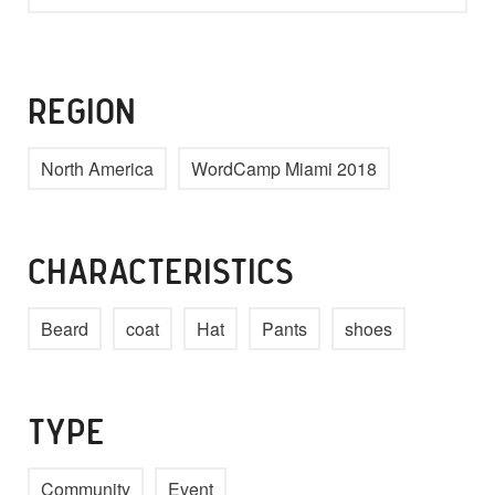
REGION
North America
WordCamp Miami 2018
CHARACTERISTICS
Beard
coat
Hat
Pants
shoes
TYPE
Community
Event