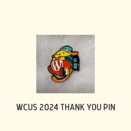
WCUS 2024 THANK YOU PIN