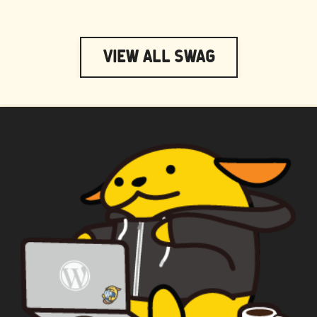
View All Swag
WAPUU PRIME