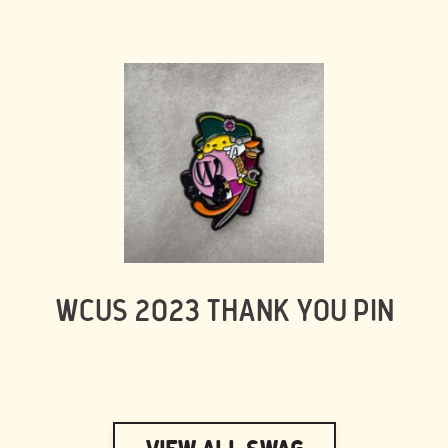
WCUS 2023 THANK YOU PIN