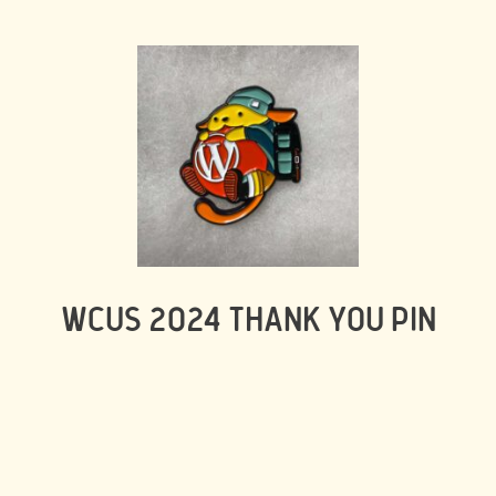
WCUS 2024 THANK YOU PIN