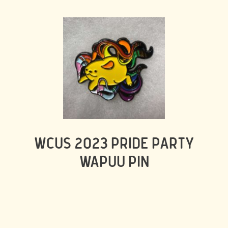
WCUS 2023 PRIDE PARTY
WAPUU PIN