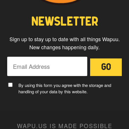
NEWSLETTER
Sign up to stay up to date with all things Wapuu.
New changes happening daily.
MC WAPUU
By using this form you agree with the storage and
handling of your data by this website.
WAPU.US IS MADE POSSIBLE