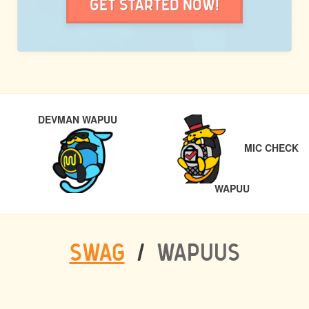
Get Started Now!
POST
PREVIOUS
DEVMAN WAPUU
NAVIGATION
MIC CHECK
NEXT
WAPUU
SWAG
/
WAPUUS