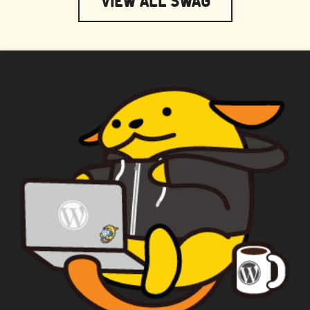
View All Swag
WAPUU PRIME
CAPTAIN WAPUU