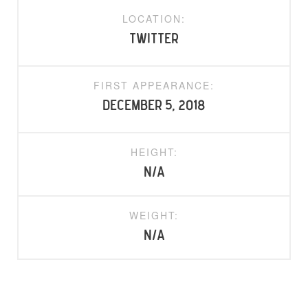
LOCATION:
Twitter
FIRST APPEARANCE:
December 5, 2018
HEIGHT:
N/A
WEIGHT:
N/A