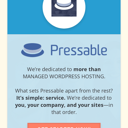
PRESSABLE
PRESSABLE
We’re dedicated to
more than
MANAGED WORDPRESS HOSTING.
What sets Pressable apart from the rest?
It’s simple: service.
We’re dedicated to
you, your company, and your sites
—in
that order.