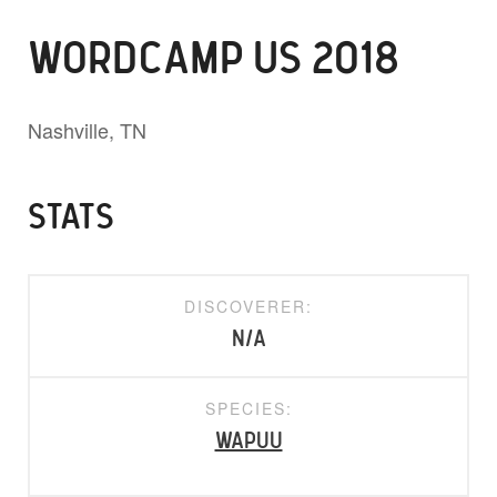
WORDCAMP US 2018
Nashville, TN
STATS
DISCOVERER:
N/A
SPECIES:
Wapuu