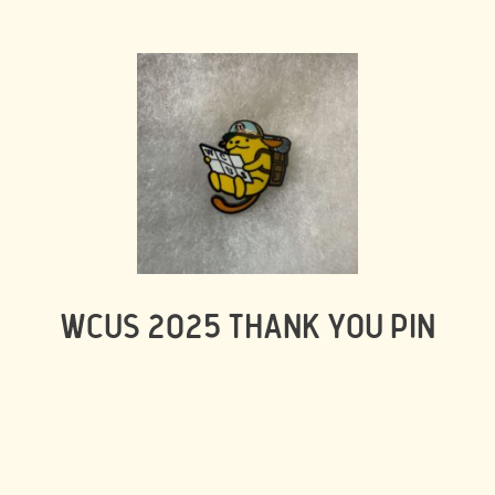
WCUS 2025 THANK YOU PIN