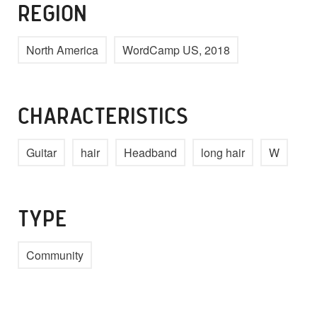
REGION
North America
WordCamp US, 2018
CHARACTERISTICS
Guitar
hair
Headband
long hair
W
TYPE
Community