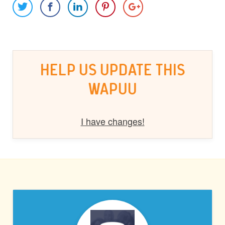
HELP US UPDATE THIS
WAPUU
I have changes!