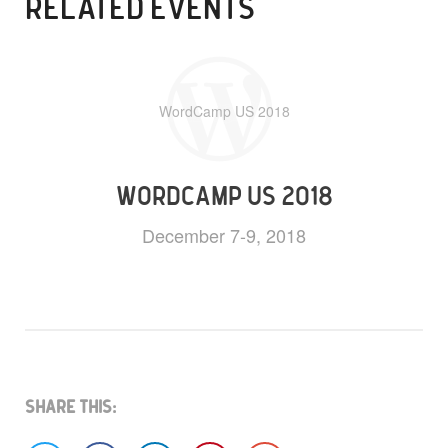
RELATED EVENTS
WordCamp US 2018
WORDCAMP US 2018
December 7-9, 2018
Share This: