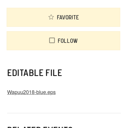
Favorite
Follow
EDITABLE FILE
Wapuu2018-blue.eps