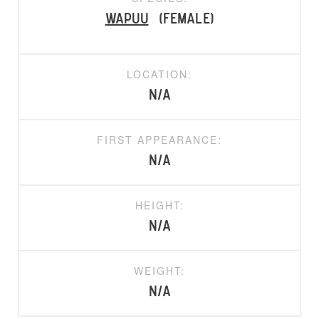
Wapuu
(Female)
LOCATION:
N/A
FIRST APPEARANCE:
N/A
HEIGHT:
N/A
WEIGHT:
N/A