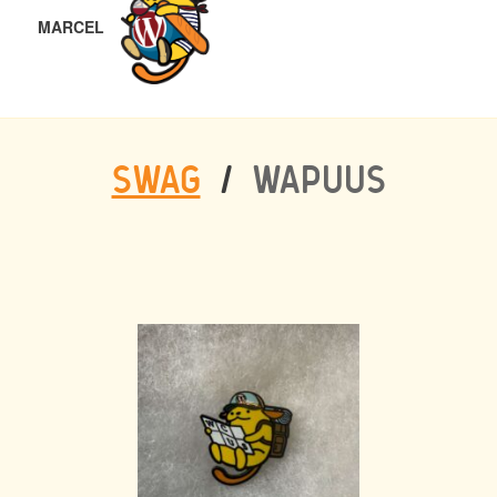
MARCEL
SWAG
/
WAPUUS