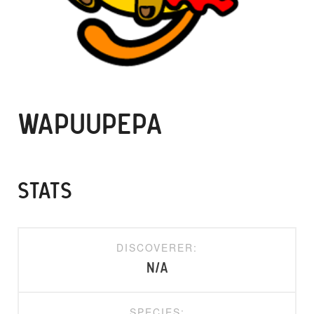
WAPUUPEPA
STATS
DISCOVERER:
N/A
SPECIES: