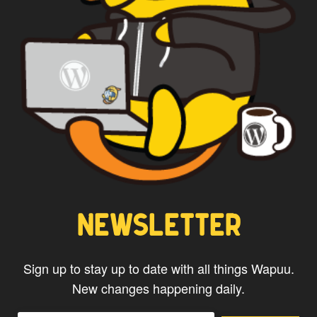
WAPUU PRIME
NEWSLETTER
Sign up to stay up to date with all things Wapuu.
New changes happening daily.