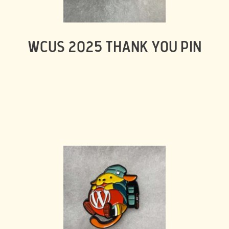
WCUS 2025 THANK YOU PIN