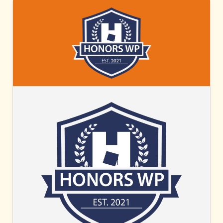
HONORS
WP