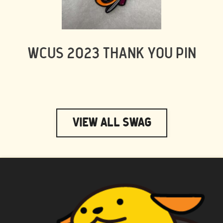
WCUS 2023 THANK YOU PIN
View All Swag