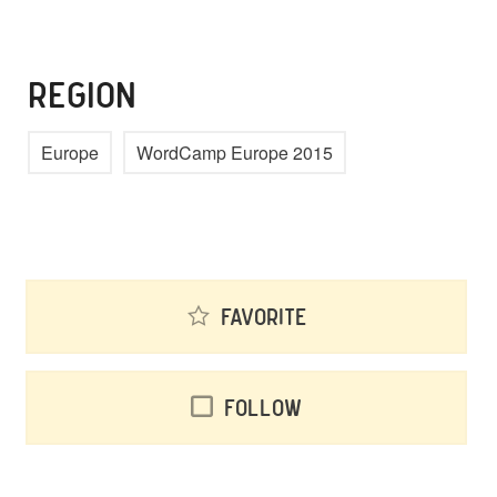
REGION
Europe
WordCamp Europe 2015
Favorite
Follow