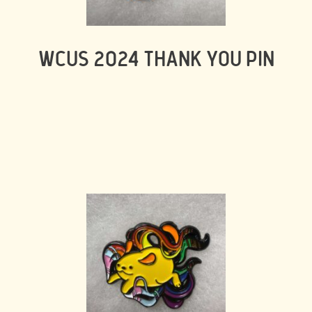
WCUS 2024 THANK YOU PIN