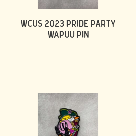
WCUS 2023 PRIDE PARTY
WAPUU PIN