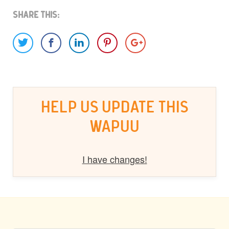
Share This:
HELP US UPDATE THIS
WAPUU
I have changes!