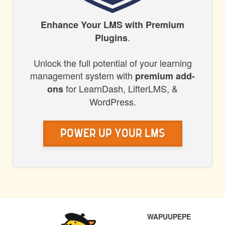
HONORS
Enhance Your LMS with Premium
.
Plugins
WP
Unlock the full potential of your learning
management system with
premium add-
for LearnDash, LifterLMS, &
ons
WordPress.
Power Up Your LMS
POST
PREVIOUS
NEXT
WAPUUPEPE
NAVIGATION