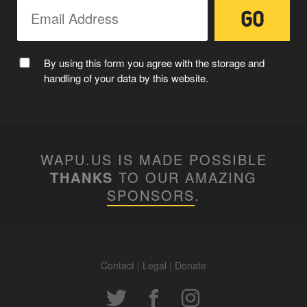
CAPTAIN WAPUU
By using this form you agree with the storage and
handling of your data by this website.
WAPU.US IS MADE POSSIBLE
THANKS
TO OUR AMAZING
SPONSORS
.
MC WAPUU
Contact
|
Legal
|
Donate