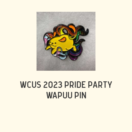
WCUS 2023 PRIDE PARTY
WAPUU PIN