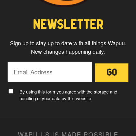
CAPTAIN WAPUU
NEWSLETTER
Sign up to stay up to date with all things Wapuu.
New changes happening daily.
MC WAPUU
By using this form you agree with the storage and
handling of your data by this website.
WAPU.US IS MADE POSSIBLE