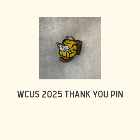
WCUS 2025 THANK YOU PIN