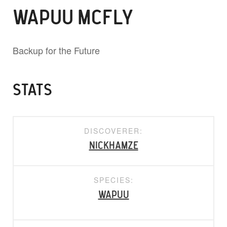
WAPUU MCFLY
Backup for the Future
STATS
DISCOVERER:
nickhamze
SPECIES:
Wapuu