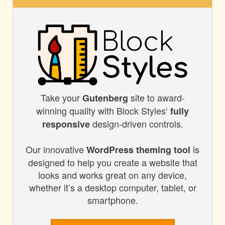
BLOCK
STYLES
Take your
site to award-
BLOCK
Gutenberg
winning quality with Block Styles‘
fully
STYLES
design-driven controls.
responsive
Our innovative
is
WordPress theming tool
designed to help you create a website that
looks and works great on any device,
whether it’s a desktop computer, tablet, or
smartphone.