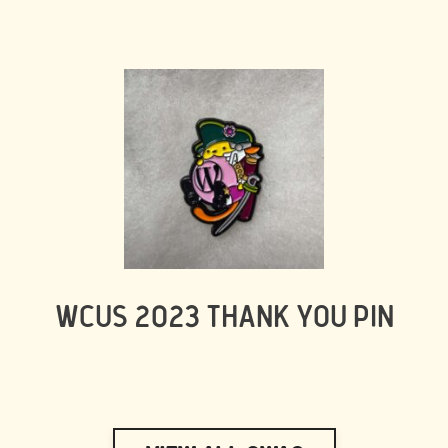
WCUS 2023 THANK YOU PIN