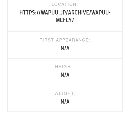
LOCATION:
https://wapuu.jp/archive/wapuu-
mcfly/
FIRST APPEARANCE:
N/A
HEIGHT:
N/A
WEIGHT:
N/A