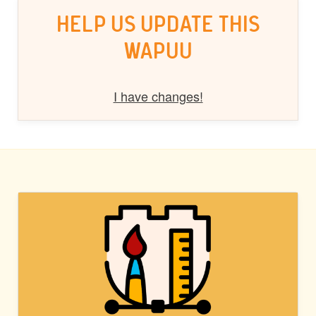
HELP US UPDATE THIS
WAPUU
I have changes!