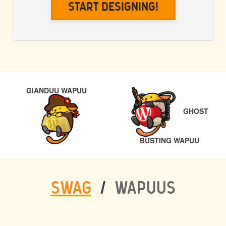
Start Designing!
POST
PREVIOUS
GIANDUU WAPUU
NAVIGATION
GHOST
NEXT
BUSTING WAPUU
SWAG
/
WAPUUS