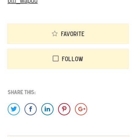
bttf_wapuu
Favorite
Follow
Share This: