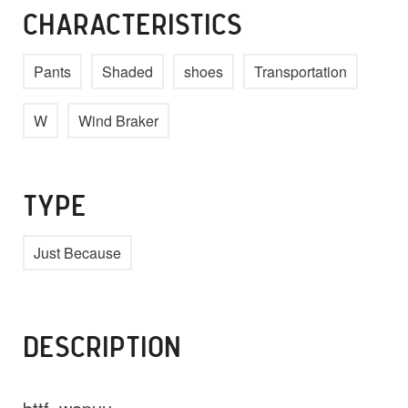
CHARACTERISTICS
Pants
Shaded
shoes
Transportation
W
Wind Braker
TYPE
Just Because
DESCRIPTION