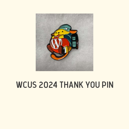
WCUS 2024 THANK YOU PIN