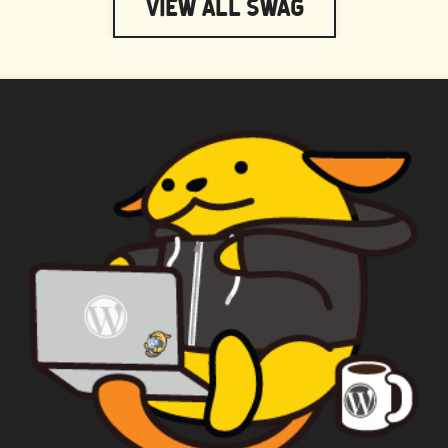
View All Swag
WAPUU PRIME