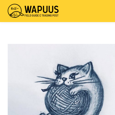
mus
wis
Field
Skip
Guide
to
&
main
Trading
content
Post