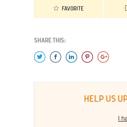
Favorite
Share This:
HELP US U
I h