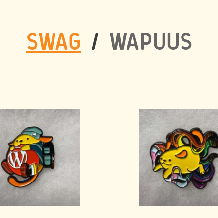
SWAG
/
WAPUUS