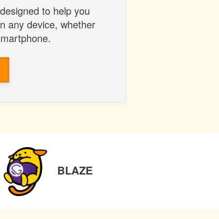
 designed to help you
on any device, whether
 smartphone.
NEXT
BLAZE