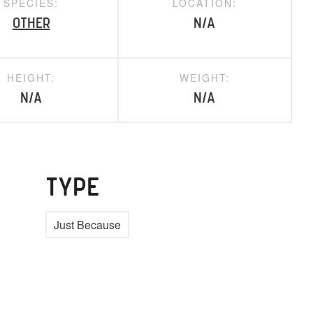
SPECIES:
LOCATION:
Other
N/A
HEIGHT:
WEIGHT:
N/A
N/A
TYPE
Just Because