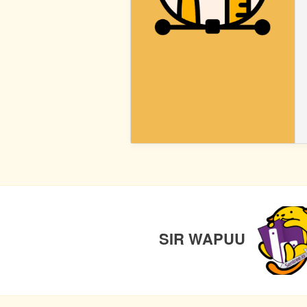
BLOCK
STYLES
POST
PREVIO
NAVIGATION
SIR WAPUU