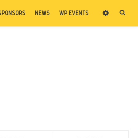
SPONSORS
NEWS
WP EVENTS
SIGN UP
CART
LOG IN