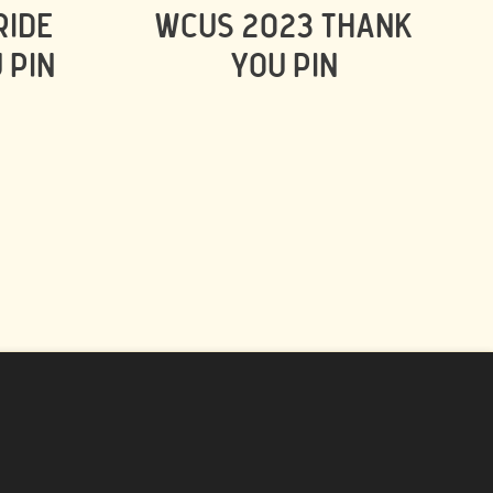
RIDE
WCUS 2023 THANK
 PIN
YOU PIN