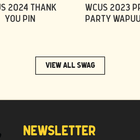
S 2024 THANK
WCUS 2023 P
YOU PIN
PARTY WAPUU
View All Swag
NEWSLETTER