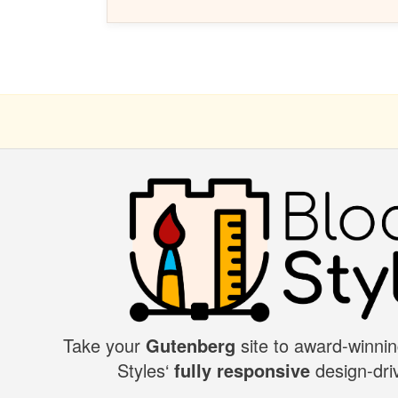
Take your
Gutenberg
site to award-winnin
BLOCK
Styles‘
fully responsive
design-driv
STYLES