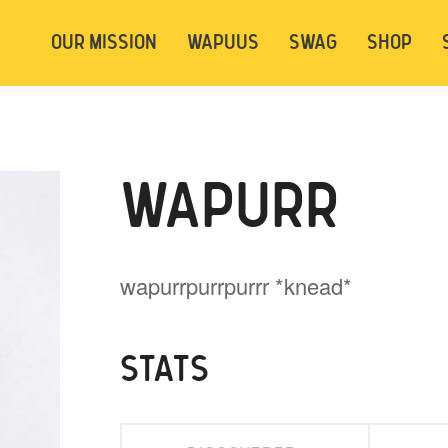
t be logged in. Below are 2 options. Choose
OUR MISSION
WAPUUS
SWAG
SHOP
ely.
Login
Signup
WAPURR
wapurrpurrpurrr *knead*
STATS