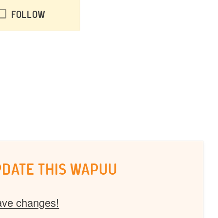
Follow
PDATE THIS WAPUU
ave changes!