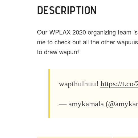
DESCRIPTION
Our WPLAX 2020 organizing team is w
me to check out all the other wapuus
to draw wapurr!
wapthulhuu!
https://t.
— amykamala (@amyka