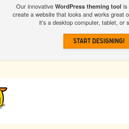
Our innovative
WordPress theming tool
is
create a website that looks and works great 
it’s a desktop computer, tablet, or
Start Designing!
US