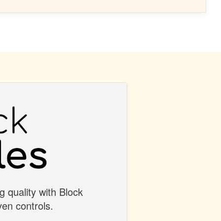
g quality with Block
en controls.