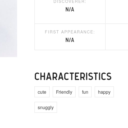
DISCOVERER:
N/A
FIRST APPEARANCE:
N/A
CHARACTERISTICS
cute
Friendly
fun
happy
snuggly