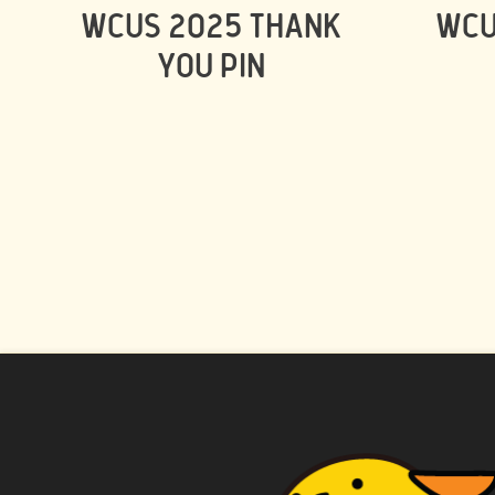
WCUS 2025 THANK
WCU
YOU PIN