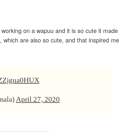
orking on a wapuu and it is so cute it made
, which are also so cute, and that inspired me
co/ZZjgua0HUX
mala)
April 27, 2020