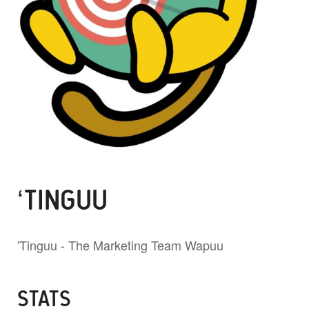
‘TINGUU
'Tinguu - The Marketing Team Wapuu
STATS