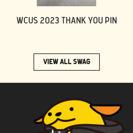
WCUS 2023 THANK YOU PIN
View All Swag
WAPUU PRIME