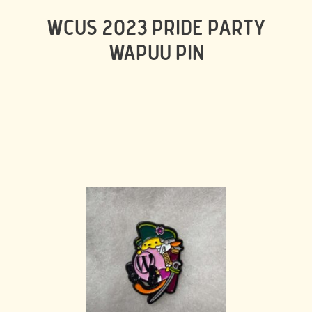
WCUS 2023 PRIDE PARTY
WAPUU PIN