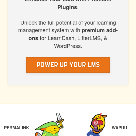
HONORS
.
Plugins
WP
Unlock the full potential of your learning
management system with
premium add-
for LearnDash, LifterLMS, &
ons
WordPress.
Power Up Your LMS
POST
PREVIOUS
NAVIGATION
PERMALINK
WAPUU