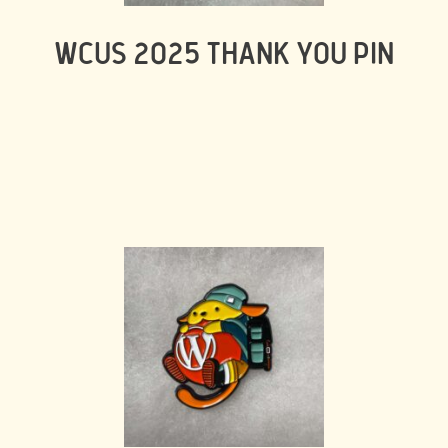
WCUS 2025 THANK YOU PIN