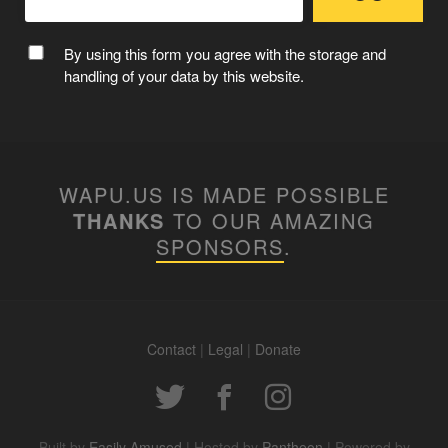
MC WAPUU
By using this form you agree with the storage and
handling of your data by this website.
WAPU.US IS MADE POSSIBLE
THANKS
TO OUR AMAZING
SPONSORS
.
Contact
|
Legal
|
Donate
WAPUUTALLICA
Built by
Easily Amused
| Hosted by
Pantheon
| Powered by