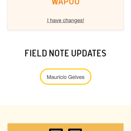
WAPUU
I have changes!
FIELD NOTE UPDATES
Mauricio Gelves