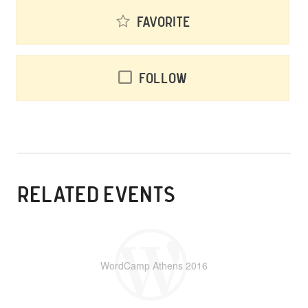
Favorite
Follow
RELATED EVENTS
WordCamp Athens 2016