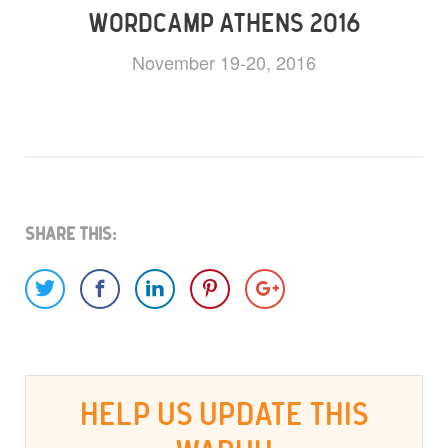
WORDCAMP ATHENS 2016
November 19-20, 2016
Share This:
HELP US UPDATE THIS