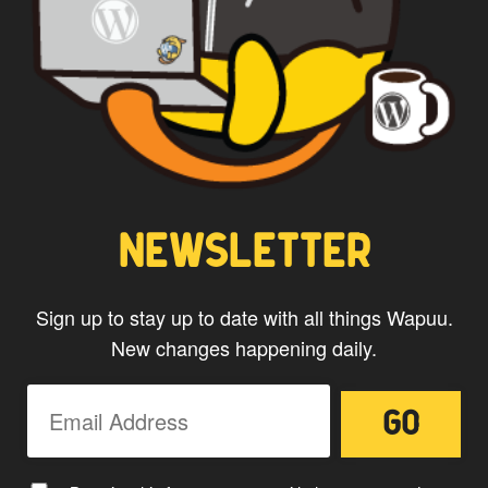
CAPTAIN WAPUU
NEWSLETTER
Sign up to stay up to date with all things Wapuu.
New changes happening daily.