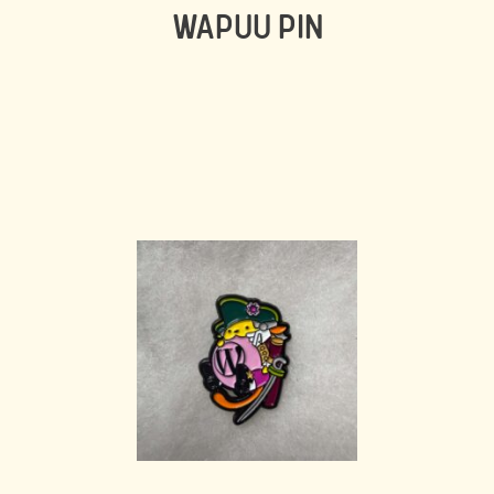
WAPUU PIN