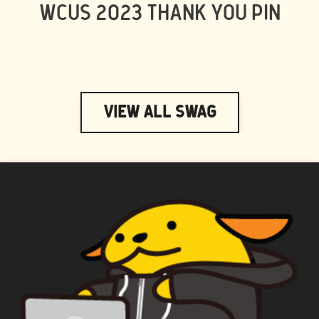
WCUS 2023 THANK YOU PIN
View All Swag
WAPUU PRIME