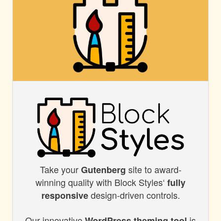
BLOCK
STYLES
Take your
site to award-
BLOCK
Gutenberg
winning quality with Block Styles‘
fully
STYLES
design-driven controls.
responsive
Our innovative
is
WordPress theming tool