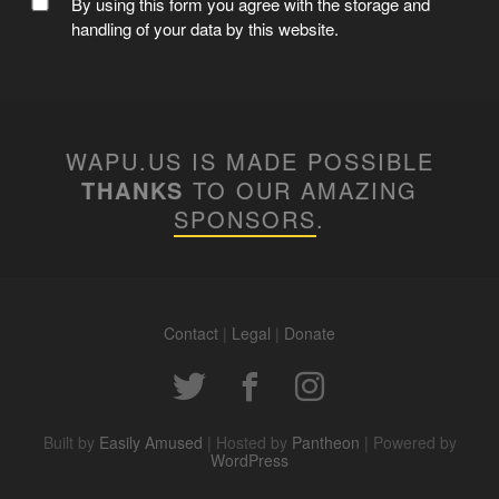
MC WAPUU
By using this form you agree with the storage and
handling of your data by this website.
WAPU.US IS MADE POSSIBLE
THANKS
TO OUR AMAZING
SPONSORS
.
Contact
|
Legal
|
Donate
WAPUUTALLICA
Built by
Easily Amused
| Hosted by
Pantheon
| Powered by
WordPress