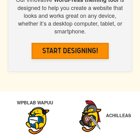
designed to help you create a website that
looks and works great on any device,
whether it’s a desktop computer, tablet, or
smartphone.
Start Designing!
POST
PREVIOUS
NEX
WPBLAB WAPUU
NAVIGATION
ACHILLEAS