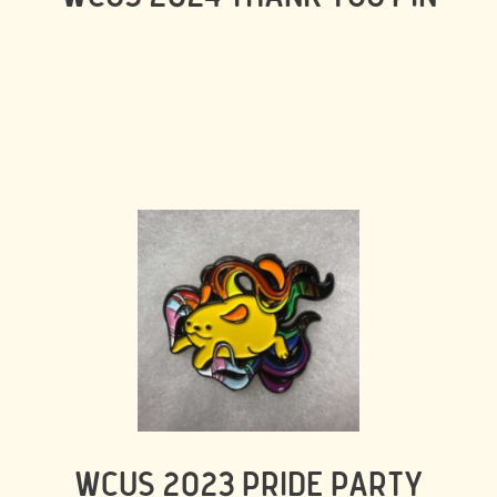
WCUS 2023 PRIDE PARTY