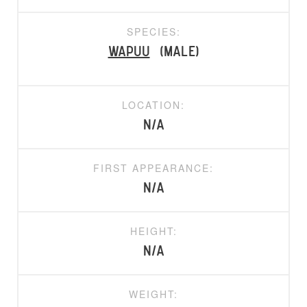
SPECIES:
Wapuu
(Male)
LOCATION:
N/A
FIRST APPEARANCE:
N/A
HEIGHT:
N/A
WEIGHT: