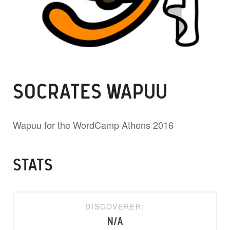
SOCRATES WAPUU
Wapuu for the WordCamp Athens 2016
STATS
DISCOVERER:
N/A