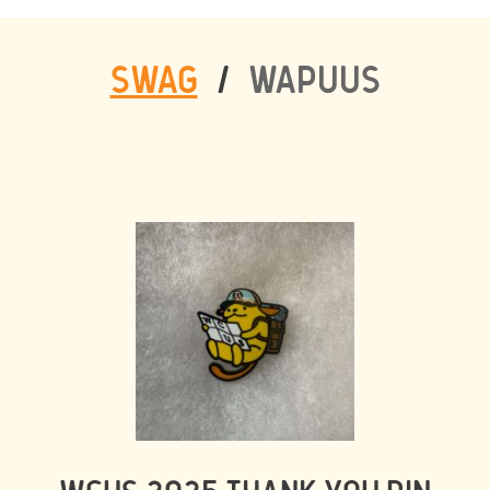
SWAG
/
WAPUUS