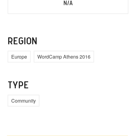
N/A
REGION
Europe
WordCamp Athens 2016
TYPE
Community