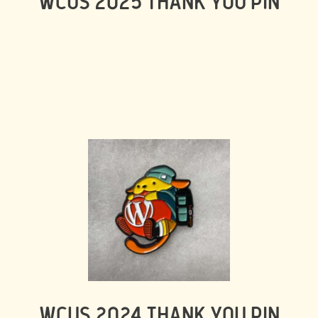
WCUS 2025 THANK YOU PIN
WCUS 2024 THANK YOU PIN