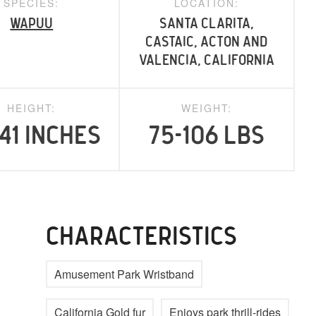
SPECIES:
LOCATION:
Wapuu
Santa Clarita,
Castaic, Acton and
Valencia, California
HEIGHT:
WEIGHT:
41 inches
75-106 lbs
CHARACTERISTICS
Amusement Park Wristband
California Gold fur
Enjoys park thrill-rides