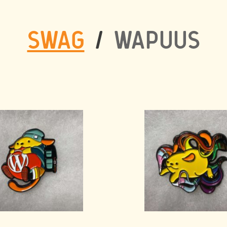
SWAG
/
WAPUUS