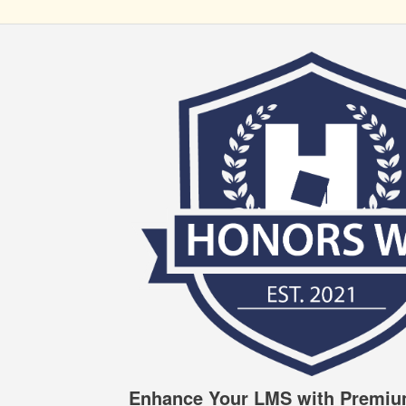
Enhance Your LMS with Premiu
HONORS