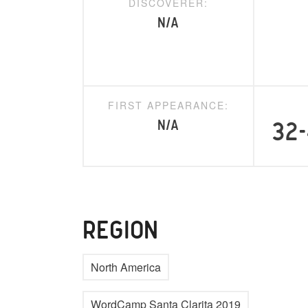
DISCOVERER:
N/A
FIRST APPEARANCE:
N/A
32-
REGION
North America
WordCamp Santa Clarita 2019