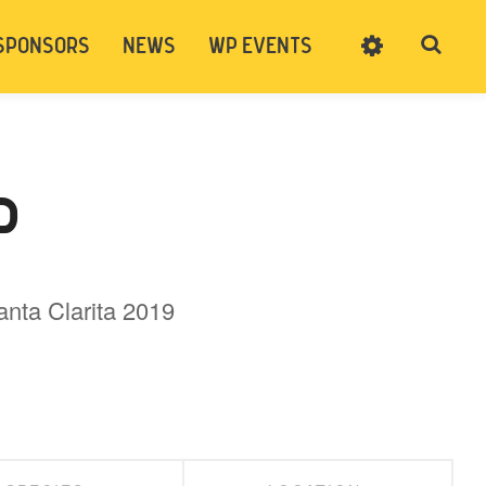
SPONSORS
NEWS
WP EVENTS
SIGN UP
CART
LOG IN
P
anta Clarita 2019