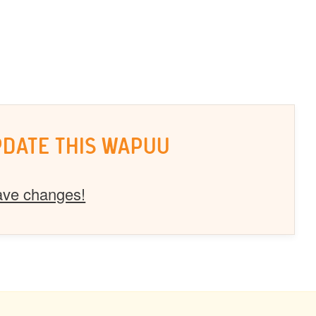
PDATE THIS WAPUU
ave changes!