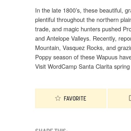
In the late 1800’s, these beautiful, 
plentiful throughout the northern pla
trade, and magic hunters pushed Pron
and Antelope Valleys. Recently, rep
Mountain, Vasquez Rocks, and grazin
Poppy season of these Wapuus have s
Visit WordCamp Santa Clarita spring 2
Favorite