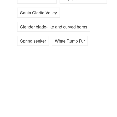
Santa Clarita Valley
Slender blade-like and curved horns
Spring seeker
White Rump Fur