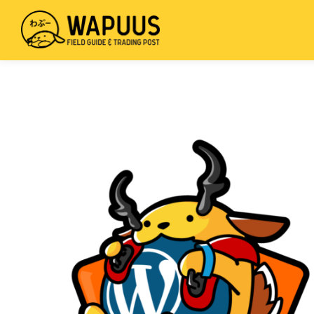
mus
wis
Field
Skip
Guide
to
&
main
Trading
content
Post