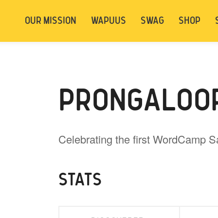
t be logged in. Below are 2 options. Choose
OUR MISSION
WAPUUS
SWAG
SHOP
ely.
Login
Signup
PRONGALOO
Celebrating the first WordCamp S
STATS