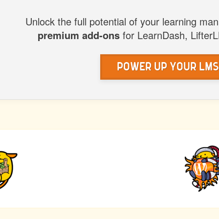
WP
Unlock the full potential of your learning m
premium add-ons
for LearnDash, Lifter
Power Up Your LM
IOUS