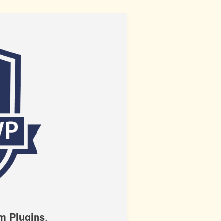
m Plugins
.