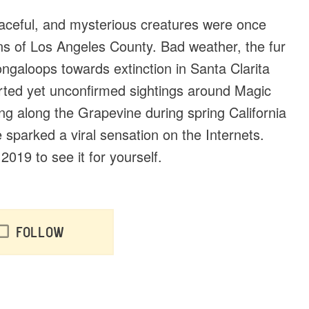
graceful, and mysterious creatures were once
ins of Los Angeles County. Bad weather, the fur
galoops towards extinction in Santa Clarita
orted yet unconfirmed sightings around Magic
g along the Grapevine during spring California
parked a viral sensation on the Internets.
019 to see it for yourself.
Follow