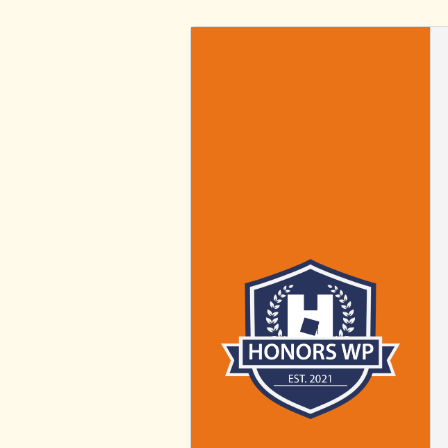
HONORS