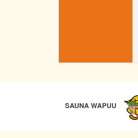
WP
POST
PREV
NAVIGATION
SAUNA WAPUU