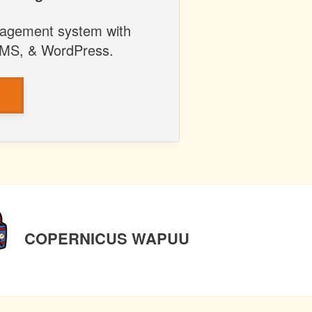
anagement system with
LMS, & WordPress.
S
NEXT
COPERNICUS WAPUU