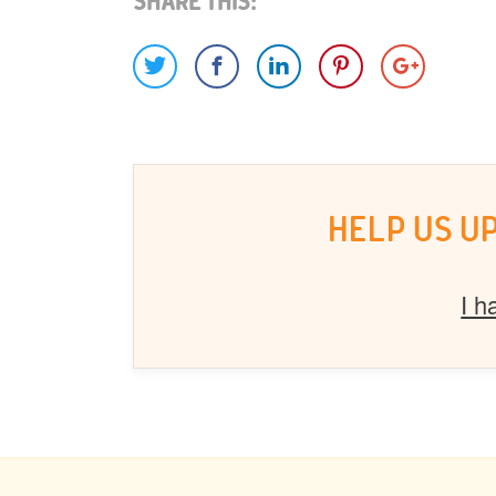
Share This:
HELP US U
I h