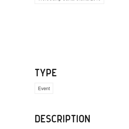
TYPE
Event
DESCRIPTION