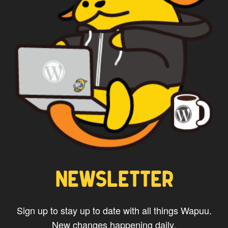
CAPTAIN WAPUU
NEWSLETTER
Sign up to stay up to date with all things Wapuu.
New changes happening daily.