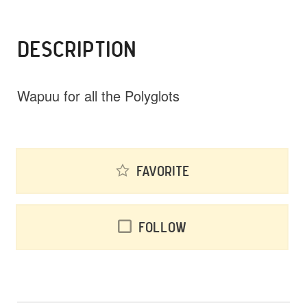
DESCRIPTION
Wapuu for all the Polyglots
Favorite
Follow