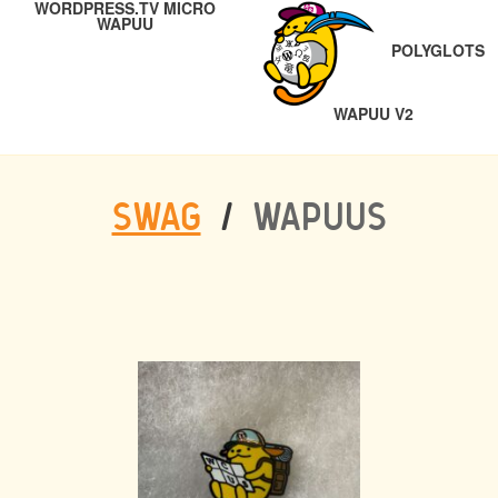
WORDPRESS.TV MICRO
NAVIGATION
PREVIOUS
WAPUU
POLYGLOTS
NEXT
WAPUU V2
SWAG
/
WAPUUS