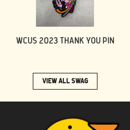
WCUS 2023 THANK YOU PIN
View All Swag
WAPUU PRIME