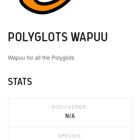
POLYGLOTS WAPUU
Wapuu for all the Polyglots
STATS
DISCOVERER:
N/A
SPECIES: