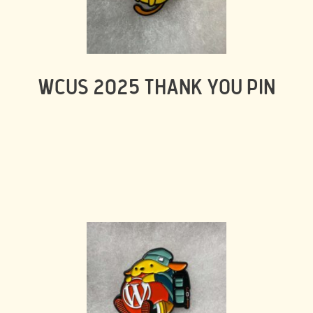
WCUS 2025 THANK YOU PIN