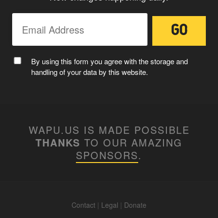
MC WAPUU
By using this form you agree with the storage and
handling of your data by this website.
WAPU.US IS MADE POSSIBLE
THANKS
TO OUR AMAZING
SPONSORS
.
Contact
|
Legal
|
Donate
WAPUUTALLICA