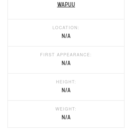
Wapuu
LOCATION:
N/A
FIRST APPEARANCE:
N/A
HEIGHT:
N/A
WEIGHT:
N/A