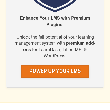
HONORS
Enhance Your LMS with Premium
.
Plugins
WP
Unlock the full potential of your learning
management system with
premium add-
for LearnDash, LifterLMS, &
ons
WordPress.
Power Up Your LMS
POST