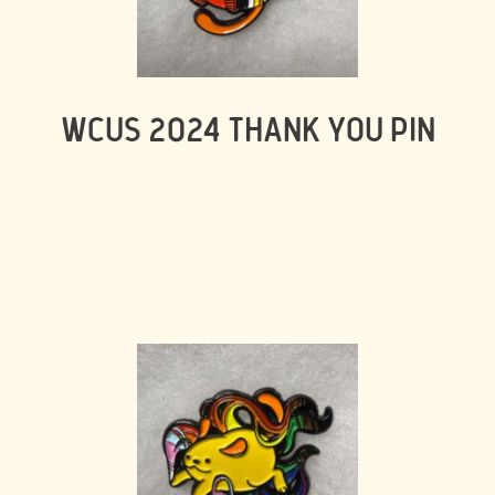
WCUS 2024 THANK YOU PIN