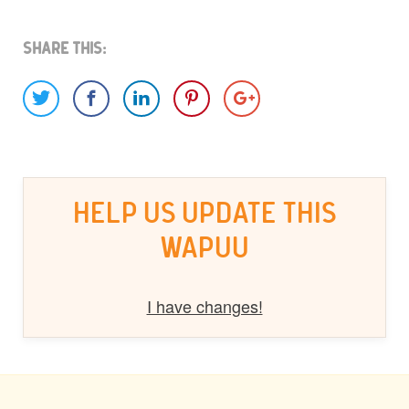
Share This:
HELP US UPDATE THIS
WAPUU
I have changes!