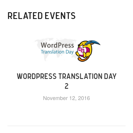
RELATED EVENTS
WORDPRESS TRANSLATION DAY
2
November 12, 2016