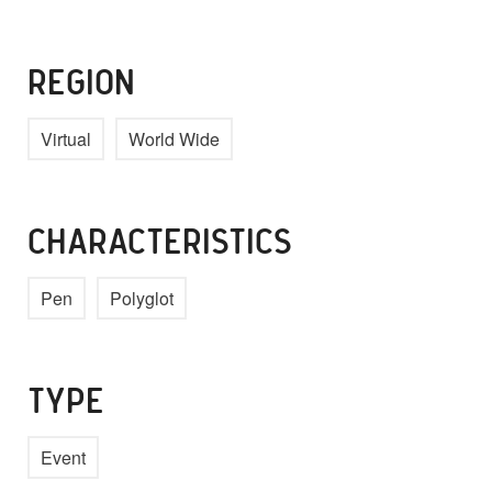
REGION
Virtual
World Wide
CHARACTERISTICS
Pen
Polyglot
TYPE
Event