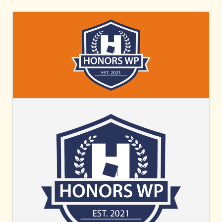
HONORS
WP