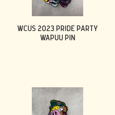
WCUS 2023 PRIDE PARTY
WAPUU PIN