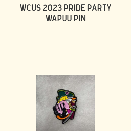
WCUS 2023 PRIDE PARTY
WAPUU PIN