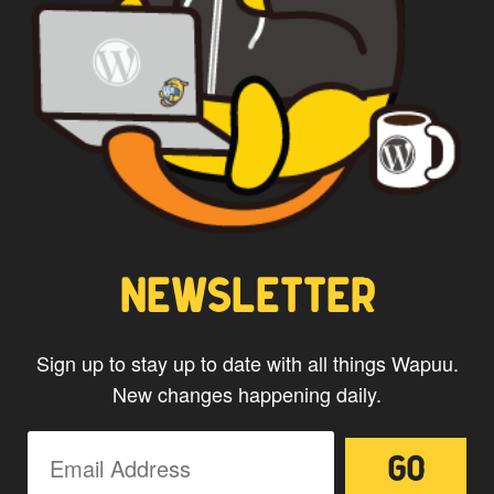
WAPUU PRIME
NEWSLETTER
Sign up to stay up to date with all things Wapuu.
New changes happening daily.