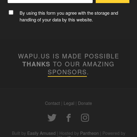
CAPTAIN WAPUU
By using this form you agree with the storage and
handling of your data by this website.
WAPU.US IS MADE POSSIBLE
THANKS
TO OUR AMAZING
SPONSORS
.
Contact
|
Legal
|
Donate
MC WAPUU
Built by
Easily Amused
| Hosted by
Pantheon
| Powered by