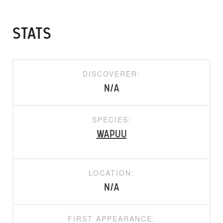
STATS
DISCOVERER:
N/A
SPECIES:
Wapuu
LOCATION:
N/A
FIRST APPEARANCE: