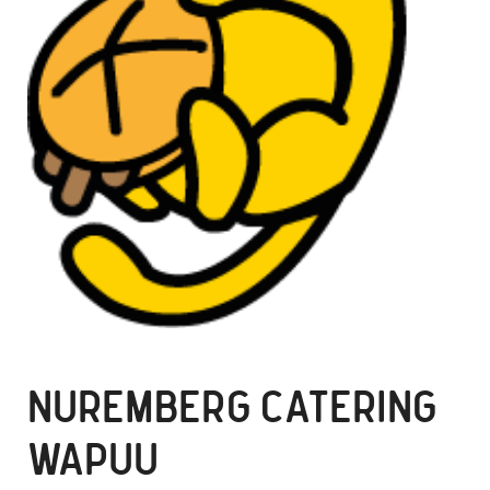
NUREMBERG CATERING
WAPUU