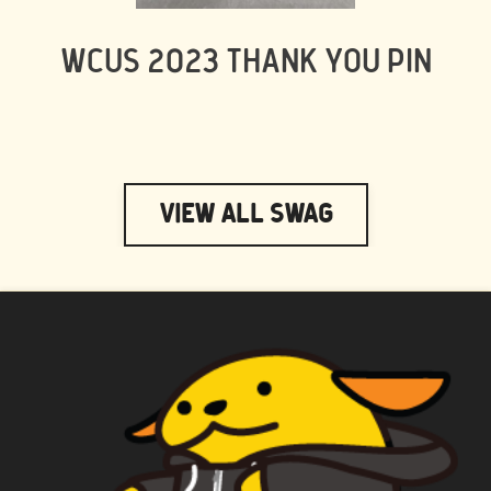
WCUS 2023 THANK YOU PIN
View All Swag