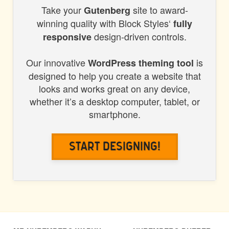
Take your
site to award-
BLOCK
Gutenberg
winning quality with Block Styles‘
fully
STYLES
design-driven controls.
responsive
Our innovative
is
WordPress theming tool
designed to help you create a website that
looks and works great on any device,
whether it’s a desktop computer, tablet, or
smartphone.
Start Designing!
POST