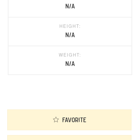
N/A
HEIGHT:
N/A
WEIGHT:
N/A
Favorite