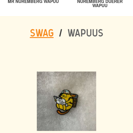
PREVIOUS
MR NUREMBERG WAPUU
NUREMBERG DUERER
NAVIGATION
NEXT
WAPUU
SWAG
/
WAPUUS