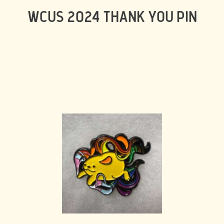
WCUS 2024 THANK YOU PIN