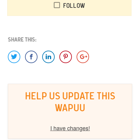
Follow
Share This:
HELP US UPDATE THIS
WAPUU
I have changes!