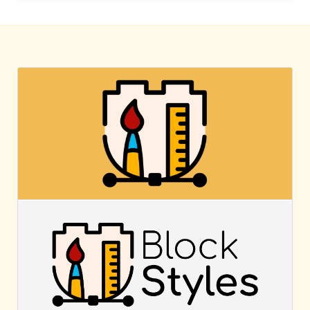
BLOCK
STYLES