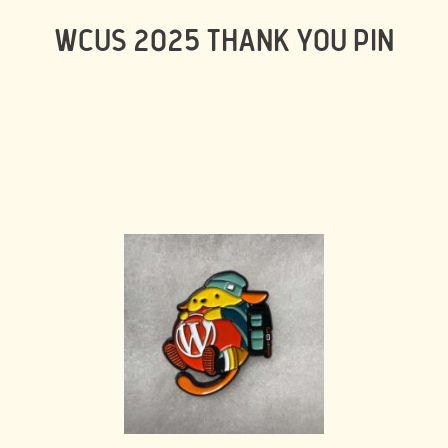
WCUS 2025 THANK YOU PIN