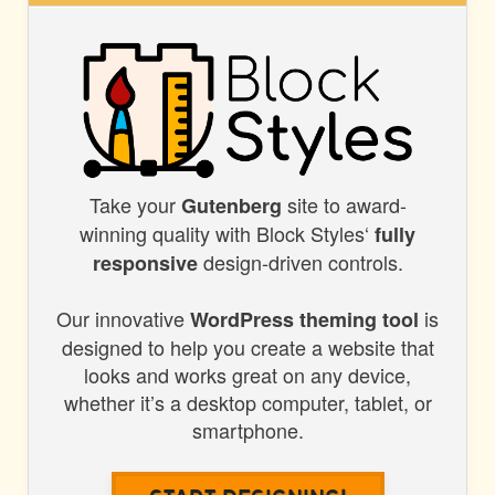
STYLES
Take your
site to award-
BLOCK
Gutenberg
winning quality with Block Styles‘
fully
STYLES
design-driven controls.
responsive
Our innovative
is
WordPress theming tool
designed to help you create a website that
looks and works great on any device,
whether it’s a desktop computer, tablet, or
smartphone.