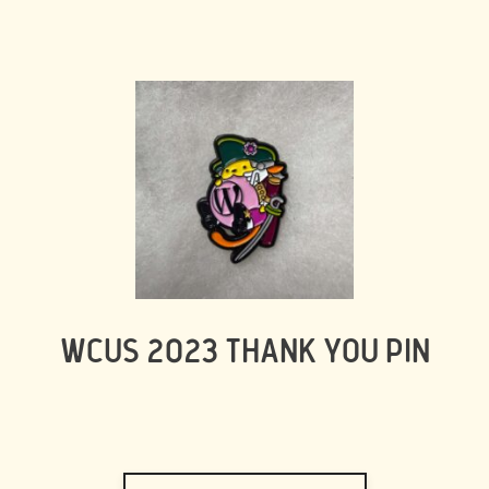
WCUS 2023 THANK YOU PIN