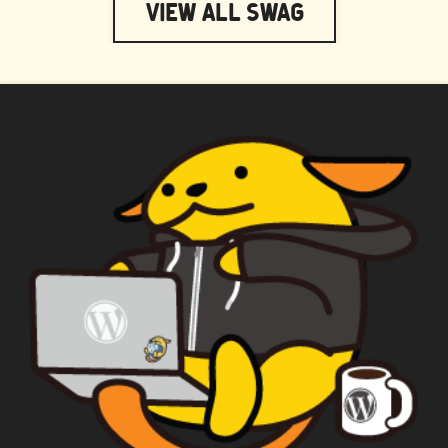
View All Swag
WAPUU PRIME