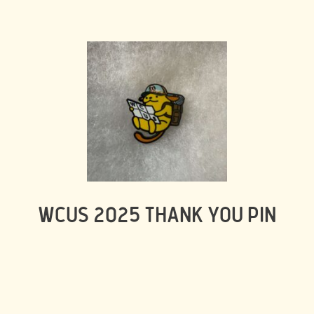
WCUS 2025 THANK YOU PIN