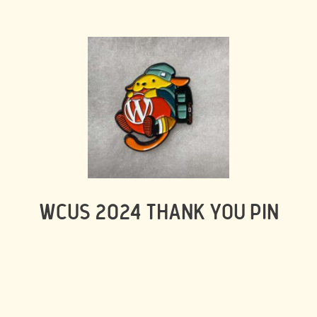
WCUS 2024 THANK YOU PIN