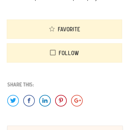
Favorite
Follow
Share This: