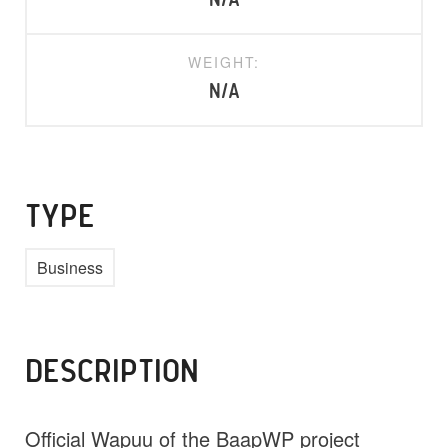
N/A
WEIGHT:
N/A
TYPE
Business
DESCRIPTION
Official Wapuu of the BaapWP project