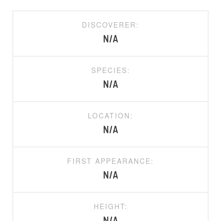
DISCOVERER:
N/A
SPECIES:
N/A
LOCATION:
N/A
FIRST APPEARANCE:
N/A
HEIGHT: