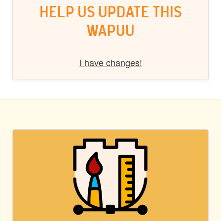
HELP US UPDATE THIS
WAPUU
I have changes!
BLOCK