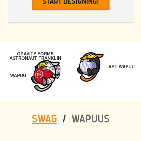
Start Designing!
POST
NE
GRAVITY FORMS
NAVIGATION
ASTRONAUT FRANKLIN
PREVIOUS
ART WAPUU
WAPUU
SWAG
/
WAPUUS