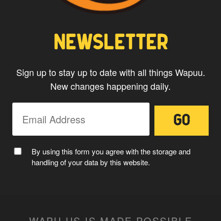
CAPTAIN WAPUU
NEWSLETTER
Sign up to stay up to date with all things Wapuu.
New changes happening daily.
MC WAPUU
By using this form you agree with the storage and
handling of your data by this website.
WAPU.US IS MADE POSSIBLE