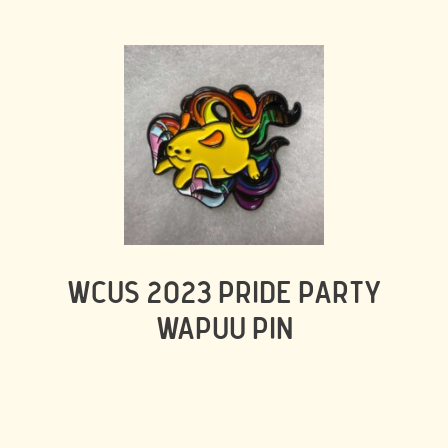
WCUS 2023 PRIDE PARTY
WAPUU PIN