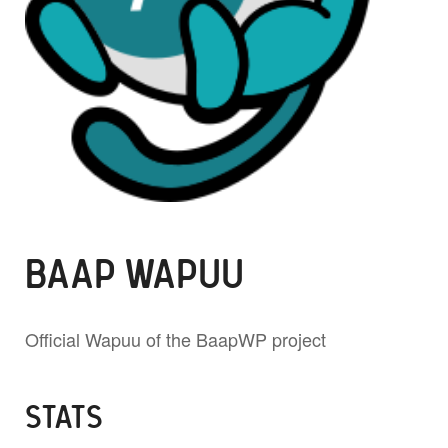
BAAP WAPUU
Official Wapuu of the BaapWP project
STATS