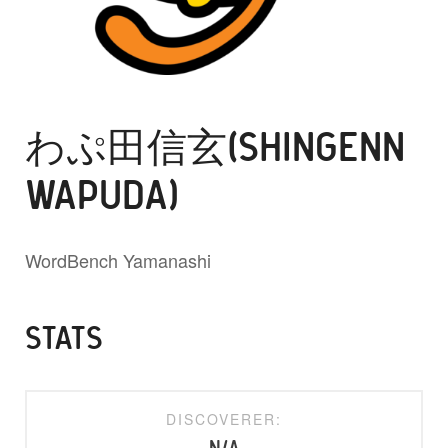
わぷ田信玄(SHINGENN
WAPUDA)
WordBench Yamanashi
STATS
DISCOVERER: