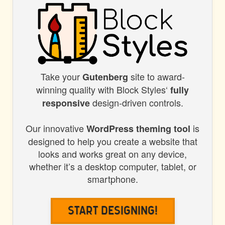
Take your
site to award-
BLOCK
Gutenberg
winning quality with Block Styles‘
fully
STYLES
design-driven controls.
responsive
Our innovative
is
WordPress theming tool
designed to help you create a website that
looks and works great on any device,
whether it’s a desktop computer, tablet, or
smartphone.
Start Designing!