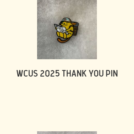
WCUS 2025 THANK YOU PIN