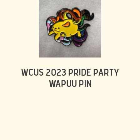
WCUS 2023 PRIDE PARTY
WAPUU PIN