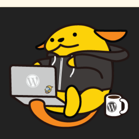
WAPUU PRIME
CAPTAIN WAPUU