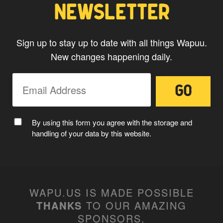
NEWSLETTER
Sign up to stay up to date with all things Wapuu.
New changes happening daily.
MC WAPUU
By using this form you agree with the storage and
handling of your data by this website.
WAPU.US IS MADE POSSIBLE
THANKS
TO OUR AMAZING
SPONSORS
.