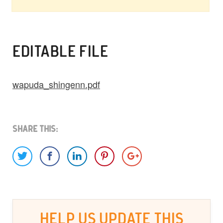
EDITABLE FILE
wapuda_shingenn.pdf
Share This:
HELP US UPDATE THIS