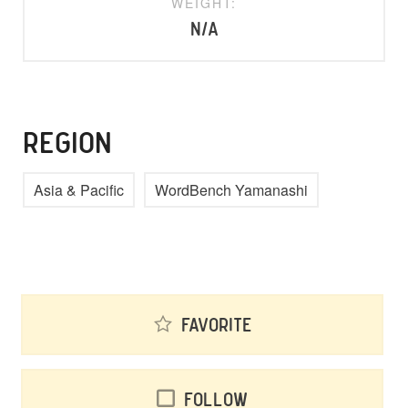
WEIGHT:
N/A
REGION
Asia & Pacific
WordBench Yamanashi
Favorite
Follow