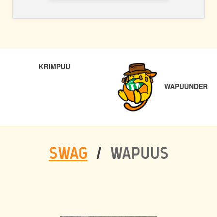
POST
PREVIOUS
NE
KRIMPUU
NAVIGATION
WAPUUNDER
SWAG
/
WAPUUS