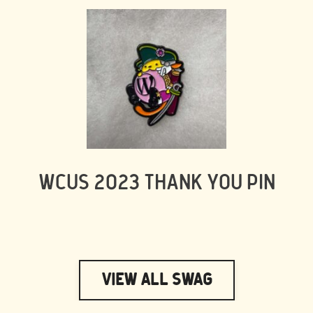
WCUS 2023 THANK YOU PIN
View All Swag