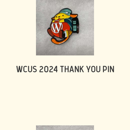
WCUS 2024 THANK YOU PIN