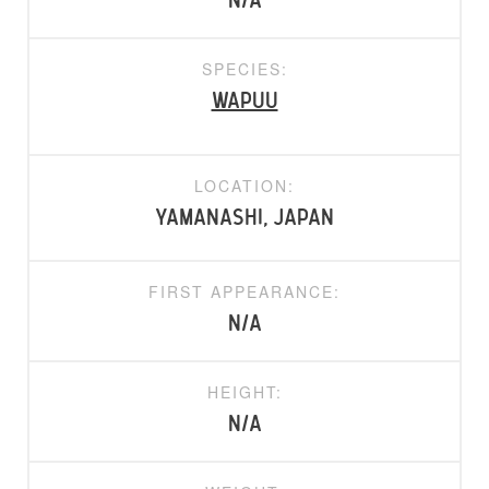
N/A
SPECIES:
Wapuu
LOCATION:
Yamanashi, Japan
FIRST APPEARANCE:
N/A
HEIGHT:
N/A