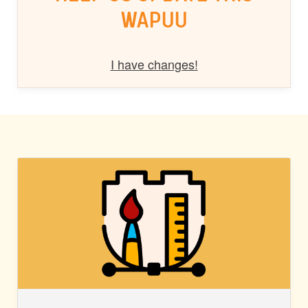
WAPUU
I have changes!
BLOCK
STYLES