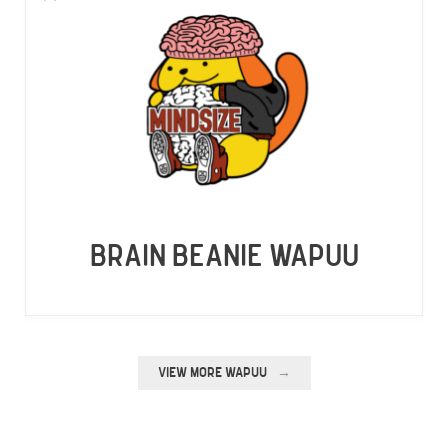
BRAIN BEANIE WAPUU
VIEW MORE WAPUU