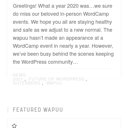
Greetings! What a year 2020 was…we sure
do miss our beloved in-person WordCamp
events. We hope you all are staying healthy
and safe as we adjust to a new normal. The
wapuu hasn’t made an appearance at a
WordCamp event in nearly a year. However,
we’ve been busy behind the scenes keeping
the WordPress community…
POSTED
NEWS
IN
TAGGED
2021
,
FUTURE OF WORDPRESS
,
GUTENBERG
,
WAPUU
FEATURED WAPUU
Favorite