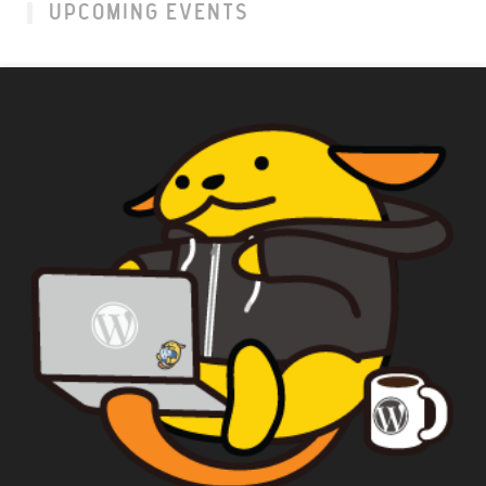
UPCOMING EVENTS