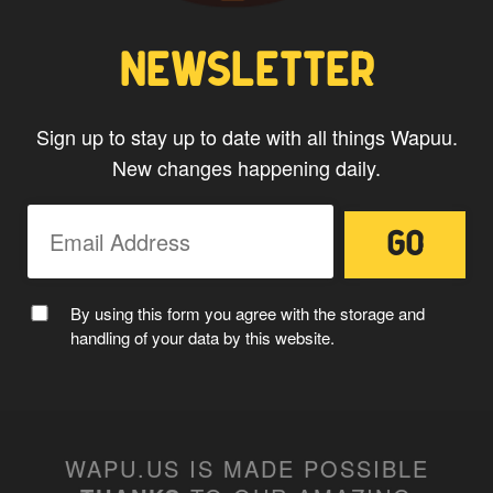
NEWSLETTER
Sign up to stay up to date with all things Wapuu.
New changes happening daily.
By using this form you agree with the storage and
handling of your data by this website.
WAPU.US IS MADE POSSIBLE