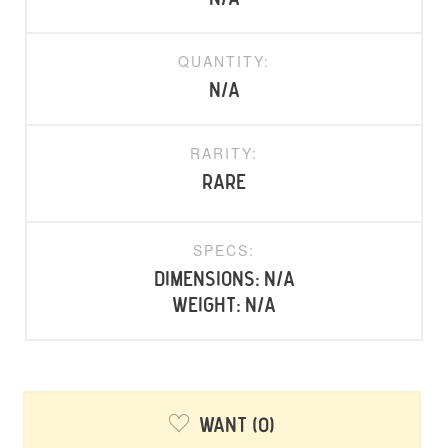
QUANTITY:
N/A
RARITY:
rare
SPECS:
Dimensions: N/A
Weight: N/A
Want
0