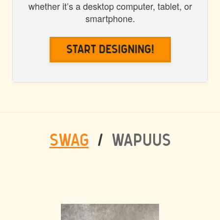
whether it’s a desktop computer, tablet, or
smartphone.
Start Designing!
SWAG
/
WAPUUS