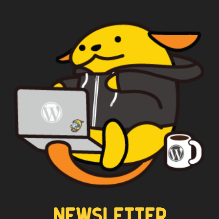
WAPUU PRIME
CAPTAIN WAPUU
NEWSLETTER