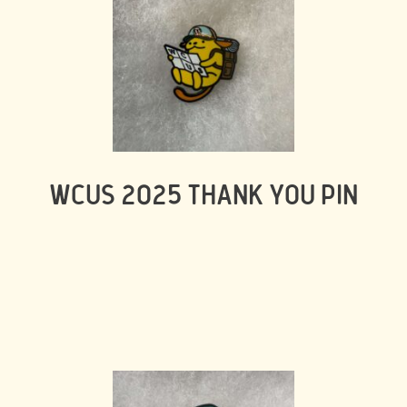
WCUS 2025 THANK YOU PIN