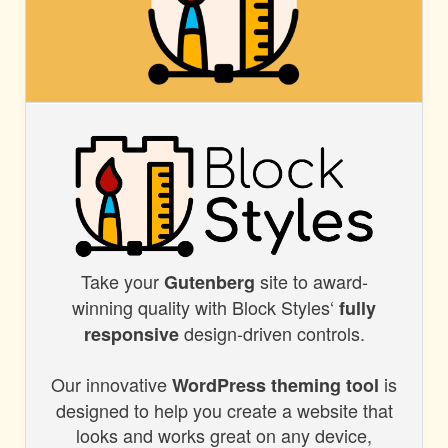
BLOCK
STYLES
Take your
site to award-
BLOCK
Gutenberg
winning quality with Block Styles‘
fully
STYLES
design-driven controls.
responsive
Our innovative
is
WordPress theming tool
designed to help you create a website that
looks and works great on any device,