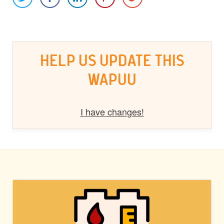
HELP US UPDATE THIS
WAPUU
I have changes!