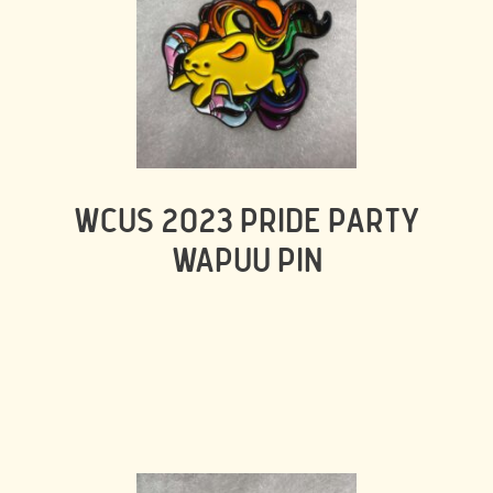
WCUS 2023 PRIDE PARTY
WAPUU PIN