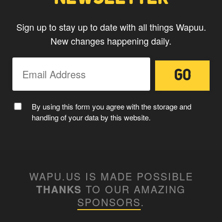
Sign up to stay up to date with all things Wapuu.
New changes happening daily.
MC WAPUU
By using this form you agree with the storage and
handling of your data by this website.
WAPU.US IS MADE POSSIBLE
THANKS
TO OUR AMAZING
SPONSORS
.