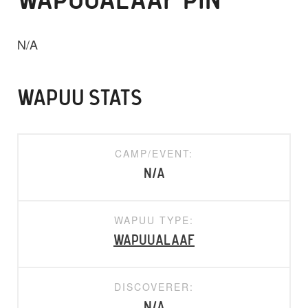
WAPUUALAAF PIN
N/A
WAPUU STATS
CAMP/EVENT:
N/A
WAPUU TYPE:
WapuuAlaaf
DISCOVERER:
N/A