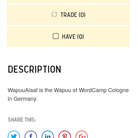
Trade
0
Have
0
DESCRIPTION
WapuuAlaaf is the Wapuu of WordCamp Cologne
in Germany.
Share This: