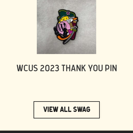
WCUS 2023 THANK YOU PIN
View All Swag