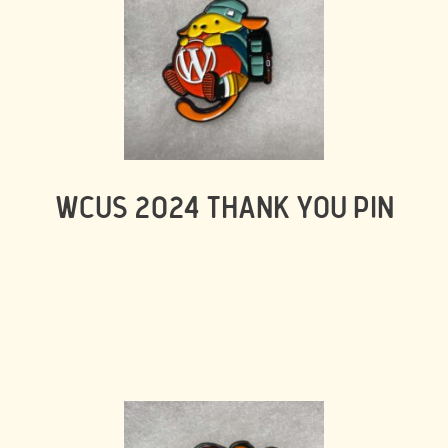
WCUS 2024 THANK YOU PIN