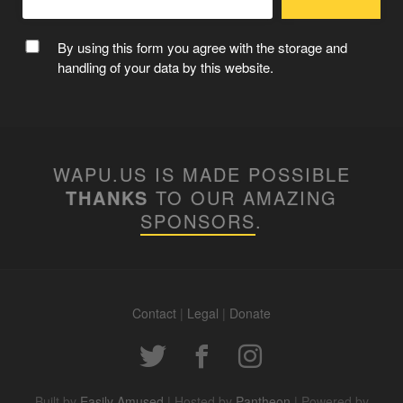
By using this form you agree with the storage and
handling of your data by this website.
WAPU.US IS MADE POSSIBLE
THANKS
TO OUR AMAZING
SPONSORS
.
Contact
|
Legal
|
Donate
Built by
Easily Amused
| Hosted by
Pantheon
| Powered by