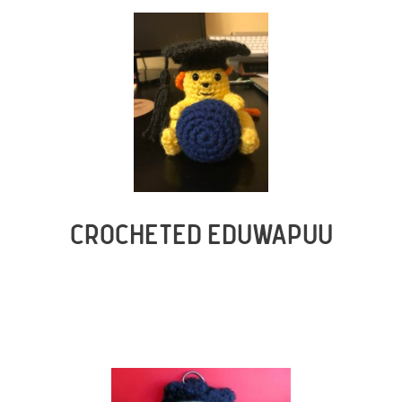
CROCHETED EDUWAPUU