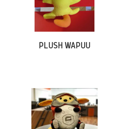
PLUSH WAPUU