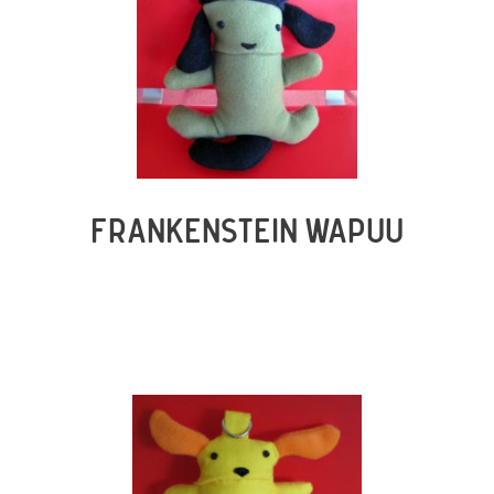
FRANKENSTEIN WAPUU