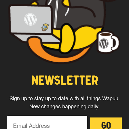
NEWSLETTER
Sign up to stay up to date with all things Wapuu.
New changes happening daily.