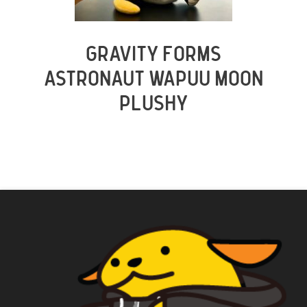
GRAVITY FORMS
ASTRONAUT WAPUU MOON
PLUSHY