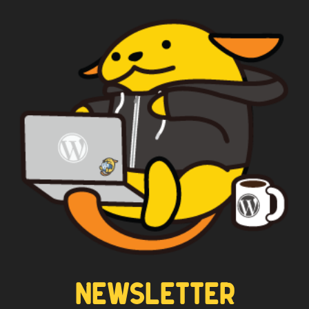
NEWSLETTER