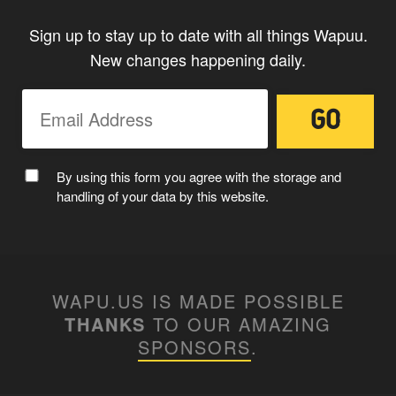
Sign up to stay up to date with all things Wapuu.
New changes happening daily.
By using this form you agree with the storage and
handling of your data by this website.
WAPU.US IS MADE POSSIBLE
THANKS
TO OUR AMAZING
SPONSORS
.