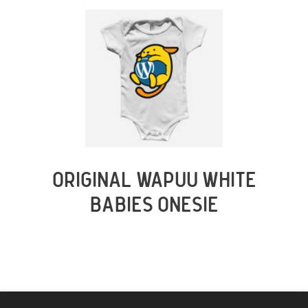
ORIGINAL WAPUU WHITE
BABIES ONESIE