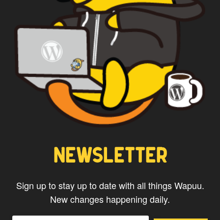
NEWSLETTER
Sign up to stay up to date with all things Wapuu.
New changes happening daily.