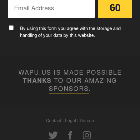
By using this form you agree with the storage and
handling of your data by this website.
WAPU.US IS MADE POSSIBLE
THANKS
TO OUR AMAZING
SPONSORS
.
Contact
|
Legal
|
Donate