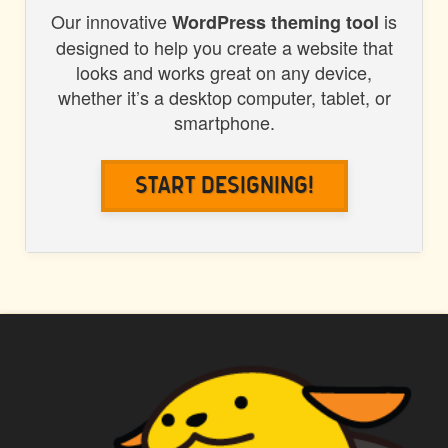
Our innovative
is
WordPress theming tool
designed to help you create a website that
looks and works great on any device,
whether it’s a desktop computer, tablet, or
smartphone.
Start Designing!