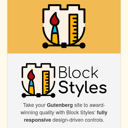
BLOCK
STYLES
Take your
site to award-
BLOCK
Gutenberg
winning quality with Block Styles‘
fully
STYLES
design-driven controls.
responsive